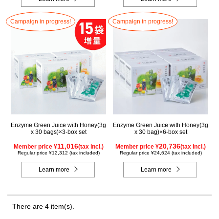
Campaign in progress!
Campaign in progress!
Enzyme Green Juice with Honey(3g
Enzyme Green Juice with Honey(3g
x 30 bags)×3-box set
x 30 bag)×6-box set
11,016
20,736
Member price ¥
(tax incl.)
Member price ¥
(tax incl.)
Regular price ¥12,312 (tax included)
Regular price ¥24,624 (tax included)
Learn more
Learn more
There are 4 item(s).