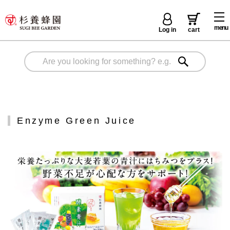
menu
Log in
cart
Enzyme Green Juice