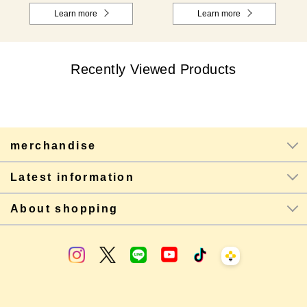
Learn more
Learn more
Recently Viewed Products
merchandise
Latest information
About shopping