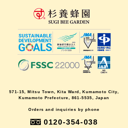
571-15, Mitsu Town, Kita Ward, Kumamoto City,
Kumamoto Prefecture, 861-5535, Japan
Orders and inquiries by phone
0120-354-038