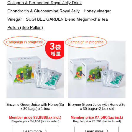
Collagen & Fermented Royal Jelly Drink
Chondroitin & Glucosamine Royal Jelly
Honey vinegar
Vinegar
SUGI BEE GARDEN Blend Megumi-cha Tea
Pollen (Bee Pollen)
Campaign in progress!
Campaign in progress!
Enzyme Green Juice with Honey(3g
Enzyme Green Juice with Honey(3g
x 30 bags) x 1 box
x 30 bags)×2-box set
3,888
7,560
Member price ¥
(tax incl.)
Member price ¥
(tax incl.)
Regular price ¥4,104 (tax included)
Regular price ¥8,208 (tax included)
Learn more
Learn more