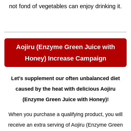
not fond of vegetables can enjoy drinking it.
Aojiru (Enzyme Green Juice with
Honey) Increase Campaign
Let's supplement our often unbalanced diet
caused by the heat with delicious Aojiru
(Enzyme Green Juice with Honey)!
When you purchase a qualifying product, you will
receive an extra serving of Aojiru (Enzyme Green