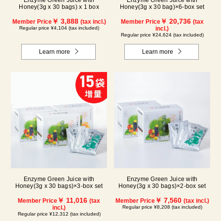
Enzyme Green Juice with
Enzyme Green Juice with
Honey(3g x 30 bags) x 1 box
Honey(3g x 30 bag)×6-box set
￥ 3,888
￥ 20,736
Member Price
(tax incl.)
Member Price
(tax
Regular price ¥4,104 (tax included)
incl.)
Regular price ¥24,624 (tax included)
Learn more
Learn more
Enzyme Green Juice with
Enzyme Green Juice with
Honey(3g x 30 bags)×3-box set
Honey(3g x 30 bags)×2-box set
￥ 11,016
￥ 7,560
Member Price
(tax
Member Price
(tax incl.)
incl.)
Regular price ¥8,208 (tax included)
Regular price ¥12,312 (tax included)