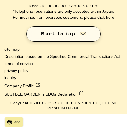
Reception hours: 8:00 AM to 6:00 PM
*Telephone reservations are only accepted within Japan.
For inquiries from overseas customers, please
click here
Back to top
site map
Description based on the Specified Commercial Transactions Act
terms of service
privacy policy
inquiry
Company Profile
SUGI BEE GARDEN 's SDGs Declaration
Copyright © 2019-
2026
SUGI BEE GARDEN CO., LTD. All
Rights Reserved.
lang