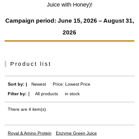
Juice with Honey)!
Campaign period: June 15, 2026 – August 31,
2026
Product list
Sort by: |
Newest
​ ​
Price: Lowest Price
Filter by:｜
All products
​ ​
in stock
There are 4 item(s).
Royal & Amino Protein
Enzyme Green Juice