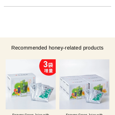
Recommended honey-related products