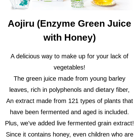
Aojiru (Enzyme Green Juice
with Honey)
A delicious way to make up for your lack of
vegetables!
The green juice made from young barley
leaves, rich in polyphenols and dietary fiber,
An extract made from 121 types of plants that
have been fermented and aged is included.
Plus, we've added live fermented grain extract!
Since it contains honey, even children who are