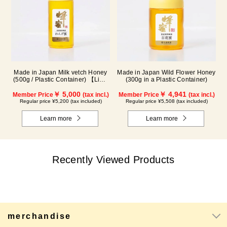
Made in Japan Wild Flower Honey
Made in Japan Milk vetch Honey
(300g in a Plastic Container)
(500g / Plastic Container) 【Limit
of 2 bottles per person】 *This
￥ 4,941
product is currently no longer
￥ 5,000
Member Price
(tax incl.)
Member Price
(tax incl.)
available for sale.
Regular price ¥5,508 (tax included)
Regular price ¥5,200 (tax included)
Learn more
Learn more
Recently Viewed Products
merchandise