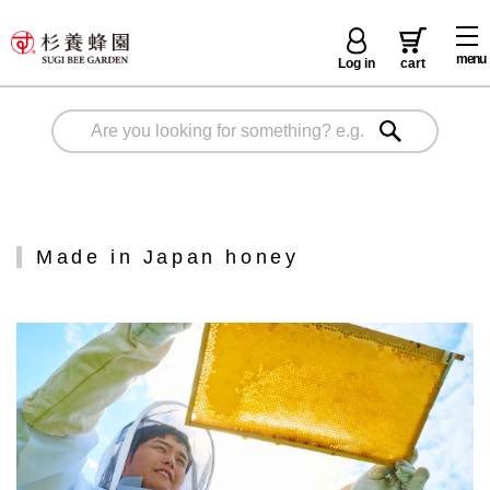
menu
Log in
cart
Made in Japan honey