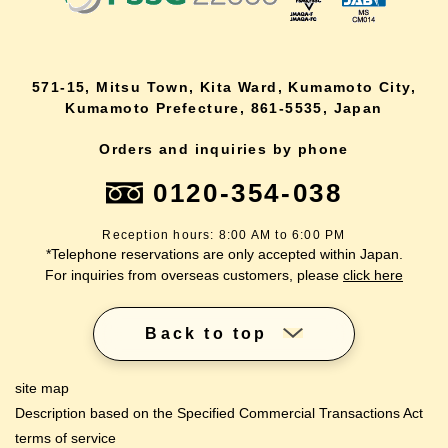
571-15, Mitsu Town, Kita Ward, Kumamoto City,
Kumamoto Prefecture, 861-5535, Japan
Orders and inquiries by phone
0120-354-038
Reception hours: 8:00 AM to 6:00 PM
*Telephone reservations are only accepted within Japan.
For inquiries from overseas customers, please
click here
Back to top
site map
Description based on the Specified Commercial Transactions Act
terms of service