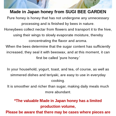
Made in Japan honey from SUGI BEE GARDEN
Pure honey is honey that has not undergone any unnecessary
processing and is finished by bees in nature.
Honeybees collect nectar from flowers and transport it to the hive,
using their wings to slowly evaporate moisture, thereby
concentrating the flavor and aroma.
When the bees determine that the sugar content has sufficiently
increased, they seal it with beeswax, and at this moment, it can
first be called 'pure honey.'
In your household, yogurt, toast, and tea, of course, as well as
simmered dishes and teriyaki, are easy to use in everyday
cooking.
It is smoother and richer than sugar, making daily meals much
more abundant.
*The valuable Made in Japan honey has a limited
production volume,
Please be aware that there may be cases where pieces are