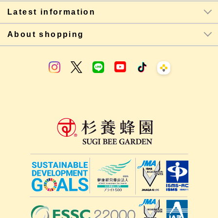
Latest information
About shopping