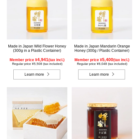
Made in Japan Wild Flower Honey
Made in Japan Mandarin Orange
(300g in a Plastic Container)
Honey (300g / Plastic Container)
4,941
5,400
Member price ¥
(tax incl.)
Member price ¥
(tax incl.)
Regular price ¥5,508 (tax included)
Regular price ¥6,048 (tax included)
Learn more
Learn more