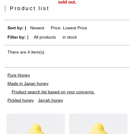
sold out.
Product list
Sort by: |
Newest
​ ​
Price: Lowest Price
Filter by:｜
All products
​ ​
in stock
There are 4 item(s).
Pure Honey
Made in Japan honey
Product search list based on your concerns.
Pickled honey
Jarrah honey