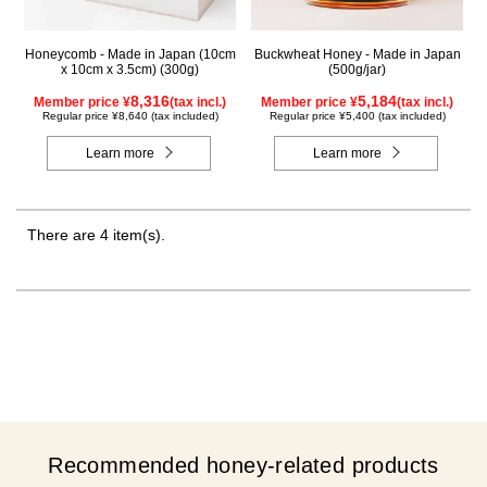
Honeycomb - Made in Japan (10cm
Buckwheat Honey - Made in Japan
x 10cm x 3.5cm) (300g)
(500g/jar)
8,316
5,184
Member price ¥
(tax incl.)
Member price ¥
(tax incl.)
Regular price ¥8,640 (tax included)
Regular price ¥5,400 (tax included)
Learn more
Learn more
There are 4 item(s).
Recommended honey-related products