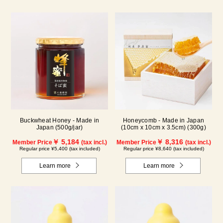
Buckwheat Honey - Made in
Honeycomb - Made in Japan
Japan (500g/jar)
(10cm x 10cm x 3.5cm) (300g)
￥ 5,184
￥ 8,316
Member Price
(tax incl.)
Member Price
(tax incl.)
Regular price ¥5,400 (tax included)
Regular price ¥8,640 (tax included)
Learn more
Learn more