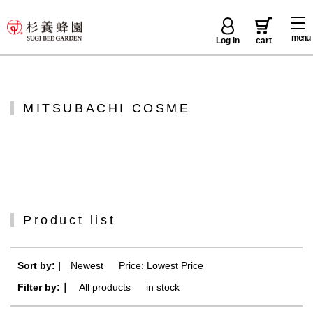
menu
Log in
cart
MITSUBACHI COSME
Product list
Sort by: |
Newest
​ ​
Price: Lowest Price
Filter by:｜
All products
​ ​
in stock