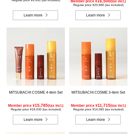
Regular price ¥6,930 (tax included)
16,500
Member price ¥
(tax incl.)
Regular price ¥20,680 (tax included)
Learn more
Learn more
MITSUBACHI COSME 4-item Set
MITSUBACHI COSME 3-item Set
15,785
11,715
Member price ¥
(tax incl.)
Member price ¥
(tax incl.)
Regular price ¥19,030 (tax included)
Regular price ¥14,080 (tax included)
Learn more
Learn more