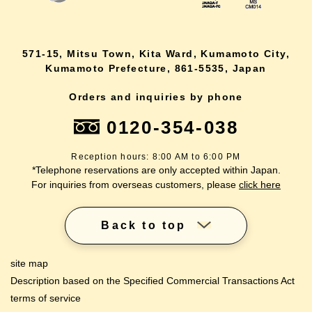
571-15, Mitsu Town, Kita Ward, Kumamoto City,
Kumamoto Prefecture, 861-5535, Japan
Orders and inquiries by phone
0120-354-038
Reception hours: 8:00 AM to 6:00 PM
*Telephone reservations are only accepted within Japan.
For inquiries from overseas customers, please
click here
Back to top
site map
Description based on the Specified Commercial Transactions Act
terms of service