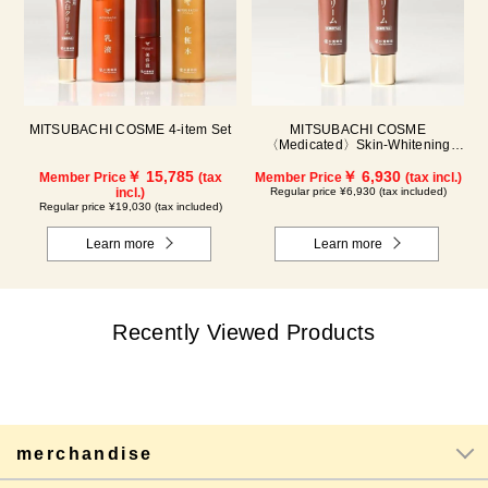
MITSUBACHI COSME 4-item Set
MITSUBACHI COSME
〈Medicated〉Skin-Whitening
Cream Set of 2
￥ 15,785
￥ 6,930
Member Price
(tax
Member Price
(tax incl.)
incl.)
Regular price ¥6,930 (tax included)
Regular price ¥19,030 (tax included)
Learn more
Learn more
Recently Viewed Products
merchandise