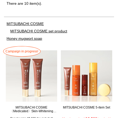
There are 10 item(s).
MITSUBACHI COSME
MITSUBACHI COSME set product
Honey mugwort soap
Campaign in progress!
MITSUBACHI COSME
MITSUBACHI COSME 5-item Set
〈Medicated〉Skin-Whitening
Cream Set of 2