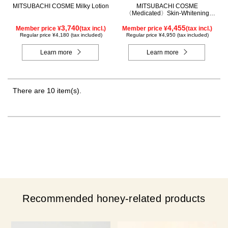
MITSUBACHI COSME Milky Lotion
MITSUBACHI COSME
〈Medicated〉Skin-Whitening
Cream
3,740
4,455
Member price ¥
(tax incl.)
Member price ¥
(tax incl.)
Regular price ¥4,180 (tax included)
Regular price ¥4,950 (tax included)
Learn more
Learn more
There are 10 item(s).
Recommended honey-related products