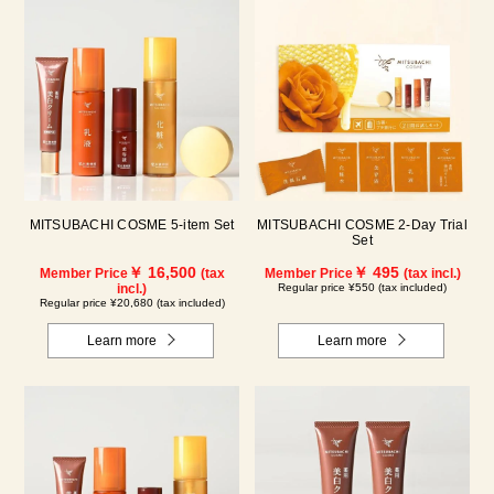
MITSUBACHI COSME 5-item Set
MITSUBACHI COSME 2-Day Trial
Set
￥ 16,500
￥ 495
Member Price
(tax
Member Price
(tax incl.)
incl.)
Regular price ¥550 (tax included)
Regular price ¥20,680 (tax included)
Learn more
Learn more