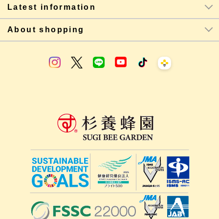
Latest information
About shopping