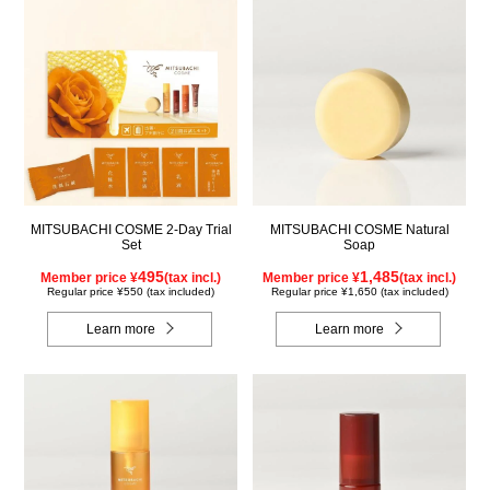
MITSUBACHI COSME 2-Day Trial
MITSUBACHI COSME Natural
Set
Soap
495
1,485
Member price ¥
(tax incl.)
Member price ¥
(tax incl.)
Regular price ¥550 (tax included)
Regular price ¥1,650 (tax included)
Learn more
Learn more