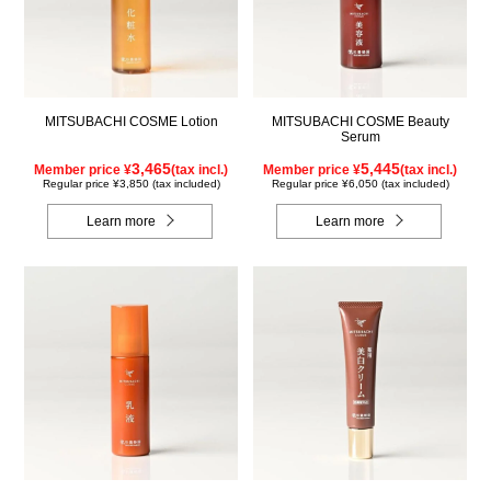
MITSUBACHI COSME Lotion
MITSUBACHI COSME Beauty
Serum
3,465
5,445
Member price ¥
(tax incl.)
Member price ¥
(tax incl.)
Regular price ¥3,850 (tax included)
Regular price ¥6,050 (tax included)
Learn more
Learn more