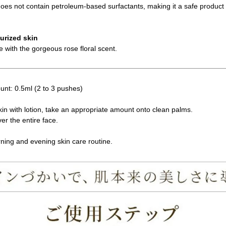
 does not contain petroleum-based surfactants, making it a safe product 
turized skin
e with the gorgeous rose floral scent.
nt: 0.5ml (2 to 3 pushes)
skin with lotion, take an appropriate amount onto clean palms.
er the entire face.
ning and evening skin care routine.