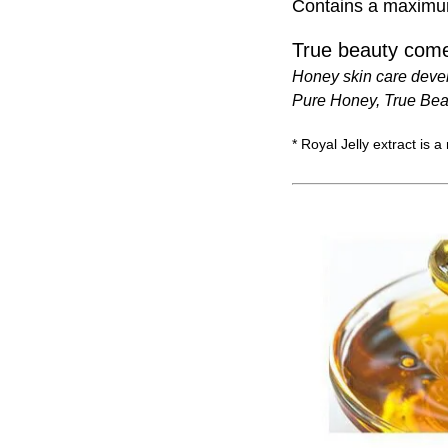
Contains a maximum 
True beauty come
Honey skin care deve
Pure Honey, True Bea
* Royal Jelly extract is a