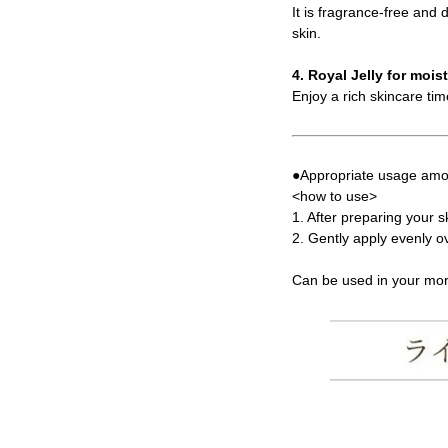
It is fragrance-free and
skin.
4. Royal Jelly for mois
Enjoy a rich skincare tim
●Appropriate usage amou
<how to use>
1. After preparing your 
2. Gently apply evenly ov
Can be used in your mor