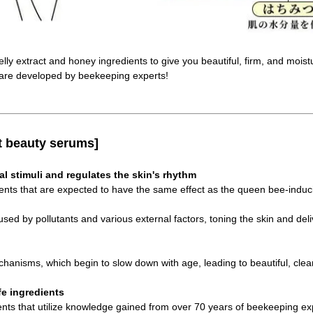
elly extract and honey ingredients to give you beautiful, firm, and moist
are developed by beekeeping experts!
t beauty serums]
al stimuli and regulates the skin's rhythm
ents that are expected to have the same effect as the queen bee-induc
ed by pollutants and various external factors, toning the skin and deliv
chanisms, which begin to slow down with age, leading to beautiful, clear
fe ingredients
ents that utilize knowledge gained from over 70 years of beekeeping ex