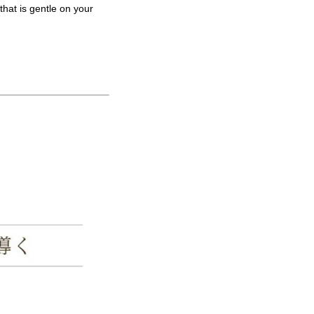
that is gentle on your