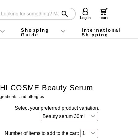
Log in
cart
Shopping
International
Guide
Shipping
ey food
Instagram
X (旧Twitter)
official app
YouTube
TikTok
For first-time customers
How to purchase
Payment
Returns and exchanges
Domestic shipping and shipping fees
About Gift-Wrapping, gift tags and gift bag
Campaign List
Gift Information
FAQ
inquiry
HI COSME Beauty Serum
gredients and allergies
Select your preferred product variation.
Number of items to add to the cart: