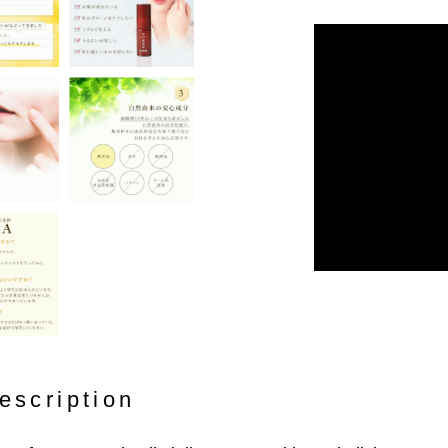
escription