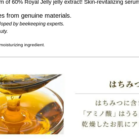
of 60% Royal Jelly jelly extract! Skin-revitalizing seru
s from genuine materials.
loped by beekeeping experts.
uty.
 moisturizing ingredient.