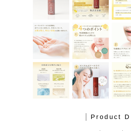
Product D