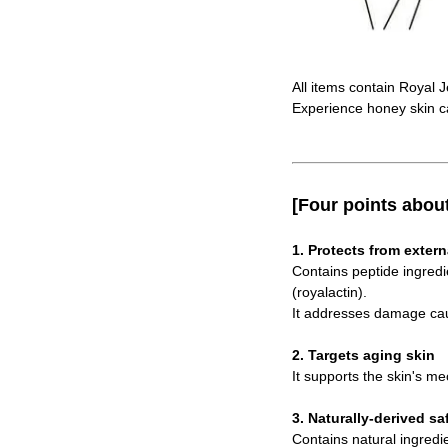
All items contain Royal J
Experience honey skin c
[Four points abou
1. Protects from extern
Contains peptide ingredi
(royalactin).
It addresses damage caus
2. Targets aging skin
It supports the skin's me
3. Naturally-derived sa
Contains natural ingredi