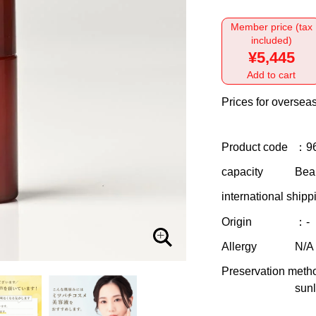
Member price (tax
included)
¥5,445
Add to cart
Prices for overseas
Product code
：9
capacity
Bea
international shipp
Origin
：-
Allergy
N/A
Preservation meth
sunl