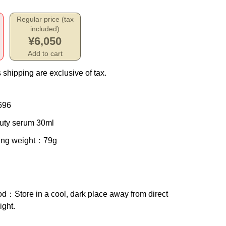
Regular price (tax
included)
¥6,050
Add to cart
 shipping are exclusive of tax.
696
uty serum 30ml
ing weight
：79g
od
：Store in a cool, dark place away from direct
ight.