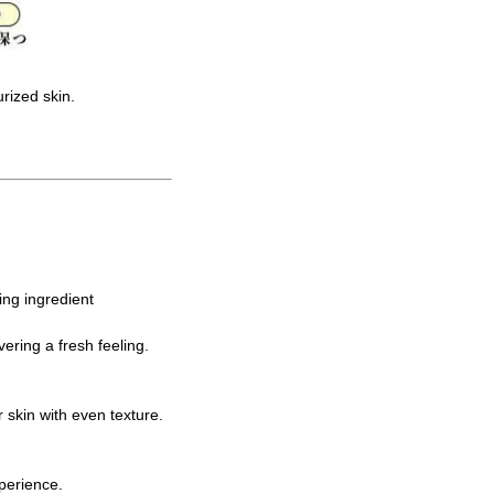
urized skin.
ing ingredient
ering a fresh feeling.
 skin with even texture.
perience.