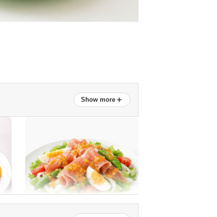
＋
Show more