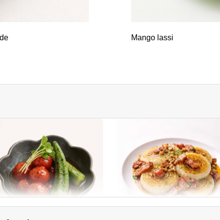
ade
Mango lassi