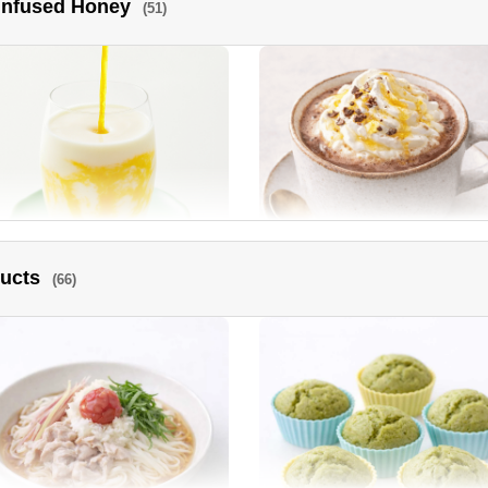
 Infused Honey
(51)
ra and Tomato Honey Vinegar
Sautéed New Onions
rinade
ducts
(66)
go lassi
Cocoa Hot Drink topped with
luxurious Manuka Honey.
ney Roasted Chicken
Deep fried chicken with spicy
Manuka Honey sauce