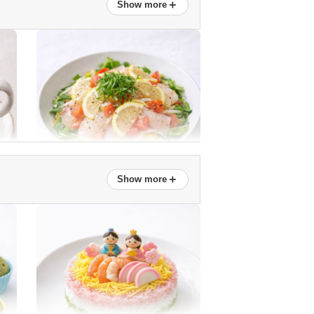
＋
Show more
New onion and snap pea salad
＋
Show more
Sea bream marinated in lemon
Easy! Honey Daikon Syrup
(Ginkgo Cut)