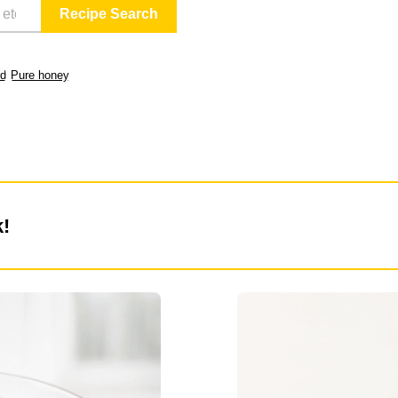
ld
Pure honey
k!