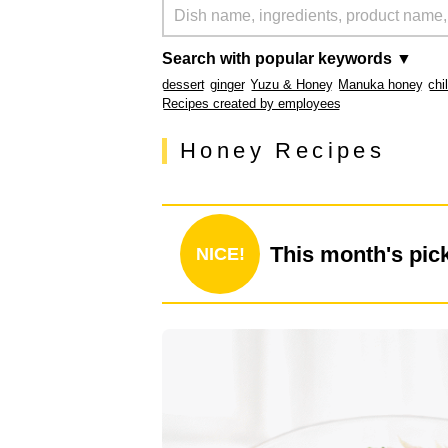
Search with popular keywords ▼
dessert
ginger
Yuzu & Honey
Manuka honey
chi
Recipes created by employees
Honey Recipes
This month's pic
NICE!