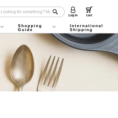
Log in
cart
Shopping
International
Guide
Shipping
ey food
Instagram
X (旧Twitter)
official app
YouTube
TikTok
For first-time customers
How to purchase
Payment
Returns and exchanges
Domestic shipping and shipping fees
About Gift-Wrapping, gift tags and gift bag
Campaign List
Gift Information
FAQ
inquiry