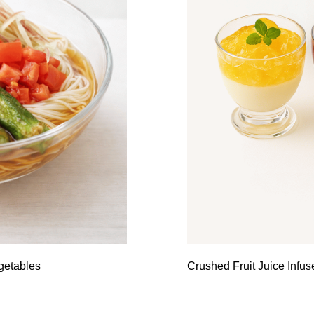
getables
Crushed Fruit Juice Infu