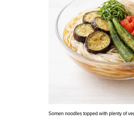
Somen noodles topped with plenty of ve