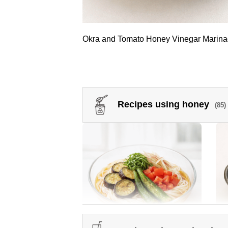
Okra and Tomato Honey Vinegar Marin
Recipes using honey
(85)