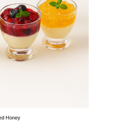
sed Honey