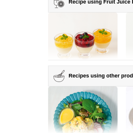
Recipe using Fruit Juice
Somen noodles topped with
Ok
plenty of vegetables
Ma
Recipes using other pro
Crushed Fruit Juice Infused
Man
Honey
Honey Green Juice Matcha Latte
Ho