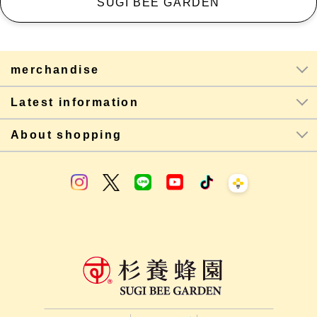
SUGI BEE GARDEN
merchandise
Latest information
About shopping