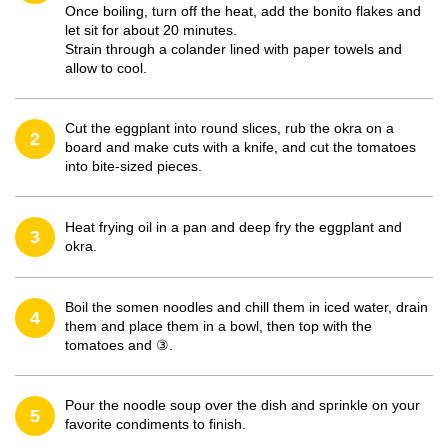
Once boiling, turn off the heat, add the bonito flakes and
let sit for about 20 minutes.
Strain through a colander lined with paper towels and
allow to cool.
Cut the eggplant into round slices, rub the okra on a
2
board and make cuts with a knife, and cut the tomatoes
into bite-sized pieces.
Heat frying oil in a pan and deep fry the eggplant and
3
okra.
Boil the somen noodles and chill them in iced water, drain
4
them and place them in a bowl, then top with the
tomatoes and ③.
Pour the noodle soup over the dish and sprinkle on your
5
favorite condiments to finish.