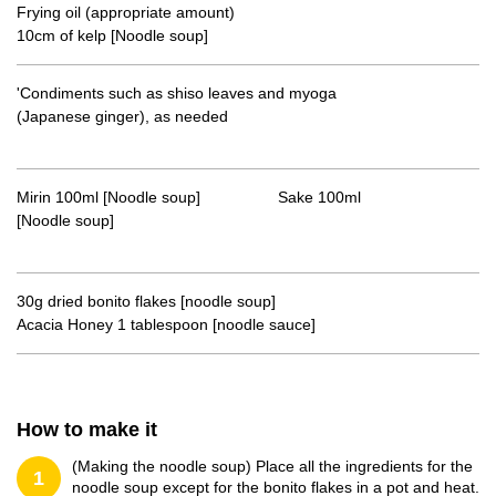
Frying oil (appropriate amount)
10cm of kelp [Noodle soup]
'Condiments such as shiso leaves and myoga
(Japanese ginger), as needed
Mirin 100ml [Noodle soup] Sake 100ml
[Noodle soup]
30g dried bonito flakes [noodle soup]
Acacia Honey 1 tablespoon [noodle sauce]
How to make it
(Making the noodle soup) Place all the ingredients for the
1
noodle soup except for the bonito flakes in a pot and heat.