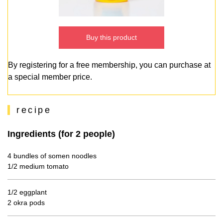
Buy this product
By registering for a free membership, you can purchase at
a special member price.
recipe
Ingredients (for 2 people)
4 bundles of somen noodles
1/2 medium tomato
1/2 eggplant
2 okra pods