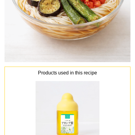
Products used in this recipe