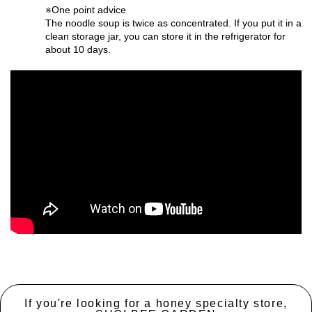
※One point advice
The noodle soup is twice as concentrated. If you put it in a
clean storage jar, you can store it in the refrigerator for
about 10 days.
If you're looking for a honey specialty store,