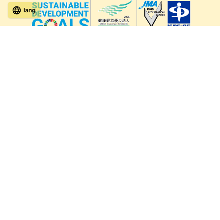
lang
571-15, Mitsu Town, Kita Ward, Kumamoto City,
Kumamoto Prefecture, 861-5535, Japan
Orders and inquiries by phone
0120-354-038
Reception hours: 8:00 AM to 6:00 PM
*Telephone reservations are only accepted within Japan.
For inquiries from overseas customers, please
click here