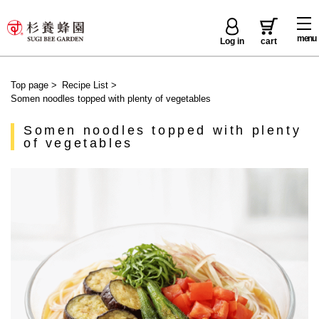
menu
Log in
cart
Top page
>
Recipe List
>
Somen noodles topped with plenty of vegetables
Somen noodles topped with plenty
of vegetables