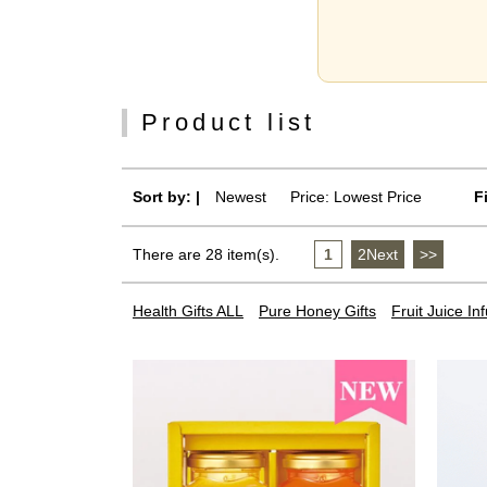
Product list
Sort by: |
Newest
​ ​
Price: Lowest Price
F
There are 28 item(s).
1
​ ​
2Next
​ ​
>>
Health Gifts ALL
Pure Honey Gifts
Fruit Juice I