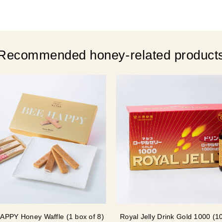
Recommended honey-related product
APPY Honey Waffle (1 box of 8)
Royal Jelly Drink Gold 1000 (1