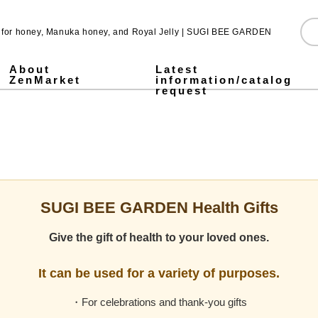
e for honey, Manuka honey, and Royal Jelly | SUGI BEE GARDEN
About
Latest
ZenMarket
information/catalog
request
Pure Honey
Made in Japan honey
Pickled honey
Jarrah honey
Fruit Juice Infused Honey ALL
1,000g
500g
300g
Stick type
Royal & Amino Protein
Enzyme Green Juice
Collagen & Fermented Royal Jelly Drink
Chondroitin & Glucosamine Royal Jelly
Honey vinegar
Vinegar
SUGI BEE GARDEN Blend Megumi-cha Tea
Pollen (Bee Pollen)
MITSUBACHI COSME
Honey mugwort soap
Health Gifts ALL
Pure Honey Gifts
Fruit Juice Infused Honey
Gifts over 5,000 yen
Gifts under 5,000 yen
What is Mitsuiku?
Honey Culture around the World
Honey recipes for parents and children
Prepare for disasters! Recommendations for emergency hon
Emergency energy source: honey Stick type.
notice
Honey Recipes
Newsletter Sign-Up
Store and event information
SNS
SUGI BEE GARDEN Health Gifts
Give the gift of health to your loved ones.
It can be used for a variety of purposes.
・For celebrations and thank-you gifts