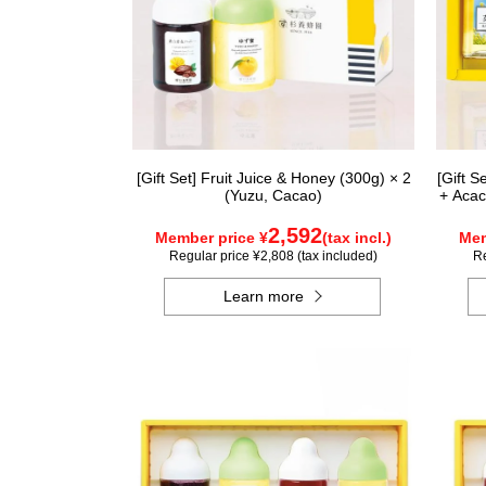
[Gift Set] Fruit Juice & Honey (300g) × 2
[Gift 
(Yuzu, Cacao)
+ Acac
2,592
Member price ¥
(tax incl.)
Mem
Regular price ¥2,808 (tax included)
Re
Learn more