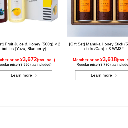
Set] Fruit Juice & Honey (500g) × 2
[Gift Set] Manuka Honey Stick (5
bottles (Yuzu, Blueberry)
sticks/Can) x 3 WM32
3,672
3,618
ber price ¥
(tax incl.)
Member price ¥
(tax i
gular price ¥3,996 (tax included)
Regular price ¥3,780 (tax includ
Learn more
Learn more