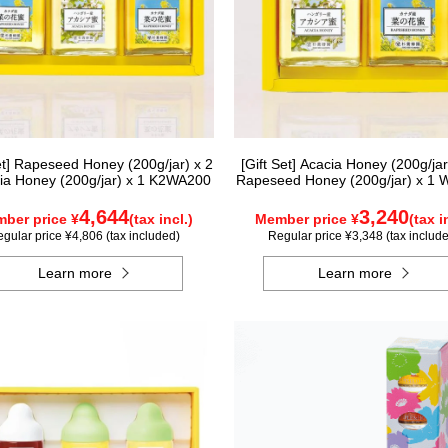
Set] Rapeseed Honey (200g/jar) x 2
[Gift Set] Acacia Honey (200g/jar
ia Honey (200g/jar) x 1 K2WA200
Rapeseed Honey (200g/jar) x 1
4,644
3,240
ber price ¥
(tax incl.)
Member price ¥
(tax i
gular price ¥4,806 (tax included)
Regular price ¥3,348 (tax includ
Learn more
Learn more