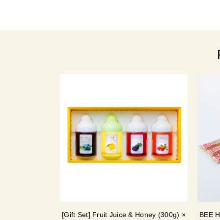
[Gift Set] Fruit Juice & Honey (300g) ×
BEE H