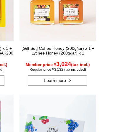
) x 1 +
[Gift Set] Coffee Honey (200g/jar) x 1 +
 WAK200
Lychee Honey (200g/jar) x 1
3,024
ncl.)
Member price ¥
(tax incl.)
ed)
Regular price ¥3,132 (tax included)
Learn more