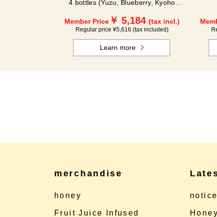
4 bottles (Yuzu, Blueberry, Kyoho
Grape, Acerola) GA4P
￥ 5,184
Member Price
(tax incl.)
Memb
Regular price ¥5,616 (tax included)
Re
Learn more
merchandise
Late
honey
notic
Fruit Juice Infused
Honey