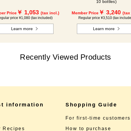
10 bottles)
￥ 1,053
￥ 3,240
er Price
(tax incl.)
Member Price
(tax
gular price ¥1,080 (tax included)
Regular price ¥3,510 (tax includ
Learn more
Learn more
Recently Viewed Products
st information
Shopping Guide
e
For first-time customers
 Recipes
How to purchase