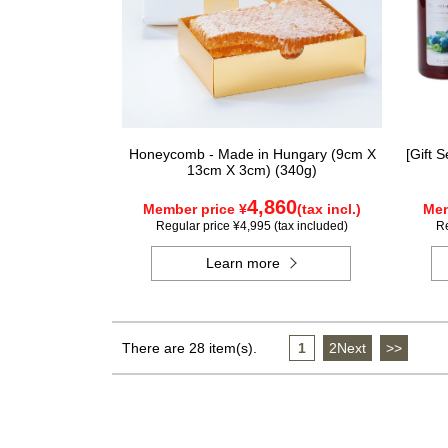
Honeycomb - Made in Hungary (9cm X
[Gift 
13cm X 3cm) (340g)
4,860
Member price ¥
(tax incl.)
Mem
Regular price ¥4,995 (tax included)
Re
Learn more
There are 28 item(s).
1
​ ​
2Next
​ ​
>>