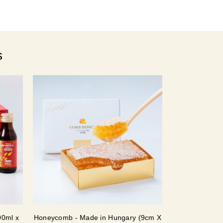
s
00ml x
Honeycomb - Made in Hungary (9cm X