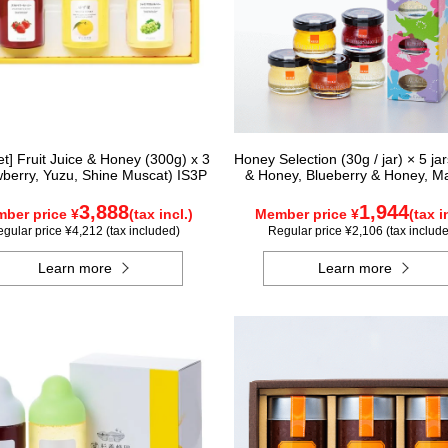
Set] Fruit Juice & Honey (300g) x 3
Honey Selection (30g / jar) × 5 ja
wberry, Yuzu, Shine Muscat) IS3P
& Honey, Blueberry & Honey, M
Honey, Acacia Honey - Made in H
Rapeseed Honey - Made in Ca
3,888
1,944
ber price ¥
(tax incl.)
Member price ¥
(tax i
gular price ¥4,212 (tax included)
Regular price ¥2,106 (tax includ
Learn more
Learn more