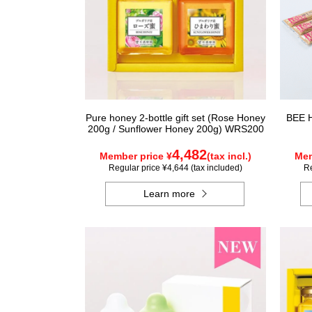
Pure honey 2-bottle gift set (Rose Honey
BEE H
200g / Sunflower Honey 200g) WRS200
4,482
Member price ¥
(tax incl.)
Mem
Regular price ¥4,644 (tax included)
Re
Learn more