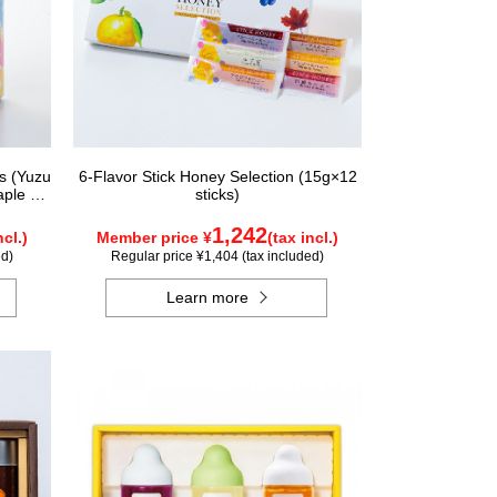
rs (Yuzu
6-Flavor Stick Honey Selection (15g×12
aple &
sticks)
ungary,
nada)
1,242
ncl.)
Member price ¥
(tax incl.)
ed)
Regular price ¥1,404 (tax included)
Learn more