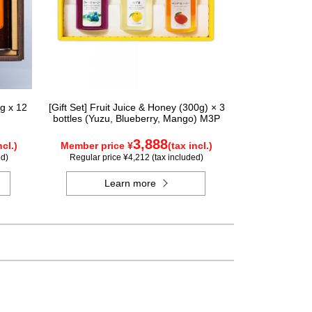
g x 12
[Gift Set] Fruit Juice & Honey (300g) × 3
bottles (Yuzu, Blueberry, Mango) M3P
3,888
ncl.)
Member price ¥
(tax incl.)
ed)
Regular price ¥4,212 (tax included)
Learn more