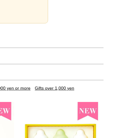
,000 yen or more
Gifts over 1,000 yen