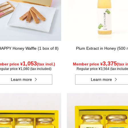
APPY Honey Waffle (1 box of 8)
Plum Extract in Honey (500 
1,053
3,375
ber price ¥
(tax incl.)
Member price ¥
(tax i
gular price ¥1,080 (tax included)
Regular price ¥3,564 (tax includ
Learn more
Learn more