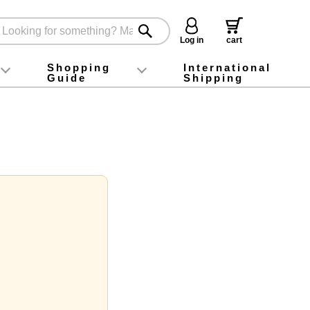
Log in
cart
Shopping
International
Guide
Shipping
ey food
Instagram
X (旧Twitter)
official app
YouTube
TikTok
For first-time customers
How to purchase
Payment
Returns and exchanges
Domestic shipping and shipping fees
About Gift-Wrapping, gift tags and gift bag
Campaign List
Gift Information
FAQ
inquiry