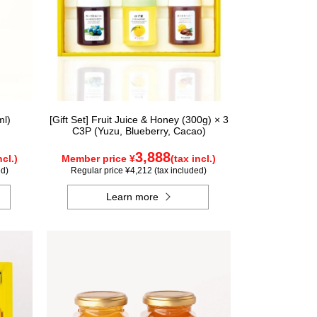
ml)
[Gift Set] Fruit Juice & Honey (300g) × 3
C3P (Yuzu, Blueberry, Cacao)
3,888
ncl.)
Member price ¥
(tax incl.)
ed)
Regular price ¥4,212 (tax included)
Learn more