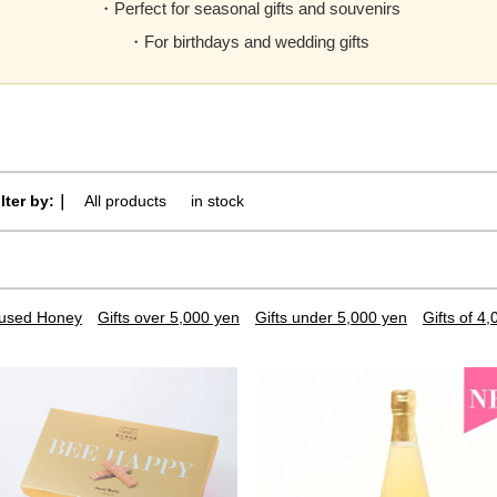
・Perfect for seasonal gifts and souvenirs
・For birthdays and wedding gifts
ilter by:｜
All products
​ ​
in stock
nfused Honey
Gifts over 5,000 yen
Gifts under 5,000 yen
Gifts of 4