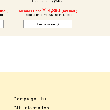
13cm X 3cm) (340g)
￥ 4,860
 incl.)
Member Price
(tax incl.)
ed)
Regular price ¥4,995 (tax included)
Learn more
Campaign List
Gift Information