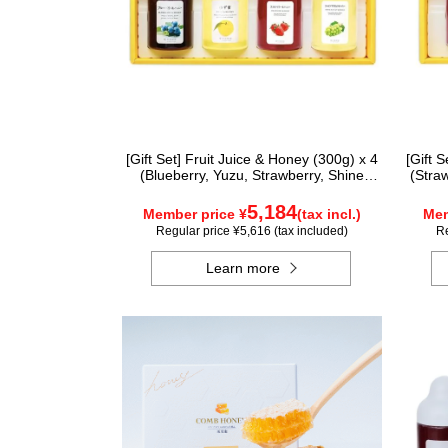
[Gift Set] Fruit Juice & Honey (300g) x 4
[Gift 
(Blueberry, Yuzu, Strawberry, Shine
(Stra
Muscat) IS4P
5,184
Member price ¥
(tax incl.)
Mem
Regular price ¥5,616 (tax included)
Re
Learn more