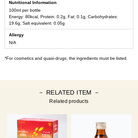
Nutritional Information
100ml per bottle
Energy: 80kcal, Protein: 0.2g, Fat: 0.1g, Carbohydrates:
19.6g, Salt equivalent: 0.05g
Allergy
N/A
*For cosmetics and quasi-drugs, the ingredients must be listed.
－ RELATED ITEM －
Related products