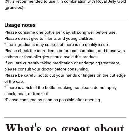
②It is recommended to use it in combination with Royal Jelly Gold
(granules).
Usage notes
Please consume one bottle per day, shaking well before use.
Please do not give to infants and young children.
*The ingredients may settle, but there is no quality issue.
Please check the ingredients before consumption, and those with
asthma or food allergies should avoid this product.
If you are currently taking medication or undergoing treatment,
please consult your doctor before consuming.
Please be careful not to cut your hands or fingers on the cut edge
of the cap.
*There is a risk of the bottle breaking, so please do not apply
shock, heat, or freeze it.
*Please consume as soon as possible after opening.