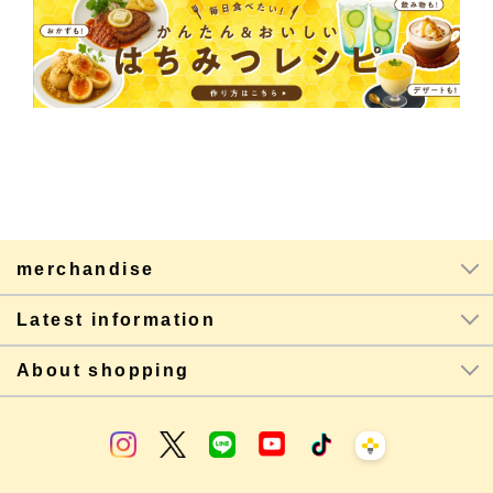
merchandise
Latest information
About shopping