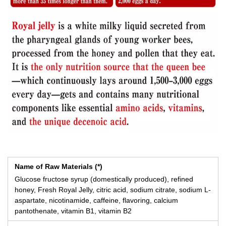
Name of Raw Materials (*)
Glucose fructose syrup (domestically produced), refined
honey, Fresh Royal Jelly, citric acid, sodium citrate, sodium L-
aspartate, nicotinamide, caffeine, flavoring, calcium
pantothenate, vitamin B1, vitamin B2