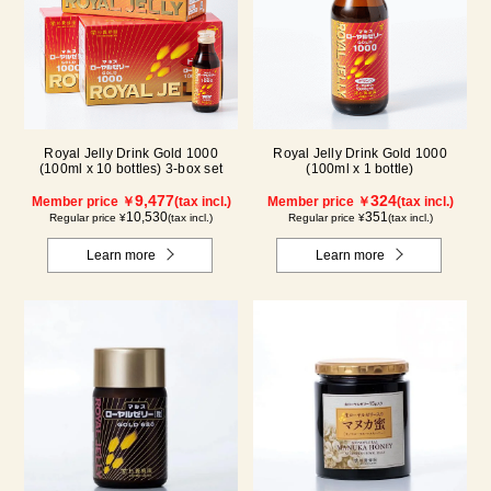
Royal Jelly Drink Gold 1000
Royal Jelly Drink Gold 1000
(100ml x 10 bottles) 3-box set
(100ml x 1 bottle)
9,477
324
Member price ￥
(tax incl.)
Member price ￥
(tax incl.)
10,530
351
Regular price ¥
(tax incl.)
Regular price ¥
(tax incl.)
Learn more
Learn more