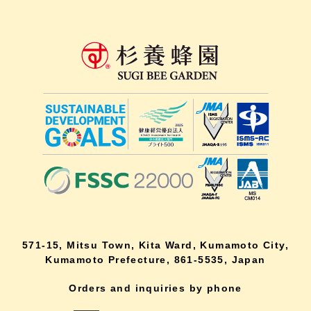
571-15, Mitsu Town, Kita Ward, Kumamoto City,
Kumamoto Prefecture, 861-5535, Japan
Orders and inquiries by phone