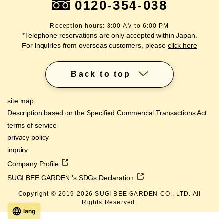
0120-354-038
Reception hours: 8:00 AM to 6:00 PM
*Telephone reservations are only accepted within Japan.
For inquiries from overseas customers, please
click here
Back to top
site map
Description based on the Specified Commercial Transactions Act
terms of service
privacy policy
inquiry
Company Profile
SUGI BEE GARDEN 's SDGs Declaration
Copyright © 2019-
2026
SUGI BEE GARDEN CO., LTD. All
Rights Reserved.
lang