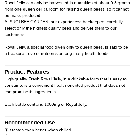
Royal Jelly can only be harvested in quantities of about 0.3 grams
from one queen cell (a room for raising queen bees), so it cannot
be mass-produced.
At SUGI BEE GARDEN, our experienced beekeepers carefully
select only the highest quality bees and deliver them to our
customers.
Royal Jelly, a special food given only to queen bees, is said to be
a treasure trove of nutrients among many health foods.
Product Features
High-quality Fresh Royal Jelly, in a drinkable form that is easy to
consume, is a convenient health-oriented product that does not
compromise its ingredients.
Each bottle contains 1000mg of Royal Jelly.
Recommended Use
①It tastes even better when chilled.