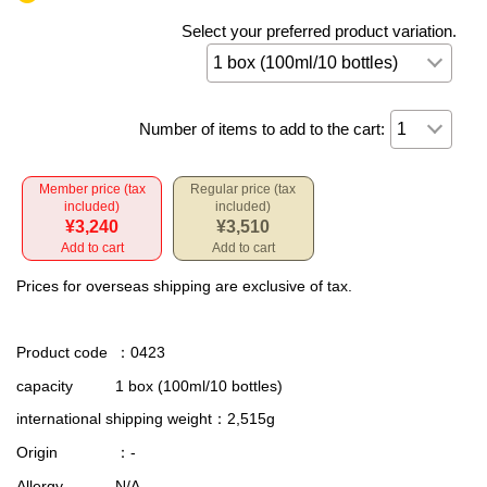
Select your preferred product variation.
Number of items to add to the cart:
Member price (tax
Regular price (tax
included)
included)
¥3,240
¥3,510
Add to cart
Add to cart
Prices for overseas shipping are exclusive of tax.
Product code
：0423
capacity
1 box (100ml/10 bottles)
international shipping weight
：2,515g
Origin
：-
Allergy
N/A