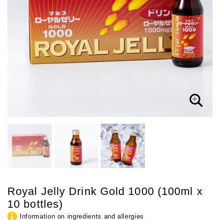
Royal Jelly Drink Gold 1000 (100ml x
10 bottles)
Information on ingredients and allergies