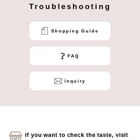
Troubleshooting
Shopping Guide
FAQ
inquiry
If you want to check the taste, visit