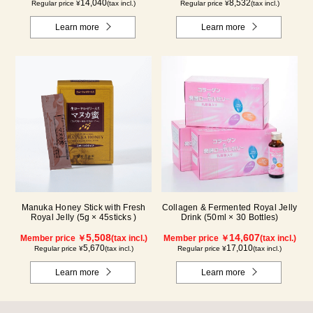
14,040
8,532
Regular price ¥
(tax incl.)
Regular price ¥
(tax incl.)
Learn more
Learn more
Manuka Honey Stick with Fresh
Collagen & Fermented Royal Jelly
Royal Jelly (5g × 45sticks )
Drink (50ml × 30 Bottles)
5,508
14,607
Member price ￥
(tax incl.)
Member price ￥
(tax incl.)
5,670
17,010
Regular price ¥
(tax incl.)
Regular price ¥
(tax incl.)
Learn more
Learn more