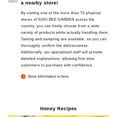
a nearby store!
By visiting one of the more than 75 physical
stores of SUGI BEE GARDEN across the
country, you can freely choose from a wide
variety of products while actually handling them.
Tasting and sampling are available, so you can
thoroughly confirm the deliciousness.
Additionally, our specialized staff will provide
detailed explanations, allowing first-time
customers to purchase with confidence.
Store information is here.
Honey Recipes