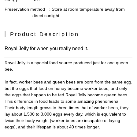
Preservation method
: Store at room temperature away from
direct sunlight.
Product Description
Royal Jelly for when you really need it.
Royal Jelly is a special food source produced just for one queen
bee.
In fact, worker bees and queen bees are born from the same egg,
but the eggs that feed on honey become worker bees, and only
the eggs that happen to be fed Royal Jelly become queen bees.
This difference in food leads to some amazing phenomena.
Their body length grows to three times that of worker bees, they
lay about 1,500 to 3,000 eggs every day, which is equivalent to
twice their body weight (worker bees are incapable of laying
eggs), and their lifespan is about 40 times longer.