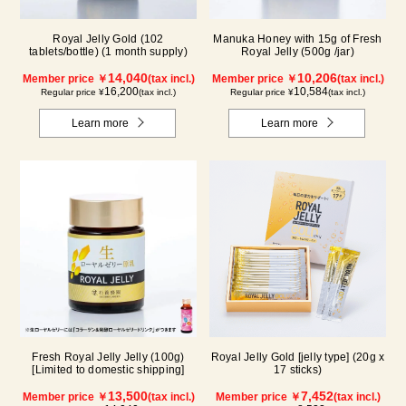
Royal Jelly Gold (102
Manuka Honey with 15g of Fresh
tablets/bottle) (1 month supply)
Royal Jelly (500g /jar)
14,040
10,206
Member price ￥
(tax incl.)
Member price ￥
(tax incl.)
16,200
10,584
Regular price ¥
(tax incl.)
Regular price ¥
(tax incl.)
Learn more
Learn more
Fresh Royal Jelly Jelly (100g)
Royal Jelly Gold [jelly type] (20g x
[Limited to domestic shipping]
17 sticks)
13,500
7,452
Member price ￥
(tax incl.)
Member price ￥
(tax incl.)