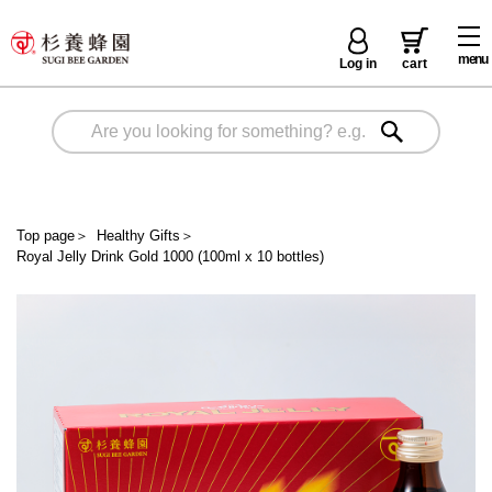
menu
Log in
cart
Top page
＞
Healthy Gifts
＞
Royal Jelly Drink Gold 1000 (100ml x 10 bottles)