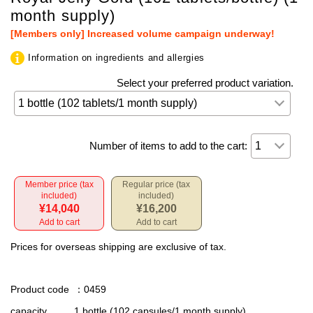
month supply)
[Members only] Increased volume campaign underway!
Information on ingredients and allergies
Select your preferred product variation.
Number of items to add to the cart:
Member price (tax
Regular price (tax
included)
included)
¥14,040
¥16,200
Add to cart
Add to cart
Prices for overseas shipping are exclusive of tax.
Product code
：0459
capacity
1 bottle (102 capsules/1 month supply)