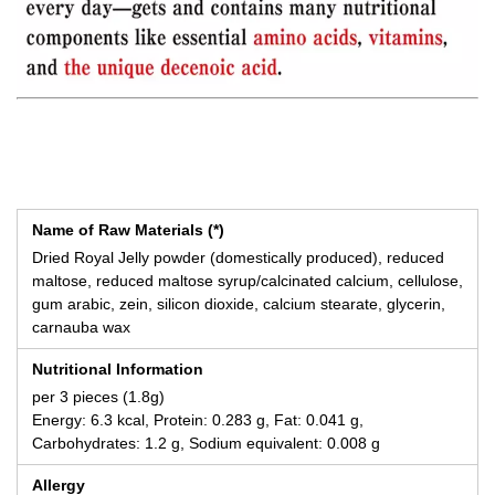
Name of Raw Materials (*)
Dried Royal Jelly powder (domestically produced), reduced
maltose, reduced maltose syrup/calcinated calcium, cellulose,
gum arabic, zein, silicon dioxide, calcium stearate, glycerin,
carnauba wax
Nutritional Information
per 3 pieces (1.8g)
Energy: 6.3 kcal, Protein: 0.283 g, Fat: 0.041 g,
Carbohydrates: 1.2 g, Sodium equivalent: 0.008 g
Allergy