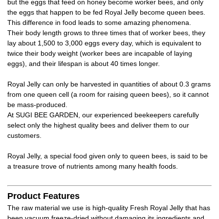
but the eggs that feed on honey become worker bees, and only
the eggs that happen to be fed Royal Jelly become queen bees.
This difference in food leads to some amazing phenomena.
Their body length grows to three times that of worker bees, they
lay about 1,500 to 3,000 eggs every day, which is equivalent to
twice their body weight (worker bees are incapable of laying
eggs), and their lifespan is about 40 times longer.
Royal Jelly can only be harvested in quantities of about 0.3 grams
from one queen cell (a room for raising queen bees), so it cannot
be mass-produced.
At SUGI BEE GARDEN, our experienced beekeepers carefully
select only the highest quality bees and deliver them to our
customers.
Royal Jelly, a special food given only to queen bees, is said to be
a treasure trove of nutrients among many health foods.
Product Features
The raw material we use is high-quality Fresh Royal Jelly that has
been vacuum freeze-dried without damaging its ingredients and