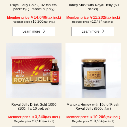
Royal Jelly Gold (102 tablets/
Honey Stick with Royal Jelly (60
packets) (1 month supply)
sticks)
14,040
11,232
Member price ￥
(tax incl.)
Member price ￥
(tax incl.)
16,200
12,474
Regular price ¥
(tax incl.)
Regular price ¥
(tax incl.)
Learn more
Learn more
Royal Jelly Drink Gold 1000
Manuka Honey with 15g of Fresh
(100ml x 10 bottles)
Royal Jelly (500g /jar)
3,240
10,206
Member price ￥
(tax incl.)
Member price ￥
(tax incl.)
3,510
10,584
Regular price ¥
(tax incl.)
Regular price ¥
(tax incl.)