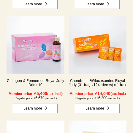
Learn more
Learn more
Collagen & Fermented Royal Jelly
Chondroitin&Glucosamine Royal
Drink 10
Jelly (31 bags/124 pieces) x 1 box
5,400
14,040
Member price ￥
(tax incl.)
Member price ￥
(tax incl.)
5,670
16,200
Regular price ¥
(tax incl.)
Regular price ¥
(tax incl.)
Learn more
Learn more