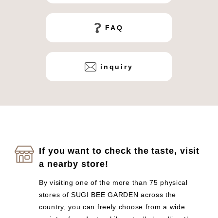
FAQ
inquiry
If you want to check the taste, visit
a nearby store!
By visiting one of the more than 75 physical
stores of SUGI BEE GARDEN across the
country, you can freely choose from a wide