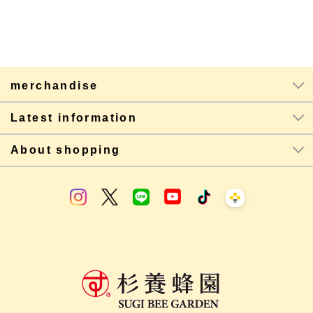
merchandise
Latest information
About shopping