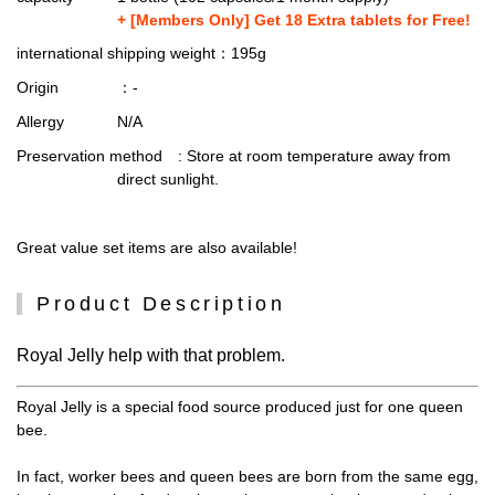
+ [Members Only] Get 18 Extra tablets for Free!
international shipping weight
：195g
Origin
：-
Allergy
N/A
Preservation method
: Store at room temperature away from
direct sunlight.
Great value set items are also available!
Product Description
Royal Jelly help with that problem.
Royal Jelly is a special food source produced just for one queen
bee.
In fact, worker bees and queen bees are born from the same egg,