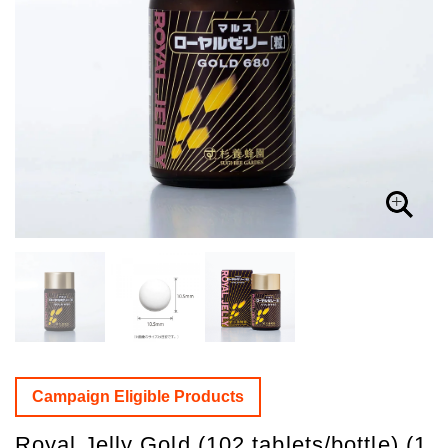
Campaign Eligible Products
Royal Jelly Gold (102 tablets/bottle) (1