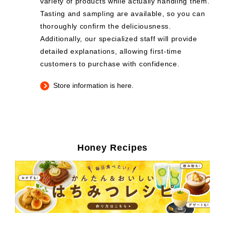
variety of products while actually handling them.
Tasting and sampling are available, so you can
thoroughly confirm the deliciousness.
Additionally, our specialized staff will provide
detailed explanations, allowing first-time
customers to purchase with confidence.
Store information is here.
Honey Recipes