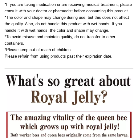
*If you are taking medication or are receiving medical treatment, please
consult with your doctor or pharmacist before consuming this product.
*The color and shape may change during use, but this does not affect
the quality. Also, do not handle this product with wet hands. If you
handle it with wet hands, the color and shape may change.
*To avoid misuse and maintain quality, do not transfer to other
containers.
*Please keep out of reach of children.
Please refrain from using products past their expiration date.