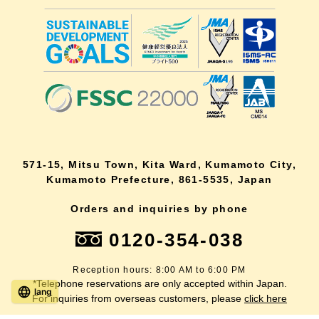
571-15, Mitsu Town, Kita Ward, Kumamoto City,
Kumamoto Prefecture, 861-5535, Japan
Orders and inquiries by phone
0120-354-038
Reception hours: 8:00 AM to 6:00 PM
*Telephone reservations are only accepted within Japan.
lang
For inquiries from overseas customers, please
click here