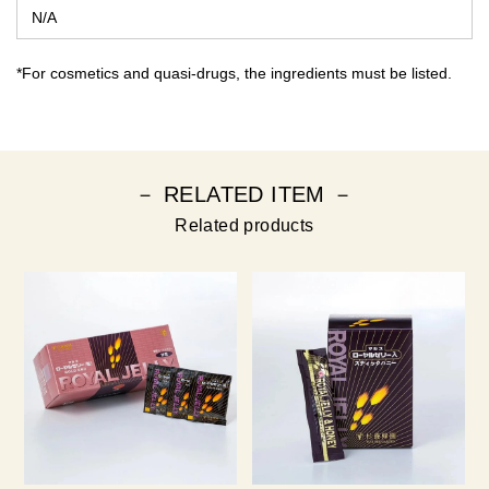
N/A
*For cosmetics and quasi-drugs, the ingredients must be listed.
－ RELATED ITEM －
Related products