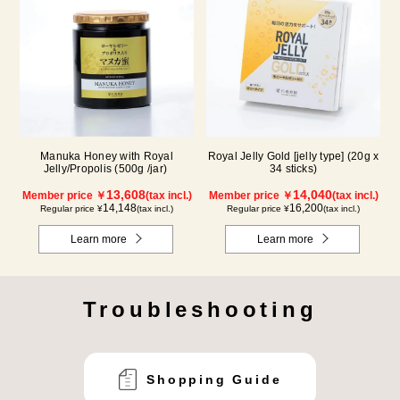
Manuka Honey with Royal
Royal Jelly Gold [jelly type] (20g x
Jelly/Propolis (500g /jar)
34 sticks)
13,608
14,040
Member price ￥
(tax incl.)
Member price ￥
(tax incl.)
14,148
16,200
Regular price ¥
(tax incl.)
Regular price ¥
(tax incl.)
Learn more
Learn more
Troubleshooting
Shopping Guide