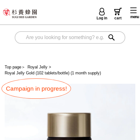
menu
Log in
cart
Top page
＞
Royal Jelly
>
Royal Jelly Gold (102 tablets/bottle) (1 month supply)
Campaign in progress!