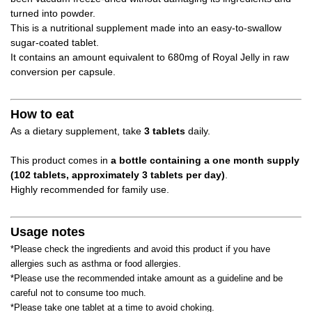
turned into powder.
This is a nutritional supplement made into an easy-to-swallow
sugar-coated tablet.
It contains an amount equivalent to 680mg of Royal Jelly in raw
conversion per capsule.
How to eat
As a dietary supplement, take
3 tablets
daily.
This product comes in
a bottle containing a one month supply
(102 tablets, approximately 3 tablets per day)
.
Highly recommended for family use.
Usage notes
*Please check the ingredients and avoid this product if you have
allergies such as asthma or food allergies.
*Please use the recommended intake amount as a guideline and be
careful not to consume too much.
*Please take one tablet at a time to avoid choking.