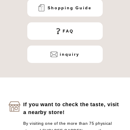
Shopping Guide
FAQ
inquiry
If you want to check the taste, visit
a nearby store!
By visiting one of the more than 75 physical