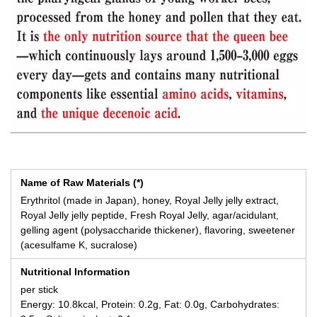
Name of Raw Materials (*)
Erythritol (made in Japan), honey, Royal Jelly jelly extract,
Royal Jelly jelly peptide, Fresh Royal Jelly, agar/acidulant,
gelling agent (polysaccharide thickener), flavoring, sweetener
(acesulfame K, sucralose)
Nutritional Information
per stick
Energy: 10.8kcal, Protein: 0.2g, Fat: 0.0g, Carbohydrates: