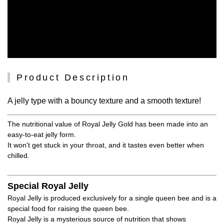
Product Description
A jelly type with a bouncy texture and a smooth texture!
The nutritional value of Royal Jelly Gold has been made into an
easy-to-eat jelly form.
It won't get stuck in your throat, and it tastes even better when
chilled.
Special Royal Jelly
Royal Jelly is produced exclusively for a single queen bee and is a
special food for raising the queen bee.
Royal Jelly is a mysterious source of nutrition that shows