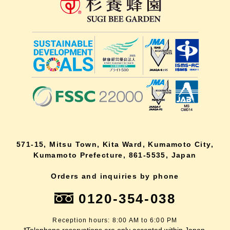
571-15, Mitsu Town, Kita Ward, Kumamoto City,
Kumamoto Prefecture, 861-5535, Japan
Orders and inquiries by phone
0120-354-038
Reception hours: 8:00 AM to 6:00 PM