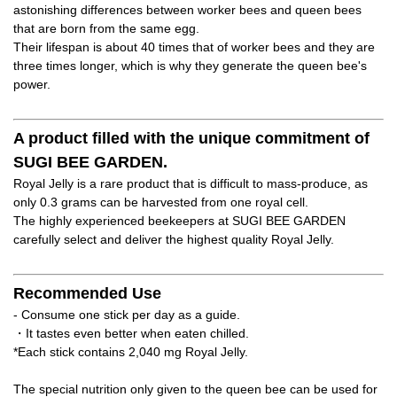
astonishing differences between worker bees and queen bees
that are born from the same egg.
Their lifespan is about 40 times that of worker bees and they are
three times longer, which is why they generate the queen bee's
power.
A product filled with the unique commitment of
SUGI BEE GARDEN.
Royal Jelly is a rare product that is difficult to mass-produce, as
only 0.3 grams can be harvested from one royal cell.
The highly experienced beekeepers at SUGI BEE GARDEN
carefully select and deliver the highest quality Royal Jelly.
Recommended Use
- Consume one stick per day as a guide.
・It tastes even better when eaten chilled.
*Each stick contains 2,040 mg Royal Jelly.
The special nutrition only given to the queen bee can be used for