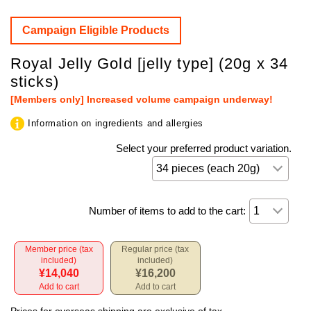
Campaign Eligible Products
Royal Jelly Gold [jelly type] (20g x 34
sticks)
[Members only] Increased volume campaign underway!
Information on ingredients and allergies
Select your preferred product variation.
Number of items to add to the cart:
Member price (tax
Regular price (tax
included)
included)
¥14,040
¥16,200
Add to cart
Add to cart
Prices for overseas shipping are exclusive of tax.