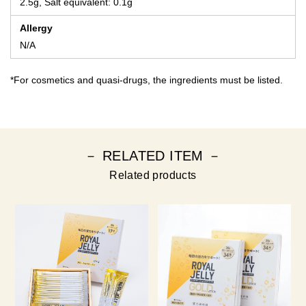
2.5g, Salt equivalent: 0.1g
Allergy
N/A
*For cosmetics and quasi-drugs, the ingredients must be listed.
－ RELATED ITEM －
Related products