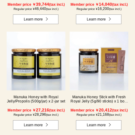
39,744
14,040
Member price ￥
(tax incl.)
Member price ￥
(tax incl.)
46,440
16,200
Regular price ¥
(tax incl.)
Regular price ¥
(tax incl.)
Learn more
Learn more
Manuka Honey with Royal
Manuka Honey Stick with Fresh
Jelly/Propolis (500g/jar) x 2-jar set
Royal Jelly (5g/90 sticks) x 1 box,
plus (500g/jar) x 1 jar
27,216
20,412
Member price ￥
(tax incl.)
Member price ￥
(tax incl.)
28,296
21,168
Regular price ¥
(tax incl.)
Regular price ¥
(tax incl.)
Learn more
Learn more