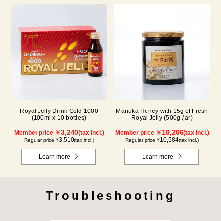
Royal Jelly Drink Gold 1000
Manuka Honey with 15g of Fresh
(100ml x 10 bottles)
Royal Jelly (500g /jar)
3,240
10,206
Member price ￥
(tax incl.)
Member price ￥
(tax incl.)
3,510
10,584
Regular price ¥
(tax incl.)
Regular price ¥
(tax incl.)
Learn more
Learn more
Troubleshooting