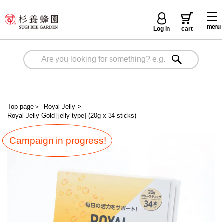
menu
Log in
cart
Top page
＞
Royal Jelly
>
Royal Jelly Gold [jelly type] (20g x 34 sticks)
Campaign in progress!