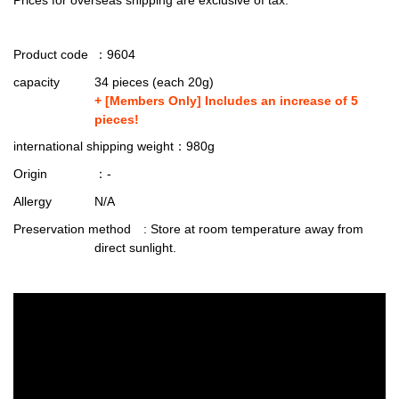
Product code
：9604
capacity
34 pieces (each 20g)
+ [Members Only] Includes an increase of 5
pieces!
international shipping weight
：980g
Origin
：-
Allergy
N/A
Preservation method
: Store at room temperature away from
direct sunlight.