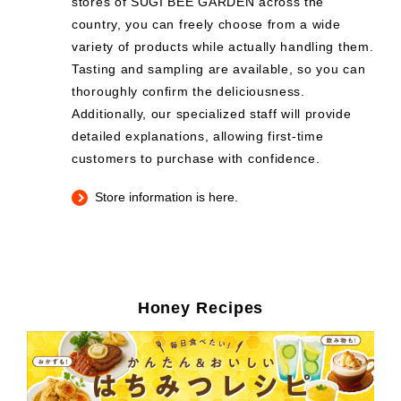
stores of SUGI BEE GARDEN across the
country, you can freely choose from a wide
variety of products while actually handling them.
Tasting and sampling are available, so you can
thoroughly confirm the deliciousness.
Additionally, our specialized staff will provide
detailed explanations, allowing first-time
customers to purchase with confidence.
Store information is here.
Honey Recipes