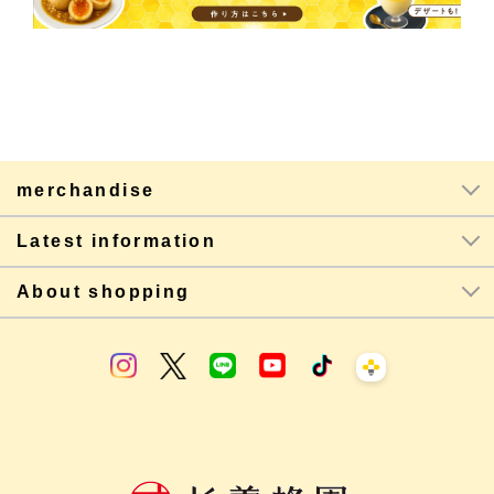
merchandise
Latest information
About shopping