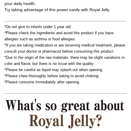
your daily health.
Try taking advantage of this power easily with Royal Jelly.
*Do not give to infants under 1 year old.
*Please check the ingredients and avoid this product if you have
allergies such as asthma or food allergies.
*If you are taking medication or are receiving medical treatment, please
consult your doctor or pharmacist before consuming this product.
*Due to the origin of the raw materials, there may be slight variations in
color and flavor, but there is no issue with the quality.
*Please be careful as liquid may splash out when opening.
*Please chew thoroughly before eating to avoid choking.
*Please consume immediately after opening.