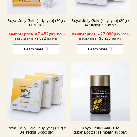
Royal Jelly Gold [jelly type] (20g x
Royal Jelly Gold [jelly type] (20g x
17 sticks)
34 sticks) 2-box set
7,452
27,000
Member price ￥
(tax incl.)
Member price ￥
(tax incl.)
8,532
31,320
Regular price ¥
(tax incl.)
Regular price ¥
(tax incl.)
Learn more
Learn more
Royal Jelly Gold [jelly type] (20g x
Royal Jelly Gold (102
34 sticks) 3-box set
tablets/bottle) (1 month supply)