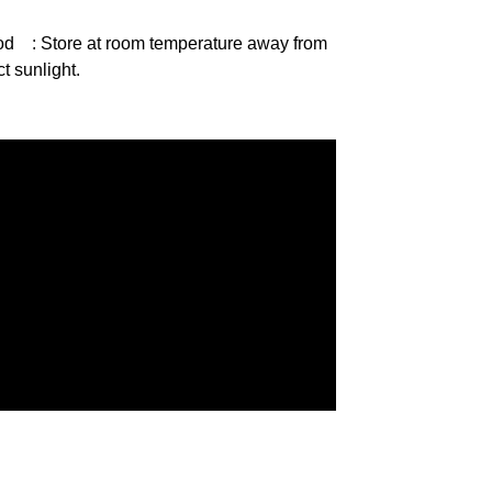
od
: Store at room temperature away from
ct sunlight.