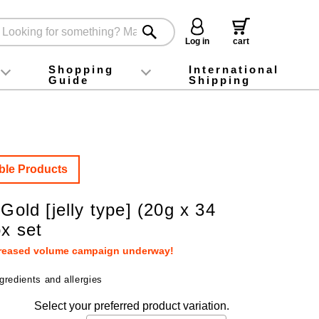
Log in
cart
Shopping
International
Guide
Shipping
ey food
Instagram
X (旧Twitter)
official app
YouTube
TikTok
For first-time customers
How to purchase
Payment
Returns and exchanges
Domestic shipping and shipping fees
About Gift-Wrapping, gift tags and gift bag
Campaign List
Gift Information
FAQ
inquiry
ble Products
 Gold [jelly type] (20g x 34
ox set
creased volume campaign underway!
gredients and allergies
Select your preferred product variation.