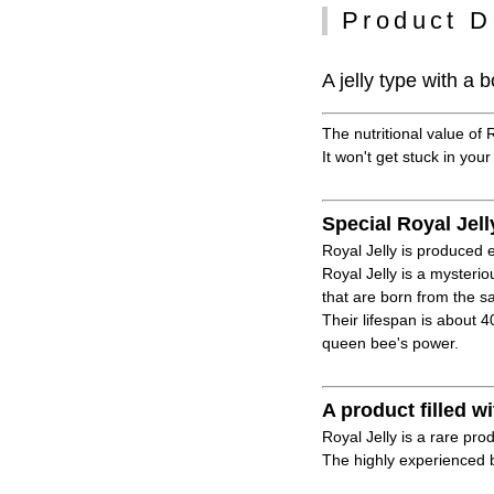
Product D
A jelly type with a
The nutritional value of 
It won't get stuck in your
Special Royal Jell
Royal Jelly is produced e
Royal Jelly is a mysteri
that are born from the 
Their lifespan is about 
queen bee's power.
A product filled
Royal Jelly is a rare pro
The highly experienced b