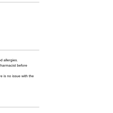
d allergies.
 pharmacist before
re is no issue with the