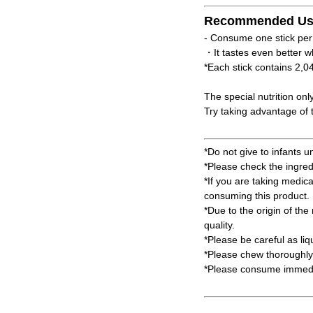
Recommended Us
- Consume one stick per
・It tastes even better w
*Each stick contains 2,0
The special nutrition onl
Try taking advantage of t
*Do not give to infants u
*Please check the ingred
*If you are taking medic
consuming this product.
*Due to the origin of the 
quality.
*Please be careful as li
*Please chew thoroughly 
*Please consume immedia