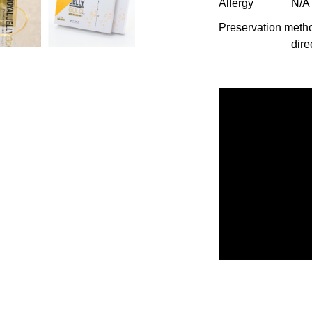
Allergy
N/A
Preservation meth
dire