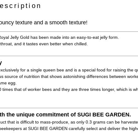
escription
 bouncy texture and a smooth texture!
Royal Jelly Gold has been made into an easy-to-eat jelly form.
 throat, and it tastes even better when chilled.
y
xclusively for a single queen bee and is a special food for raising the 
ous source of nutrition that shows astonishing differences between wo
same egg.
40 times that of worker bees and they are three times longer, which is w
 with the unique commitment of SUGI BEE GARDEN.
duct that is difficult to mass-produce, as only 0.3 grams can be harveste
eekeepers at SUGI BEE GARDEN carefully select and deliver the highes