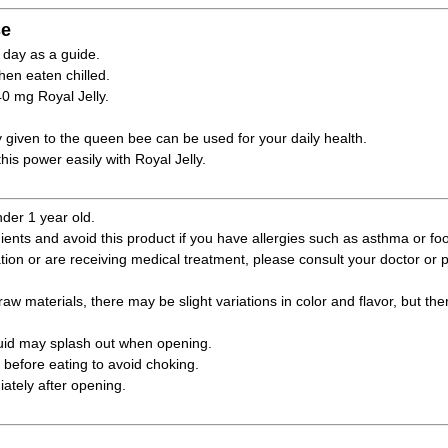
e
 day as a guide.
hen eaten chilled.
40 mg Royal Jelly.
y given to the queen bee can be used for your daily health.
his power easily with Royal Jelly.
nder 1 year old.
ients and avoid this product if you have allergies such as asthma or foo
ation or are receiving medical treatment, please consult your doctor or
raw materials, there may be slight variations in color and flavor, but the
quid may splash out when opening.
before eating to avoid choking.
tely after opening.