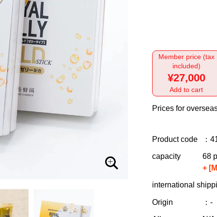
Member price (tax
included)
¥27,000
Add to cart
Prices for overseas
Product code
：4
capacity
68 p
+ [
international shipp
Origin
：-