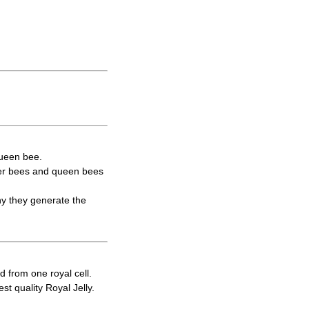
queen bee.
rker bees and queen bees
hy they generate the
d from one royal cell.
t quality Royal Jelly.