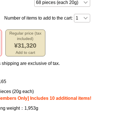
Number of items to add to the cart:
Regular price (tax
included)
¥31,320
Add to cart
 shipping are exclusive of tax.
165
ieces (20g each)
Members Only] Includes 10 additional items!
ing weight
：1,953g