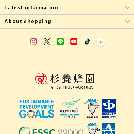
Latest information
About shopping