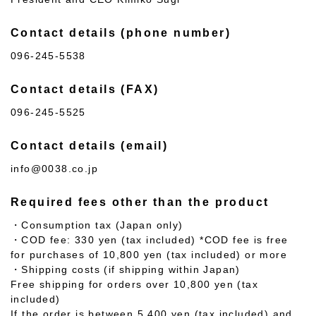
Contact details (phone number)
096-245-5538
Contact details (FAX)
096-245-5525
Contact details (email)
info@0038.co.jp
Required fees other than the product
・Consumption tax (Japan only)
・COD fee: 330 yen (tax included) *COD fee is free
for purchases of 10,800 yen (tax included) or more
・Shipping costs (if shipping within Japan)
Free shipping for orders over 10,800 yen (tax
included)
If the order is between 5,400 yen (tax included) and