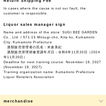
Return Shipping Fee
In cases where the cause is not our fault, the
customer is responsible.
Liquor sales manager sign
Name and address of the store: SUGI BEE GARDEN
Co., Ltd. / 571-15 Mitsugi-cho, Kita-ku, Kumamoto
City, Kumamoto Prefecture
酒類販売管理者の氏名：米倉美紀
酒類販売管理研修受講年月日：令和6年11月20日（2024
年11月20日）
Deadline for next training course: November 19, 2027
(November 19, 2027)
Training organization name: Kumamoto Prefecture
Liquor Retailers Association
merchandise