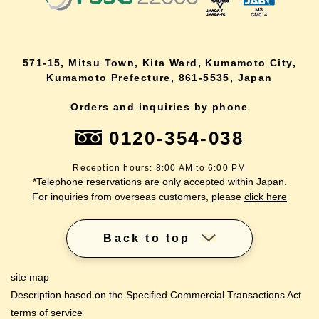
571-15, Mitsu Town, Kita Ward, Kumamoto City,
Kumamoto Prefecture, 861-5535, Japan
Orders and inquiries by phone
0120-354-038
Reception hours: 8:00 AM to 6:00 PM
*Telephone reservations are only accepted within Japan.
For inquiries from overseas customers, please
click here
Back to top
site map
Description based on the Specified Commercial Transactions Act
terms of service