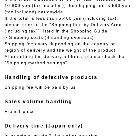
10,800 yen (tax included), the shipping fee is 583 yen
(tax included) nationwide.
If the total is less than 5,400 yen (including tax),
please refer to the "Shipping Fee by Delivery Area
(including tax)" listed in the Shopping Guide.
・Shipping costs (if sending overseas)
Shipping fees vary depending on the country or
region of delivery and the weight of the product.
After setting the delivery address, please check the
"Shipping method settings".
Handling of defective products
Shipping fee will be paid by us
Sales volume handling
From 1 piece
Delivery time (Japan only)
In principle, within 7 days after ordering