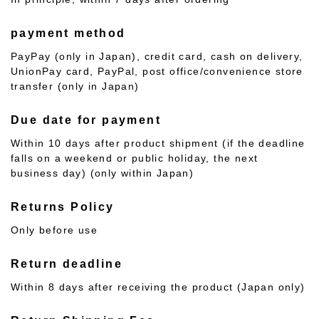
payment method
PayPay (only in Japan), credit card, cash on delivery,
UnionPay card, PayPal, post office/convenience store
transfer (only in Japan)
Due date for payment
Within 10 days after product shipment (if the deadline
falls on a weekend or public holiday, the next
business day) (only within Japan)
Returns Policy
Only before use
Return deadline
Within 8 days after receiving the product (Japan only)