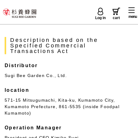
menu
Log in
cart
Description based on the
Specified Commercial
Transactions Act
Distributor
Sugi Bee Garden Co., Ltd.
location
571-15 Mitsugumachi, Kita-ku, Kumamoto City,
Kumamoto Prefecture, 861-5535 (inside Foodpal
Kumamoto)
Operation Manager
President and CEO Kimiko Sugi