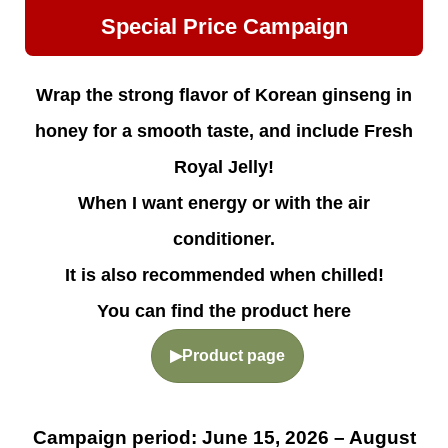
Special Price Campaign
Wrap the strong flavor of Korean ginseng in
honey for a smooth taste, and include Fresh
Royal Jelly!
When I want energy or with the air
conditioner.
It is also recommended when chilled!
You can find the product here
▶Product page
Campaign period: June 15, 2026 – August