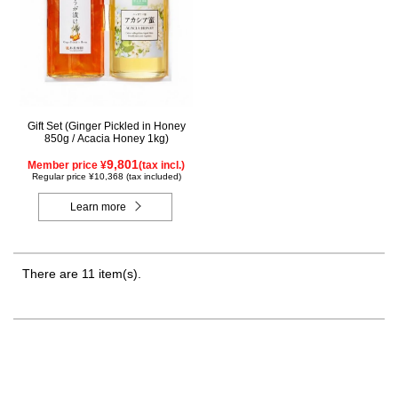
Gift Set (Ginger Pickled in Honey
850g / Acacia Honey 1kg)
9,801
Member price ¥
(tax incl.)
Regular price ¥10,368 (tax included)
Learn more
There are 11 item(s).