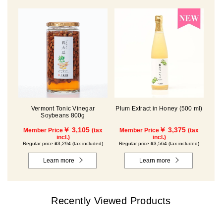
Vermont Tonic Vinegar
Plum Extract in Honey (500 ml)
Soybeans 800g
￥ 3,105
￥ 3,375
Member Price
(tax
Member Price
(tax
incl.)
incl.)
Regular price ¥3,294 (tax included)
Regular price ¥3,564 (tax included)
Learn more
Learn more
Recently Viewed Products