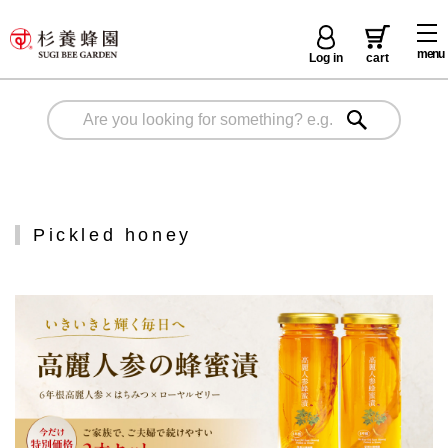
menu
Log in
cart
Pickled honey