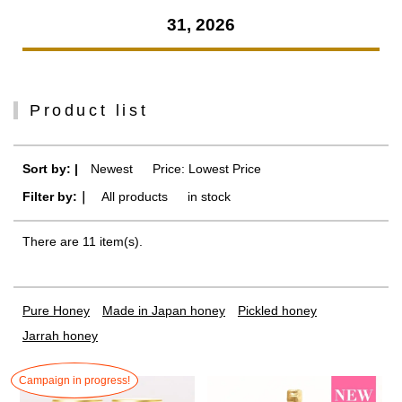
31, 2026
Product list
Sort by: |
Newest
​ ​
Price: Lowest Price
Filter by:｜
All products
​ ​
in stock
There are 11 item(s).
Pure Honey
Made in Japan honey
Pickled honey
Jarrah honey
Campaign in progress!