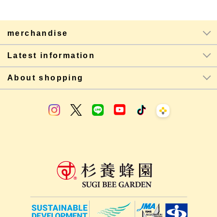
merchandise
Latest information
About shopping