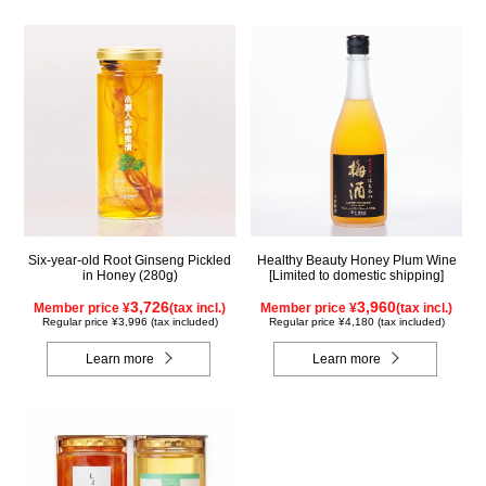
Six-year-old Root Ginseng Pickled
Healthy Beauty Honey Plum Wine
in Honey (280g)
[Limited to domestic shipping]
3,726
3,960
Member price ¥
(tax incl.)
Member price ¥
(tax incl.)
Regular price ¥3,996 (tax included)
Regular price ¥4,180 (tax included)
Learn more
Learn more