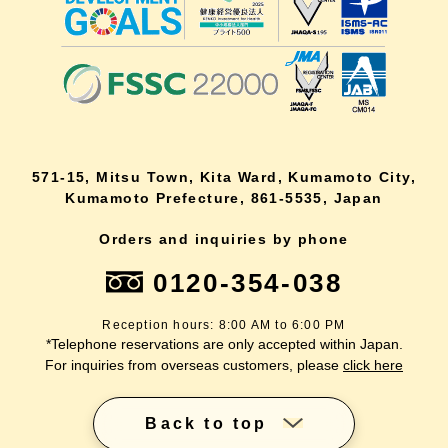
571-15, Mitsu Town, Kita Ward, Kumamoto City,
Kumamoto Prefecture, 861-5535, Japan
Orders and inquiries by phone
0120-354-038
Reception hours: 8:00 AM to 6:00 PM
*Telephone reservations are only accepted within Japan.
For inquiries from overseas customers, please
click here
Back to top