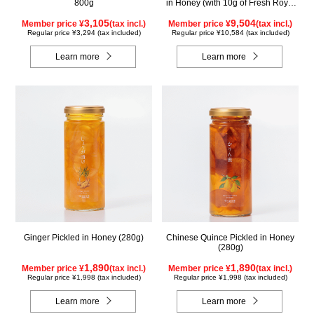
800g
in Honey (with 10g of Fresh Royal
Jelly added, total 1.48kg) C80
3,105
9,504
Member price ¥
(tax incl.)
Member price ¥
(tax incl.)
Regular price ¥3,294 (tax included)
Regular price ¥10,584 (tax included)
Learn more
Learn more
Ginger Pickled in Honey (280g)
Chinese Quince Pickled in Honey
(280g)
1,890
1,890
Member price ¥
(tax incl.)
Member price ¥
(tax incl.)
Regular price ¥1,998 (tax included)
Regular price ¥1,998 (tax included)
Learn more
Learn more