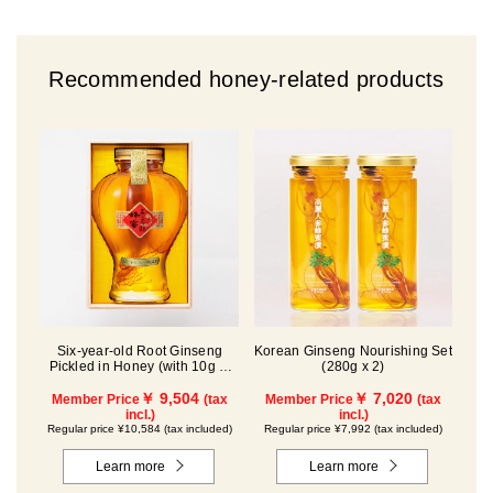
Recommended honey-related products
Six-year-old Root Ginseng
Korean Ginseng Nourishing Set
Pickled in Honey (with 10g of
(280g x 2)
Fresh Royal Jelly added, total
1.48kg) C80
￥ 9,504
￥ 7,020
Member Price
(tax
Member Price
(tax
incl.)
incl.)
Regular price ¥10,584 (tax included)
Regular price ¥7,992 (tax included)
Learn more
Learn more