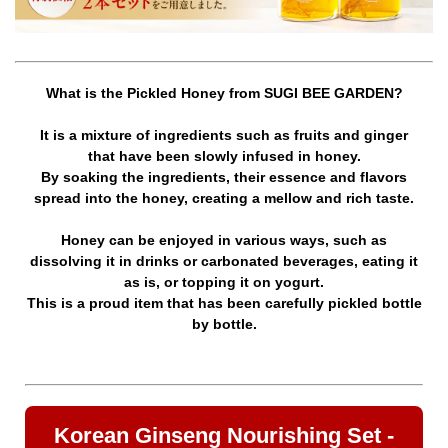
What is the Pickled Honey from SUGI BEE GARDEN?
It is a mixture of ingredients such as fruits and ginger
that have been slowly infused in honey.
By soaking the ingredients, their essence and flavors
spread into the honey, creating a mellow and rich taste.
Honey can be enjoyed in various ways, such as
dissolving it in drinks or carbonated beverages, eating it
as is, or topping it on yogurt.
This is a proud item that has been carefully pickled bottle
by bottle.
Korean Ginseng Nourishing Set -