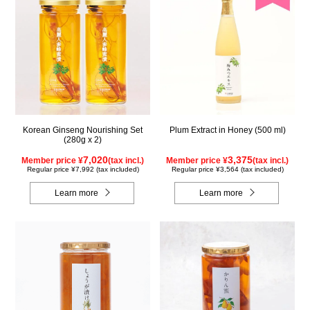
Korean Ginseng Nourishing Set
Plum Extract in Honey (500 ml)
(280g x 2)
7,020
3,375
Member price ¥
(tax incl.)
Member price ¥
(tax incl.)
Regular price ¥7,992 (tax included)
Regular price ¥3,564 (tax included)
Learn more
Learn more