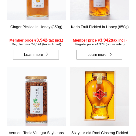
Ginger Pickled in Honey (850g)
Karin Fruit Pickled in Honey (850g)
3,942
3,942
Member price ¥
(tax incl.)
Member price ¥
(tax incl.)
Regular price ¥4,374 (tax included)
Regular price ¥4,374 (tax included)
Learn more
Learn more
Vermont Tonic Vinegar Soybeans
Six-year-old Root Ginseng Pickled