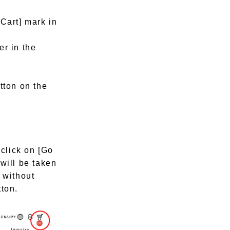
[Cart] mark in
er in the
tton on the
 click on [Go
will be taken
 without
tton.