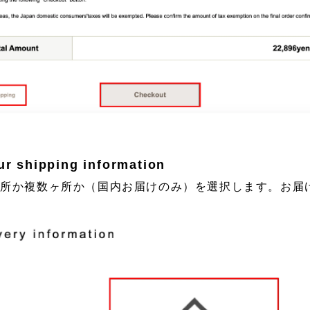
ur shipping information
カ所か複数ヶ所か（国内お届けのみ）を選択します。お届