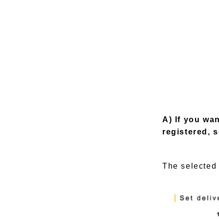
A) If you wa
registered, s
The selected 