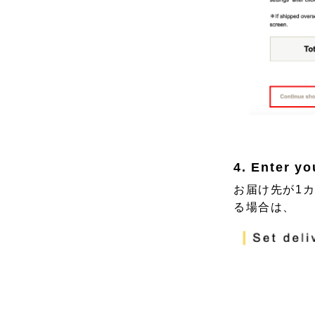
4. Enter yo
お届け先が1
る場合は、