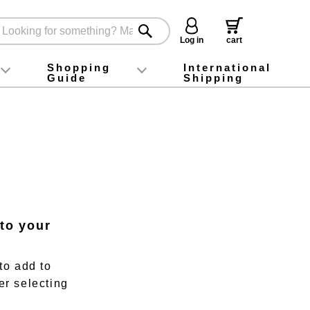
Log in
cart
Shopping
International
Guide
Shipping
ey food
Instagram
X (旧Twitter)
official app
YouTube
TikTok
For first-time customers
How to purchase
Payment
Returns and exchanges
Domestic shipping and shipping fees
About Gift-Wrapping, gift tags and gift bag
Campaign List
Gift Information
FAQ
inquiry
 to your
to add to
er selecting