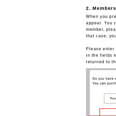
2. Members
When you pres
appear. You c
member, pleas
that case, yo
Please enter 
in the fields
returned to t