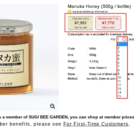
 as a member of SUGI BEE GARDEN, you can shop at member prices
er benefits, please see
For First-Time Customers
.