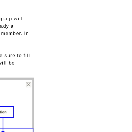
op-up will
eady a
a member. In
 sure to fill
will be