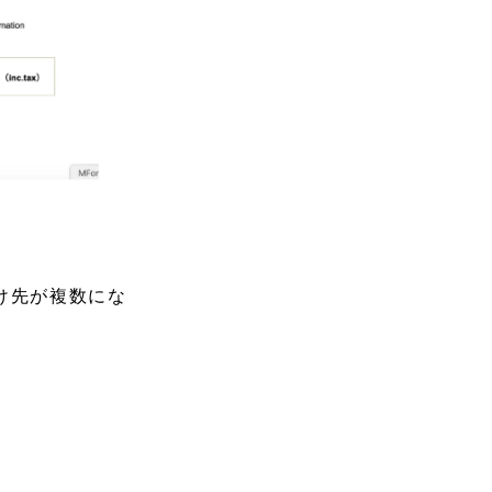
け先が複数にな