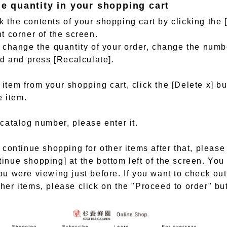
he quantity in your shopping cart
 the contents of your shopping cart by clicking the 
ht corner of the screen.
o change the quantity of your order, change the numb
eld and press [Recalculate].
item from your shopping cart, click the [Delete x] bu
e item.
 catalog number, please enter it.
o continue shopping for other items after that, please
inue shopping] at the bottom left of the screen. You 
ou were viewing just before. If you want to check out
her items, please click on the "Proceed to order" bu