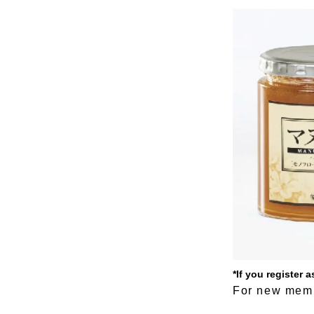
*If you register
For new memb