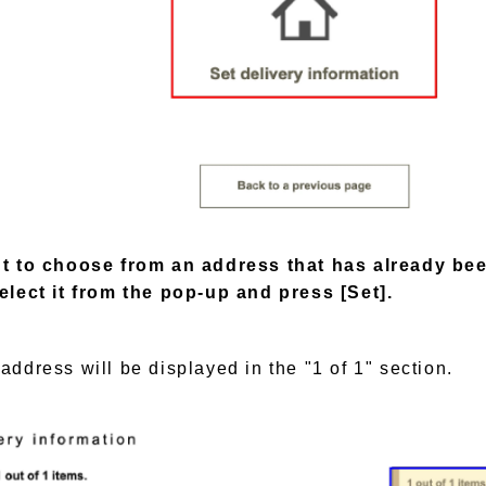
nt to choose from an address that has already be
elect it from the pop-up and press [Set].
address will be displayed in the "1 of 1" section.