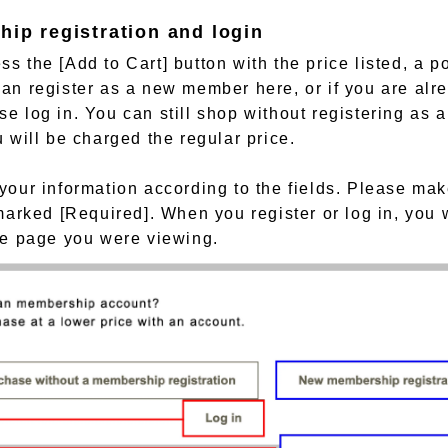
hip registration and login
s the [Add to Cart] button with the price listed, a p
an register as a new member here, or if you are alr
e log in. You can still shop without registering as 
u will be charged the regular price.
your information according to the fields. Please make
 marked [Required]. When you register or log in, you 
he page you were viewing.