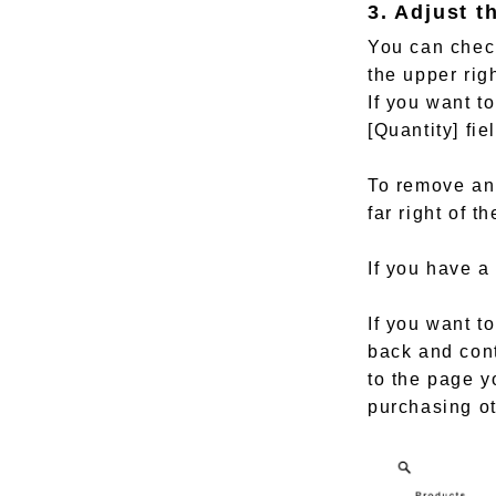
3. Adjust t
You can check
the upper rig
If you want t
[Quantity] fi
To remove an 
far right of th
If you have a
If you want t
back and cont
to the page y
purchasing ot