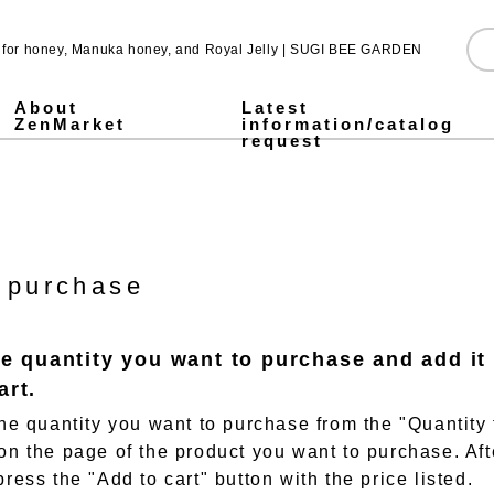
e for honey, Manuka honey, and Royal Jelly | SUGI BEE GARDEN
About
Latest
ZenMarket
information/catalog
request
Pure Honey
Made in Japan honey
Pickled honey
Jarrah honey
Fruit Juice Infused Honey ALL
1,000g
500g
300g
Stick type
Royal & Amino Protein
Enzyme Green Juice
Collagen & Fermented Royal Jelly Drink
Chondroitin & Glucosamine Royal Jelly
Honey vinegar
Vinegar
SUGI BEE GARDEN Blend Megumi-cha Tea
Pollen (Bee Pollen)
MITSUBACHI COSME
Honey mugwort soap
Health Gifts ALL
Pure Honey Gifts
Fruit Juice Infused Honey
Gifts over 5,000 yen
Gifts under 5,000 yen
What is Mitsuiku?
Honey Culture around the World
Honey recipes for parents and children
Prepare for disasters! Recommendations for emergency hon
Emergency energy source: honey Stick type.
notice
Honey Recipes
Newsletter Sign-Up
Store and event information
SNS
 purchase
he quantity you want to purchase and add it
art.
 the quantity you want to purchase from the "Quantity 
 on the page of the product you want to purchase. Aft
press the "Add to cart" button with the price listed.