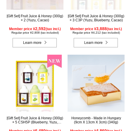
[Gift Set] Fruit Juice & Honey (300g)
[Gift Set] Fruit Juice & Honey (300g)
× 2 (Yuzu, Cacao)
× 3 C3P (Yuzu, Blueberry, Cacao)
2,592
3,888
Member price ¥
(tax incl.)
Member price ¥
(tax incl.)
Regular price ¥2,808 (tax included)
Regular price ¥4,212 (tax included)
Learn more
Learn more
[Gift Set] Fruit Juice & Honey (300g)
Honeycomb - Made in Hungary
× 5 CSH5P (Blueberry, Yuzu,
(9cm X 13cm X 3cm) (340g)
Cacao, Shine Muscat, Haskap)
6,480
4,860