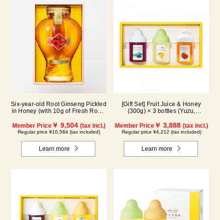
Six-year-old Root Ginseng Pickled
[Gift Set] Fruit Juice & Honey
in Honey (with 10g of Fresh Royal
(300g) × 3 bottles (Yuzu,
Jelly added, total 1.48kg) C80
Blueberry, Mango) M3P
￥ 9,504
￥ 3,888
Member Price
(tax incl.)
Member Price
(tax incl.)
Regular price ¥10,584 (tax included)
Regular price ¥4,212 (tax included)
Learn more
Learn more