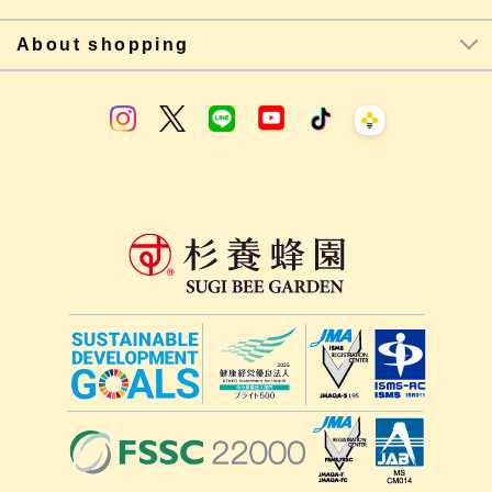
About shopping