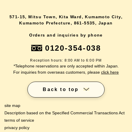
571-15, Mitsu Town, Kita Ward, Kumamoto City,
Kumamoto Prefecture, 861-5535, Japan
Orders and inquiries by phone
0120-354-038
Reception hours: 8:00 AM to 6:00 PM
*Telephone reservations are only accepted within Japan.
For inquiries from overseas customers, please
click here
Back to top
site map
Description based on the Specified Commercial Transactions Act
terms of service
privacy policy