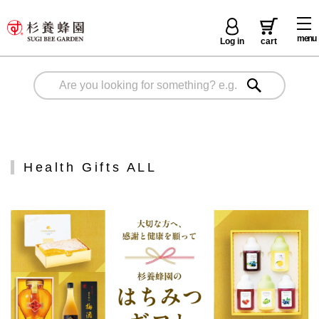
menu
Log in
cart
Health Gifts ALL