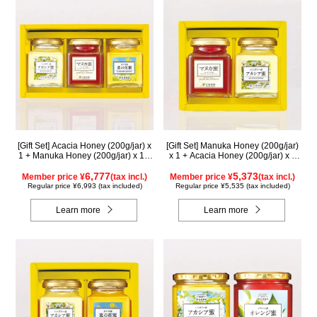
[Gift Set] Acacia Honey (200g/jar) x
[Gift Set] Manuka Honey (200g/jar)
1 + Manuka Honey (200g/jar) x 1 +
x 1 + Acacia Honey (200g/jar) x 1
Rapeseed Honey (200g/jar) x 1
WMA200
WAMK200
6,777
5,373
Member price ¥
(tax incl.)
Member price ¥
(tax incl.)
Regular price ¥6,993 (tax included)
Regular price ¥5,535 (tax included)
Learn more
Learn more