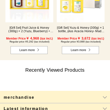
[Gift Set] Fruit Juice & Honey
[Gift Set] Yuzu & Honey (300g) × 1
(300g) × 2 (Yuzu, Blueberry) +
bottle, plus Acacia Honey- Made
Acacia Honey (300g/poly) ×1
in Hungary (300g / poly) ×1 bottle
WA3P
￥ 4,968
￥ 3,672
Member Price
(tax incl.)
Member Price
(tax incl.)
Regular price ¥5,292 (tax included)
Regular price ¥3,888 (tax included)
Learn more
Learn more
Recently Viewed Products
merchandise
Latest information