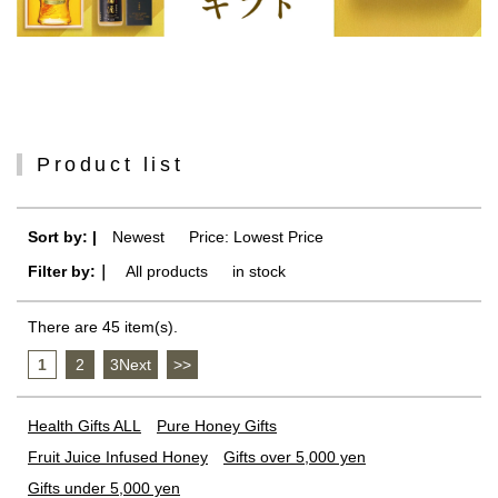
Product list
Sort by: |
Newest
​ ​
Price: Lowest Price
Filter by:｜
All products
​ ​
in stock
There are 45 item(s).
1
​ ​
2
​ ​
3Next
​ ​
>>
Health Gifts ALL
Pure Honey Gifts
Fruit Juice Infused Honey
Gifts over 5,000 yen
Gifts under 5,000 yen