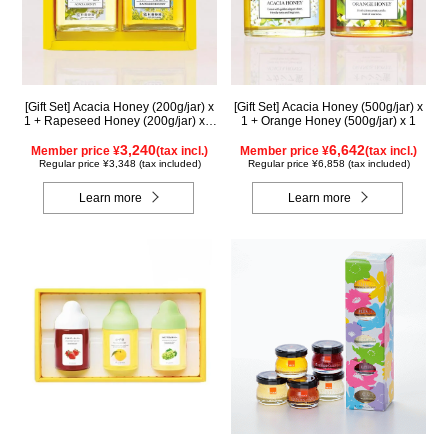
[Gift Set] Acacia Honey (200g/jar) x
[Gift Set] Acacia Honey (500g/jar) x
1 + Rapeseed Honey (200g/jar) x 1
1 + Orange Honey (500g/jar) x 1
WAK200
3,240
6,642
Member price ¥
(tax incl.)
Member price ¥
(tax incl.)
Regular price ¥3,348 (tax included)
Regular price ¥6,858 (tax included)
Learn more
Learn more