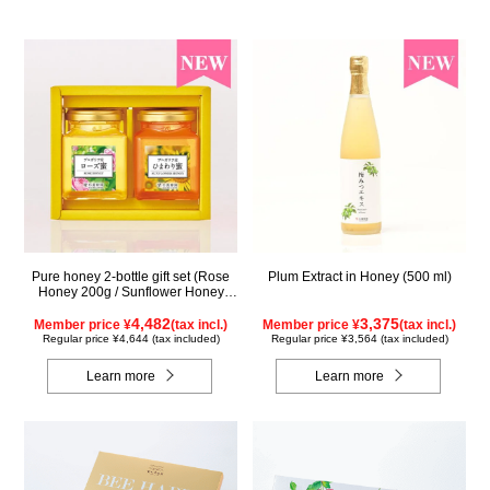
Pure honey 2-bottle gift set (Rose
Plum Extract in Honey (500 ml)
Honey 200g / Sunflower Honey
200g) WRS200
4,482
3,375
Member price ¥
(tax incl.)
Member price ¥
(tax incl.)
Regular price ¥4,644 (tax included)
Regular price ¥3,564 (tax included)
Learn more
Learn more