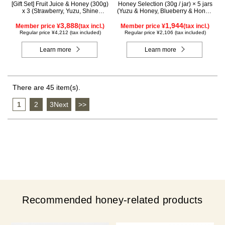
[Gift Set] Fruit Juice & Honey (300g)
Honey Selection (30g / jar) × 5 jars
x 3 (Strawberry, Yuzu, Shine
(Yuzu & Honey, Blueberry & Honey,
Muscat) IS3P
Maple & Honey, Acacia Honey -
3,888
Made in Hungary, Rapeseed Honey
1,944
Member price ¥
(tax incl.)
Member price ¥
(tax incl.)
- Made in Canada)
Regular price ¥4,212 (tax included)
Regular price ¥2,106 (tax included)
Learn more
Learn more
There are 45 item(s).
1
​ ​
2
​ ​
3Next
​ ​
>>
Recommended honey-related products