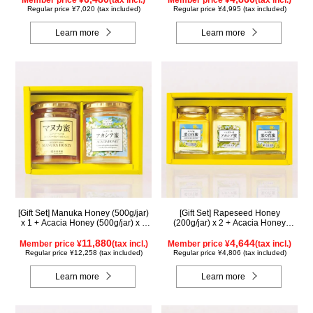
Member price ¥
(tax incl.)
Member price ¥
(tax incl.)
Regular price ¥7,020 (tax included)
Regular price ¥4,995 (tax included)
Learn more
Learn more
[Gift Set] Manuka Honey (500g/jar)
[Gift Set] Rapeseed Honey
x 1 + Acacia Honey (500g/jar) x 1
(200g/jar) x 2 + Acacia Honey
WMA500
(200g/jar) x 1 K2WA200
11,880
4,644
Member price ¥
(tax incl.)
Member price ¥
(tax incl.)
Regular price ¥12,258 (tax included)
Regular price ¥4,806 (tax included)
Learn more
Learn more