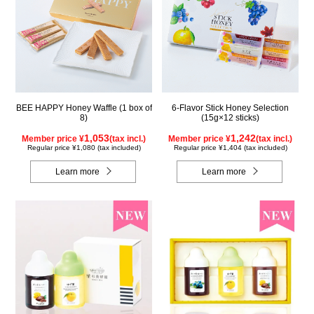
BEE HAPPY Honey Waffle (1 box of
6-Flavor Stick Honey Selection
8)
(15g×12 sticks)
1,053
1,242
Member price ¥
(tax incl.)
Member price ¥
(tax incl.)
Regular price ¥1,080 (tax included)
Regular price ¥1,404 (tax included)
Learn more
Learn more