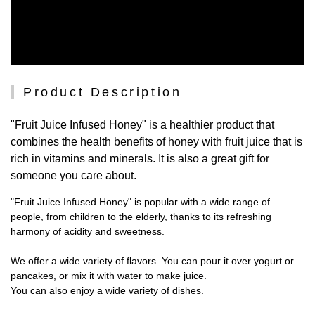
Product Description
"Fruit Juice Infused Honey" is a healthier product that
combines the health benefits of honey with fruit juice that is
rich in vitamins and minerals. It is also a great gift for
someone you care about.
"Fruit Juice Infused Honey" is popular with a wide range of
people, from children to the elderly, thanks to its refreshing
harmony of acidity and sweetness.
We offer a wide variety of flavors. You can pour it over yogurt or
pancakes, or mix it with water to make juice.
You can also enjoy a wide variety of dishes.