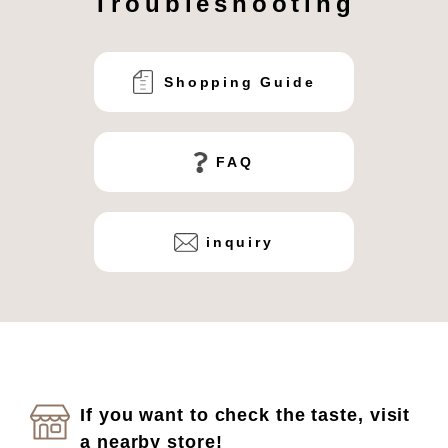
Troubleshooting
Shopping Guide
FAQ
inquiry
If you want to check the taste, visit
a nearby store!