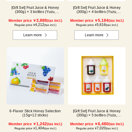
[Gift Set] Fruit Juice & Honey
[Gift Set] Fruit Juice & Honey
(300g) × 3 bottles (Yuzu,
(300g) × 4 bottles (Yuzu,
Blueberry, Mango) M3P
Blueberry, Kyoho Grape, Acerola)
3,888
GA4P
5,184
Member price ￥
(tax incl.)
Member price ￥
(tax incl.)
4,212
5,616
Regular price ¥
(tax incl.)
Regular price ¥
(tax incl.)
Learn more
Learn more
6-Flavor Stick Honey Selection
[Gift Set] Fruit Juice & Honey
(15g×12 sticks)
(300g) × 5 bottles (Yuzu,
Blueberry, Acerola, Mango, Kyoho
1,242
Grape) AMG5P
6,480
Member price ￥
(tax incl.)
Member price ￥
(tax incl.)
1,404
7,020
Regular price ¥
(tax incl.)
Regular price ¥
(tax incl.)