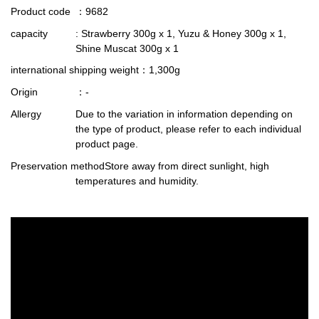
Product code
：9682
capacity
: Strawberry 300g x 1, Yuzu & Honey 300g x 1,
Shine Muscat 300g x 1
international shipping weight
：1,300g
Origin
：-
Allergy
Due to the variation in information depending on
the type of product, please refer to each individual
product page.
Preservation method
Store away from direct sunlight, high
temperatures and humidity.