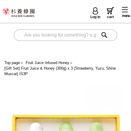
menu
Log in
cart
Top page
＞
Fruit Juice Infused Honey
＞
[Gift Set] Fruit Juice & Honey (300g) x 3 (Strawberry, Yuzu, Shine
Muscat) IS3P