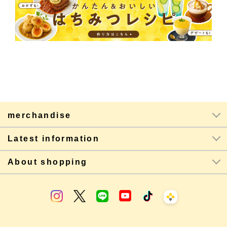
merchandise
Latest information
About shopping