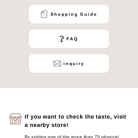
Shopping Guide
FAQ
inquiry
If you want to check the taste, visit
a nearby store!
By visiting one of the more than 75 physical