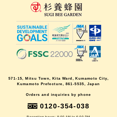
571-15, Mitsu Town, Kita Ward, Kumamoto City,
Kumamoto Prefecture, 861-5535, Japan
Orders and inquiries by phone
0120-354-038