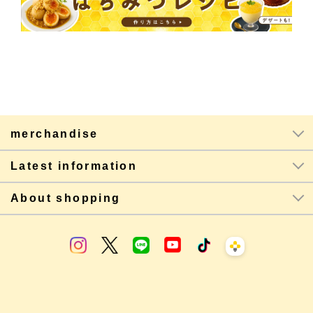
merchandise
Latest information
About shopping