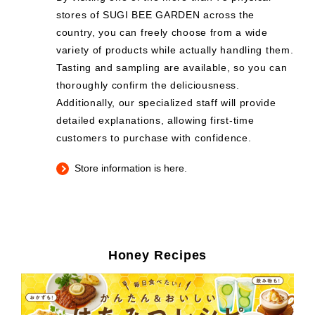
stores of SUGI BEE GARDEN across the
country, you can freely choose from a wide
variety of products while actually handling them.
Tasting and sampling are available, so you can
thoroughly confirm the deliciousness.
Additionally, our specialized staff will provide
detailed explanations, allowing first-time
customers to purchase with confidence.
Store information is here.
Honey Recipes