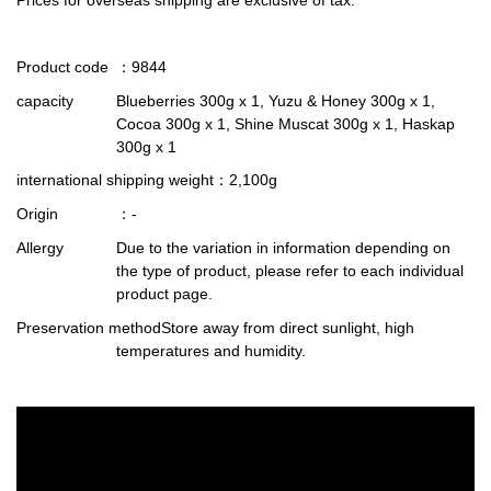
Product code
：9844
capacity
Blueberries 300g x 1, Yuzu & Honey 300g x 1,
Cocoa 300g x 1, Shine Muscat 300g x 1, Haskap
300g x 1
international shipping weight
：2,100g
Origin
：-
Allergy
Due to the variation in information depending on
the type of product, please refer to each individual
product page.
Preservation method
Store away from direct sunlight, high
temperatures and humidity.