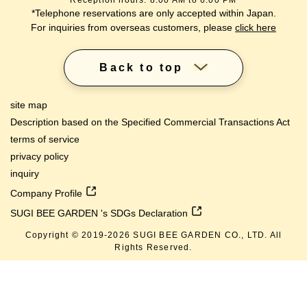
Reception hours: 8:00 AM to 6:00 PM
*Telephone reservations are only accepted within Japan.
For inquiries from overseas customers, please
click here
Back to top
site map
Description based on the Specified Commercial Transactions Act
terms of service
privacy policy
inquiry
Company Profile
SUGI BEE GARDEN 's SDGs Declaration
Copyright © 2019-
2026
SUGI BEE GARDEN CO., LTD. All
Rights Reserved.
lang