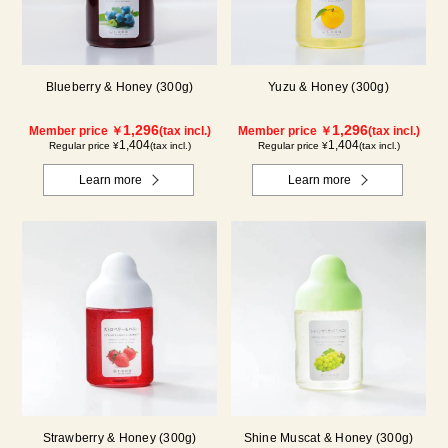
Blueberry & Honey (300g)
Yuzu & Honey (300g)
1,296
1,296
Member price ￥
(tax incl.)
Member price ￥
(tax incl.)
1,404
1,404
Regular price ¥
(tax incl.)
Regular price ¥
(tax incl.)
Learn more
Learn more
Strawberry & Honey (300g)
Shine Muscat & Honey (300g)