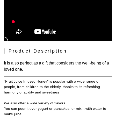
Product Description
It is also perfect as a gift that considers the well-being of a
loved one.
"Fruit Juice Infused Honey" is popular with a wide range of
people, from children to the elderly, thanks to its refreshing
harmony of acidity and sweetness.
We also offer a wide variety of flavors.
You can pour it over yogurt or pancakes, or mix it with water to
make juice.