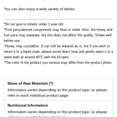
You can also enjoy a wide variety of dishes.
*Do not give to infants under 1 year old.
*Fruit juice-derived components may float or settle. Also, the honey and
fruit juice may separate, but this does not affect the quality. Shake well
before use.
*Honey may crystallize. It can still be enjoyed as is, but if you wish to
return it to a liquid state, please avoid direct heat and gently warm it in a
water bath at around 40°C with the lid open.
*The color of the product you receive may differ from the product photo.
Name of Raw Materials (*)
Information varies depending on the product type, so please
refer to each individual product page.
Nutritional Information
Information varies depending on the product type, so please