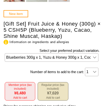
New item
[Gift Set] Fruit Juice & Honey (300g) ×
5 CSH5P (Blueberry, Yuzu, Cacao,
Shine Muscat, Haskap)
Information on ingredients and allergies
Select your preferred product variation.
Number of items to add to the cart:
Member price (tax
Regular price (tax
included)
included)
¥6,480
¥7,020
Add to cart
Add to cart
Prices for overseas shipping are exclusive of tax.