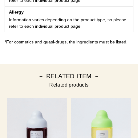
refer to each individual product page.
Allergy
Information varies depending on the product type, so please
refer to each individual product page.
*For cosmetics and quasi-drugs, the ingredients must be listed.
－ RELATED ITEM －
Related products