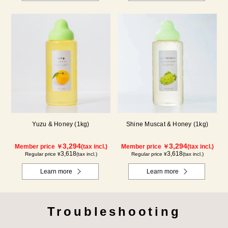
Yuzu & Honey (1kg)
Shine Muscat & Honey (1kg)
3,294
3,294
Member price ￥
(tax incl.)
Member price ￥
(tax incl.)
3,618
3,618
Regular price ¥
(tax incl.)
Regular price ¥
(tax incl.)
Learn more
Learn more
Troubleshooting