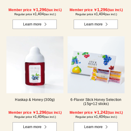
1,296
1,296
Member price ￥
(tax incl.)
Member price ￥
(tax incl.)
1,404
1,404
Regular price ¥
(tax incl.)
Regular price ¥
(tax incl.)
Learn more
Learn more
Haskap & Honey (300g)
6-Flavor Stick Honey Selection
(15g×12 sticks)
1,296
1,242
Member price ￥
(tax incl.)
Member price ￥
(tax incl.)
1,404
1,404
Regular price ¥
(tax incl.)
Regular price ¥
(tax incl.)
Learn more
Learn more