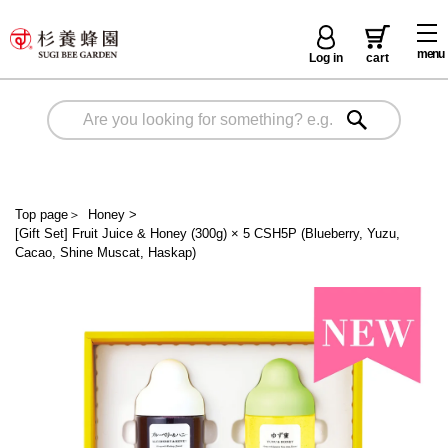
menu
Log in
cart
Top page
＞
Honey
>
[Gift Set] Fruit Juice & Honey (300g) × 5 CSH5P (Blueberry, Yuzu,
Cacao, Shine Muscat, Haskap)