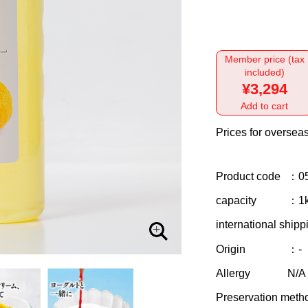
Member price (tax
included)
¥3,294
Add to cart
Prices for overseas
Product code
：0
capacity
：1
international shipp
Origin
：-
Allergy
N/A
Preservation meth