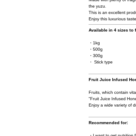
the yuzu.
This is an excellent pro
Enjoy this luxurious tast
Available in 4 sizes to 
・1kg
・500g
・300g
・ Stick type
Fruit Juice Infused Ho
Fruits, which contain vit
"Fruit Juice Infused Ho
Enjoy a wide variety of dr
Recommended for:
・I want to get nutrition