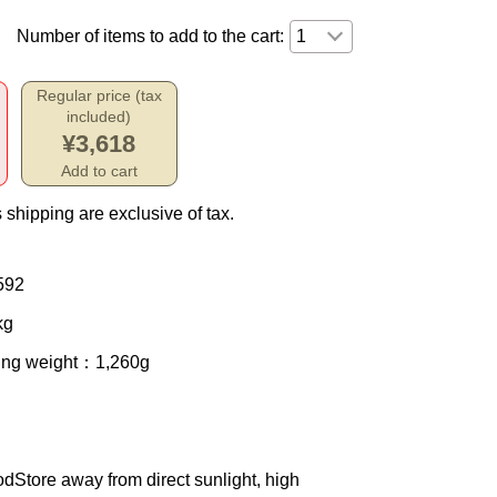
Number of items to add to the cart:
Regular price (tax
included)
¥3,618
Add to cart
 shipping are exclusive of tax.
592
kg
ing weight
：1,260g
od
Store away from direct sunlight, high