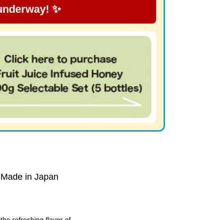
 underway! ✨
 Made in Japan
he refreshing flavor of