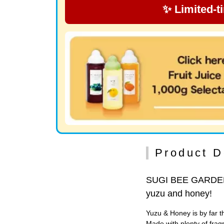
✨ Limited-t
Product D
SUGI BEE GARDEN m
yuzu and honey!
Yuzu & Honey is by far
Made with plenty of frag