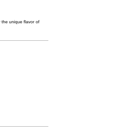
 the unique flavor of