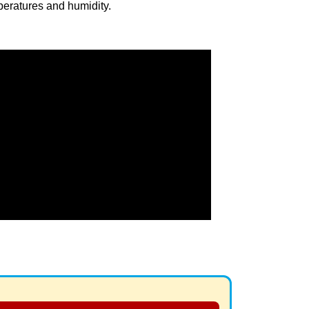
eratures and humidity.