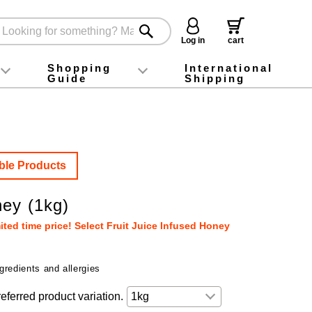
Log in
cart
Shopping
International
Guide
Shipping
ey food
Instagram
X (旧Twitter)
official app
YouTube
TikTok
For first-time customers
How to purchase
Payment
Returns and exchanges
Domestic shipping and shipping fees
About Gift-Wrapping, gift tags and gift bag
Campaign List
Gift Information
FAQ
inquiry
ble Products
ey (1kg)
ted time price! Select Fruit Juice Infused Honey
gredients and allergies
eferred product variation.