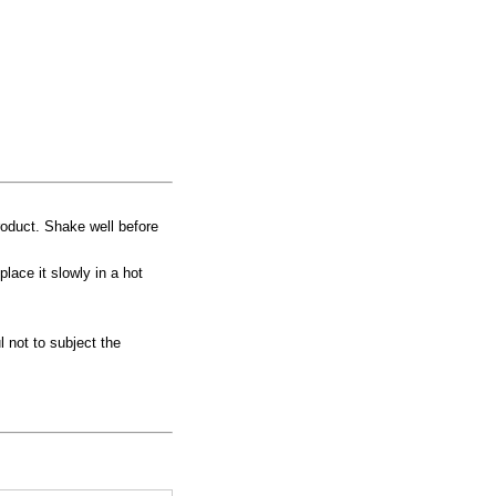
product. Shake well before
place it slowly in a hot
 not to subject the