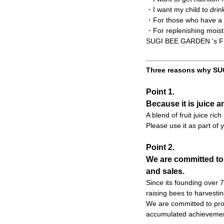
・I want my child to drin
・For those who have a t
・For replenishing moist
SUGI BEE GARDEN 's Frui
Three reasons why SUG
Point 1.
Because it is juice a
A blend of fruit juice ric
Please use it as part of y
Point 2.
We are committed to
and sales.
Since its founding over
raising bees to harvesti
We are committed to prod
accumulated achievemen