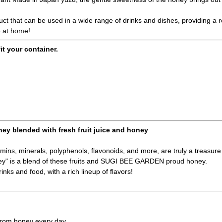
duct that can be used in a wide range of drinks and dishes, providing a
e at home!
fit your container.
ney blended with fresh fruit juice and honey
amins, minerals, polyphenols, flavonoids, and more, are truly a treasure 
ney" is a blend of these fruits and SUGI BEE GARDEN proud honey.
inks and food, with a rich lineup of flavors!
 from honey every day.