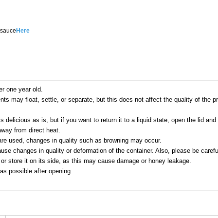
 sauce
Here
er one year old.
ents may float, settle, or separate, but this does not affect the quality of the 
s delicious as is, but if you want to return it to a liquid state, open the lid and 
way from direct heat.
 are used, changes in quality such as browning may occur.
se changes in quality or deformation of the container. Also, please be careful
 or store it on its side, as this may cause damage or honey leakage.
s possible after opening.