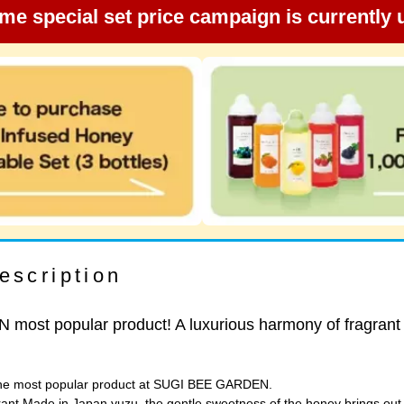
ime special set price campaign is currently
escription
ost popular product! A luxurious harmony of fragrant
 the most popular product at SUGI BEE GARDEN.
rant Made in Japan yuzu, the gentle sweetness of the honey brings out t