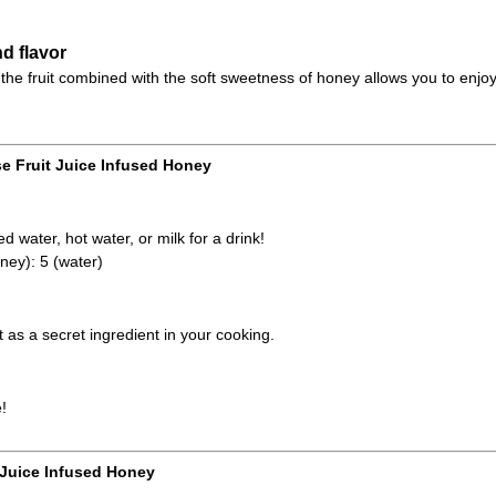
d flavor
the fruit combined with the soft sweetness of honey allows you to enjoy
e Fruit Juice Infused Honey
d water, hot water, or milk for a drink!
ney): 5 (water)
it as a secret ingredient in your cooking.
!
 Juice Infused Honey