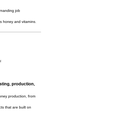
emanding job
s honey and vitamins.
y.
ting, production,
oney production, from
s that are built on