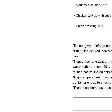
・Marinated salmon
Here
・Chicken teriyaki with yuzu
・Onion dressing
Here
*Do not give to infants und
*Fruit juice-derived ingredi
use.
*Honey may crystallize. It i
water bath at around 40℃ a
*Since natural ingredients
*High temperatures may cau
container or cap to shocks
*Please consume as soon a