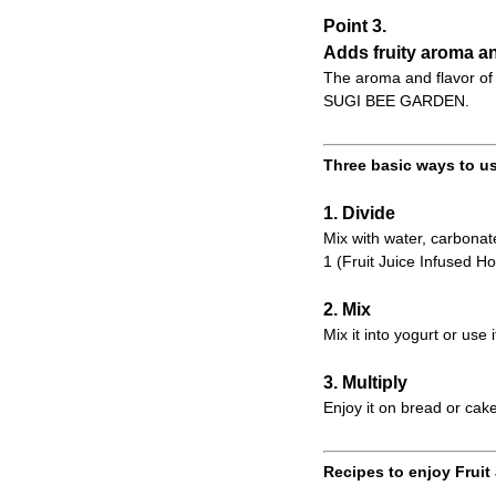
Point 3.
Adds fruity aroma an
The aroma and flavor of 
SUGI BEE GARDEN.
Three basic ways to us
1. Divide
Mix with water, carbonate
1 (Fruit Juice Infused Ho
2. Mix
Mix it into yogurt or use 
3. Multiply
Enjoy it on bread or cake
Recipes to enjoy Fruit