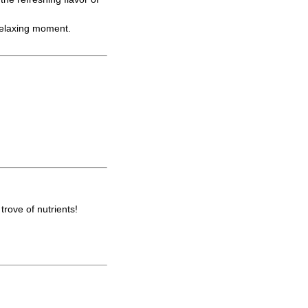
 relaxing moment.
trove of nutrients!