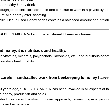
k a healthy honey drink
ough job or childcare schedule and continue to work in a physically d
ure and energy after sweating
t Juice Infused Honey series contains a balanced amount of nutritiou
I BEE GARDEN 's Fruit Juice Infused Honey is chosen
nd honey, it is nutritious and healthy.
h in vitamins, minerals, polyphenols, flavonoids, etc., and nutritious hone
our daily health habits.
 careful, handcrafted work from beekeeping to honey harves
 70 years ago, SUGI BEE GARDEN has been involved in all aspects of h
ng honey, production and sales.
uct creation with a straightforward approach, delivering special product
ts and experience.