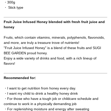
・300g
・ Stick type
Fruit Juice Infused Honey blended with fresh fruit juice and
honey
Fruits, which contain vitamins, minerals, polyphenols, flavonoids,
and more, are truly a treasure trove of nutrients!
"Fruit Juice Infused Honey" is a blend of these fruits and SUGI
BEE GARDEN proud honey.
Enjoy a wide variety of drinks and food, with a rich lineup of
flavors!
Recommended for:
・I want to get nutrition from honey every day.
・I want my child to drink a healthy honey drink
・For those who have a tough job or childcare schedule and
continue to work in a physically demanding job
・For replenishing moisture and energy after sweating