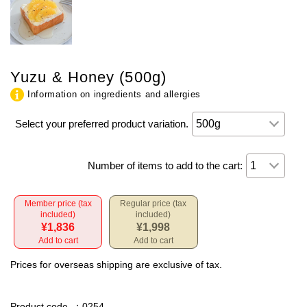
Yuzu & Honey (500g)
Information on ingredients and allergies
Select your preferred product variation.
Number of items to add to the cart:
Member price (tax
Regular price (tax
included)
included)
¥1,836
¥1,998
Add to cart
Add to cart
Prices for overseas shipping are exclusive of tax.
Product code
：0254