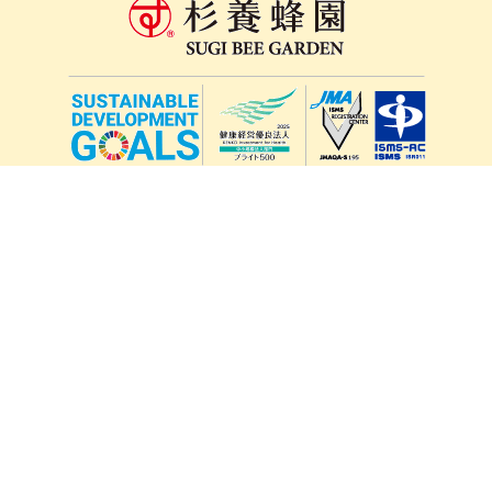
lang
571-15, Mitsu Town, Kita Ward, Kumamoto City,
Kumamoto Prefecture, 861-5535, Japan
Orders and inquiries by phone
0120-354-038
Reception hours: 8:00 AM to 6:00 PM