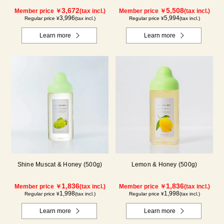
Blueberry)
Kyoho Grape)
3,672
5,508
Member price ￥
(tax incl.)
Member price ￥
(tax incl.)
3,996
5,994
Regular price ¥
(tax incl.)
Regular price ¥
(tax incl.)
Learn more
Learn more
Shine Muscat & Honey (500g)
Lemon & Honey (500g)
1,836
1,836
Member price ￥
(tax incl.)
Member price ￥
(tax incl.)
1,998
1,998
Regular price ¥
(tax incl.)
Regular price ¥
(tax incl.)
Learn more
Learn more