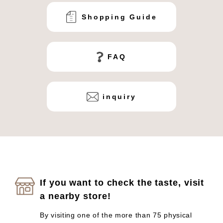
Shopping Guide
FAQ
inquiry
If you want to check the taste, visit
a nearby store!
By visiting one of the more than 75 physical