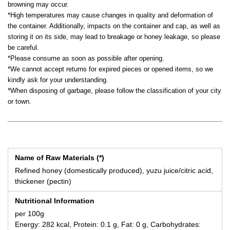
browning may occur.
*High temperatures may cause changes in quality and deformation of
the container. Additionally, impacts on the container and cap, as well as
storing it on its side, may lead to breakage or honey leakage, so please
be careful.
*Please consume as soon as possible after opening.
*We cannot accept returns for expired pieces or opened items, so we
kindly ask for your understanding.
*When disposing of garbage, please follow the classification of your city
or town.
Name of Raw Materials (*)
Refined honey (domestically produced), yuzu juice/citric acid,
thickener (pectin)
Nutritional Information
per 100g
Energy: 282 kcal, Protein: 0.1 g, Fat: 0 g, Carbohydrates: