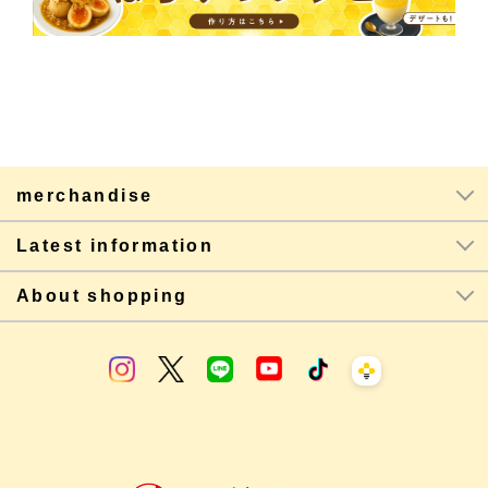
merchandise
Latest information
About shopping