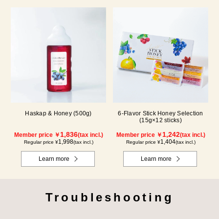
Haskap & Honey (500g)
6-Flavor Stick Honey Selection
(15g×12 sticks)
1,836
1,242
Member price ￥
(tax incl.)
Member price ￥
(tax incl.)
1,998
1,404
Regular price ¥
(tax incl.)
Regular price ¥
(tax incl.)
Learn more
Learn more
Troubleshooting