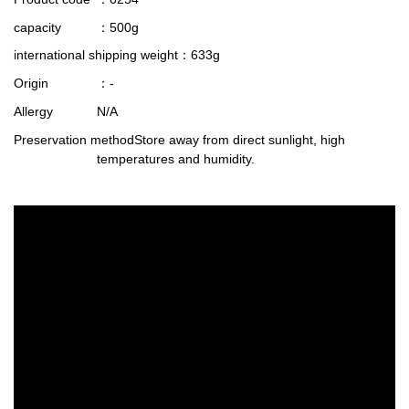
capacity
：500g
international shipping weight
：633g
Origin
：-
Allergy
N/A
Preservation method
Store away from direct sunlight, high
temperatures and humidity.