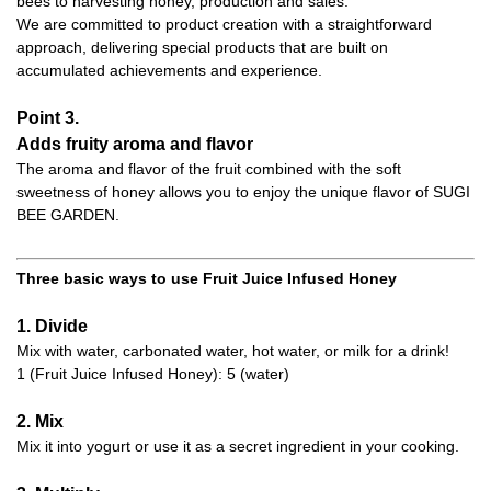
bees to harvesting honey, production and sales.
We are committed to product creation with a straightforward
approach, delivering special products that are built on
accumulated achievements and experience.
Point 3.
Adds fruity aroma and flavor
The aroma and flavor of the fruit combined with the soft
sweetness of honey allows you to enjoy the unique flavor of SUGI
BEE GARDEN.
Three basic ways to use Fruit Juice Infused Honey
1. Divide
Mix with water, carbonated water, hot water, or milk for a drink!
1 (Fruit Juice Infused Honey): 5 (water)
2. Mix
Mix it into yogurt or use it as a secret ingredient in your cooking.