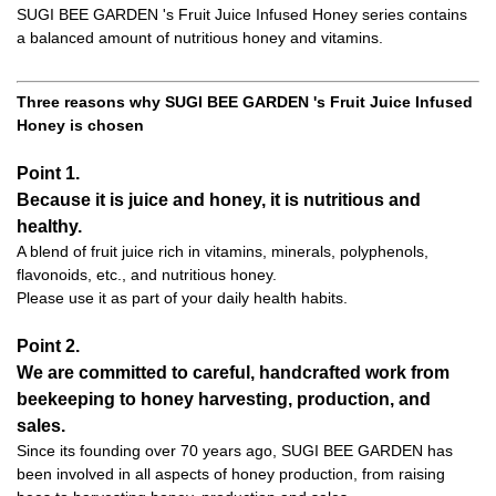
SUGI BEE GARDEN 's Fruit Juice Infused Honey series contains
a balanced amount of nutritious honey and vitamins.
Three reasons why SUGI BEE GARDEN 's Fruit Juice Infused
Honey is chosen
Point 1.
Because it is juice and honey, it is nutritious and
healthy.
A blend of fruit juice rich in vitamins, minerals, polyphenols,
flavonoids, etc., and nutritious honey.
Please use it as part of your daily health habits.
Point 2.
We are committed to careful, handcrafted work from
beekeeping to honey harvesting, production, and
sales.
Since its founding over 70 years ago, SUGI BEE GARDEN has
been involved in all aspects of honey production, from raising