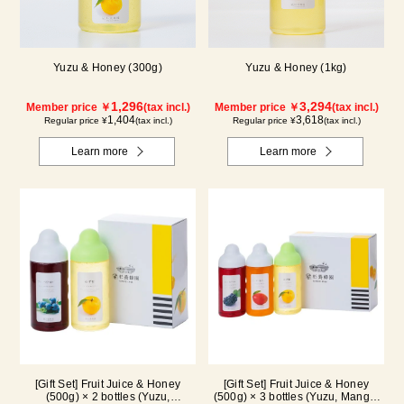
Yuzu & Honey (300g)
Yuzu & Honey (1kg)
1,296
3,294
Member price ￥
(tax incl.)
Member price ￥
(tax incl.)
1,404
3,618
Regular price ¥
(tax incl.)
Regular price ¥
(tax incl.)
Learn more
Learn more
[Gift Set] Fruit Juice & Honey
[Gift Set] Fruit Juice & Honey
(500g) × 2 bottles (Yuzu,
(500g) × 3 bottles (Yuzu, Mango,