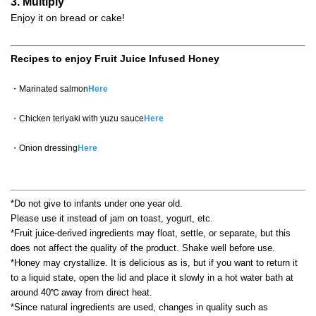
3. Multiply
Enjoy it on bread or cake!
Recipes to enjoy Fruit Juice Infused Honey
・Marinated salmon
Here
・Chicken teriyaki with yuzu sauce
Here
・Onion dressing
Here
*Do not give to infants under one year old.
Please use it instead of jam on toast, yogurt, etc.
*Fruit juice-derived ingredients may float, settle, or separate, but this
does not affect the quality of the product. Shake well before use.
*Honey may crystallize. It is delicious as is, but if you want to return it
to a liquid state, open the lid and place it slowly in a hot water bath at
around 40℃ away from direct heat.
*Since natural ingredients are used, changes in quality such as