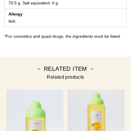
70.5 g, Salt equivalent: 0 g
Allergy
N/A
*For cosmetics and quasi-drugs, the ingredients must be listed.
－ RELATED ITEM －
Related products