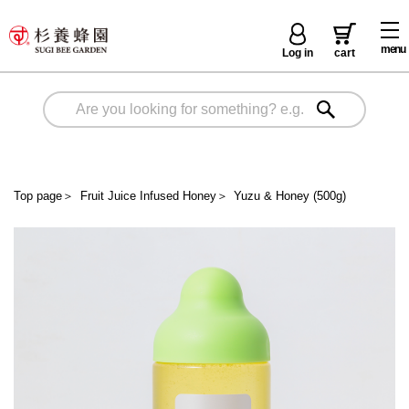
menu
Log in
cart
Top page
＞
Fruit Juice Infused Honey
＞
Yuzu & Honey (500g)