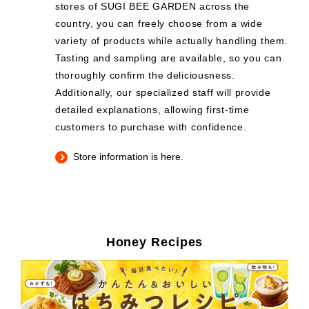
stores of SUGI BEE GARDEN across the
country, you can freely choose from a wide
variety of products while actually handling them.
Tasting and sampling are available, so you can
thoroughly confirm the deliciousness.
Additionally, our specialized staff will provide
detailed explanations, allowing first-time
customers to purchase with confidence.
Store information is here.
Honey Recipes