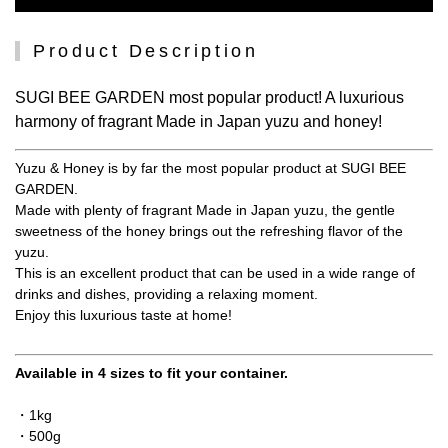
Product Description
SUGI BEE GARDEN most popular product! A luxurious
harmony of fragrant Made in Japan yuzu and honey!
Yuzu & Honey is by far the most popular product at SUGI BEE
GARDEN.
Made with plenty of fragrant Made in Japan yuzu, the gentle
sweetness of the honey brings out the refreshing flavor of the
yuzu.
This is an excellent product that can be used in a wide range of
drinks and dishes, providing a relaxing moment.
Enjoy this luxurious taste at home!
Available in 4 sizes to fit your container.
・1kg
・500g