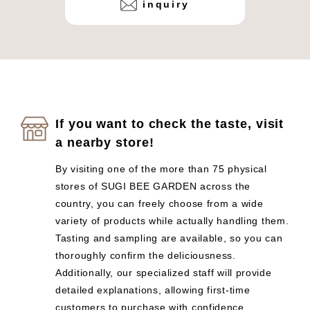
inquiry
If you want to check the taste, visit
a nearby store!
By visiting one of the more than 75 physical
stores of SUGI BEE GARDEN across the
country, you can freely choose from a wide
variety of products while actually handling them.
Tasting and sampling are available, so you can
thoroughly confirm the deliciousness.
Additionally, our specialized staff will provide
detailed explanations, allowing first-time
customers to purchase with confidence.