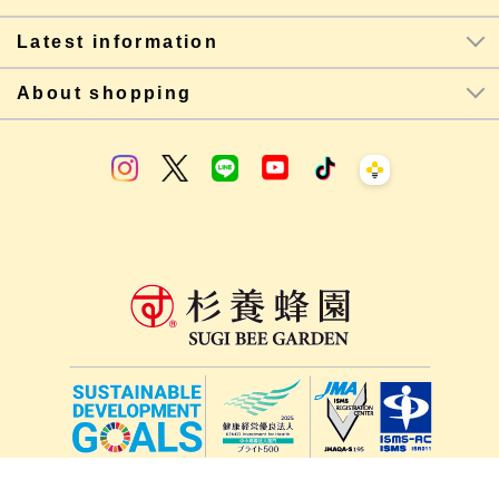
Latest information
About shopping
lang