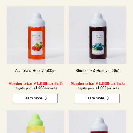
Acerola & Honey (500g)
Blueberry & Honey (500g)
1,836
1,836
Member price ￥
(tax incl.)
Member price ￥
(tax incl.)
1,998
1,998
Regular price ¥
(tax incl.)
Regular price ¥
(tax incl.)
Learn more
Learn more