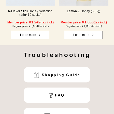
6-Flavor Stick Honey Selection
Lemon & Honey (500g)
(15g×12 sticks)
1,242
1,836
Member price ￥
(tax incl.)
Member price ￥
(tax incl.)
1,404
1,998
Regular price ¥
(tax incl.)
Regular price ¥
(tax incl.)
Learn more
Learn more
Troubleshooting
Shopping Guide
FAQ