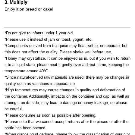
3. Multiply
Enjoy it on bread or cake!
*Do not give to infants under 1 year old.
*Please use it instead of jam on toast, yogurt, etc.
*Components derived from fruit juice may float, settle, or separate, but
this does not affect the quality. Please shake well before use.
*Honey may crystallize. It can be enjoyed as is, but if you wish to return
it to a liquid state, please heat it gently over a direct flame, keeping the
temperature around 40°C.
*Since natural-derived raw materials are used, there may be changes in
quality such as variations in appearance.
*High temperatures may cause changes in quality and deformation of
the container. Additionally, impacts on the container and cap, as well as
storing it on its side, may lead to damage or honey leakage, so please
be careful.
*Please consume as soon as possible after opening.
*Please note that we cannot accept returns after the pieces or after the
bottle has been opened.
*When disposing of garbage, please follow the classification of your city