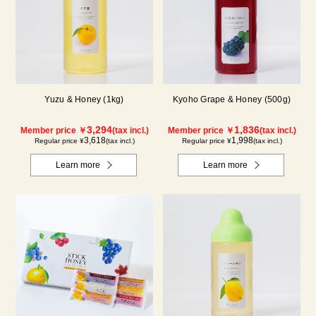
Yuzu & Honey (1kg)
Kyoho Grape & Honey (500g)
3,294
1,836
Member price ￥
(tax incl.)
Member price ￥
(tax incl.)
3,618
1,998
Regular price ¥
(tax incl.)
Regular price ¥
(tax incl.)
Learn more
Learn more