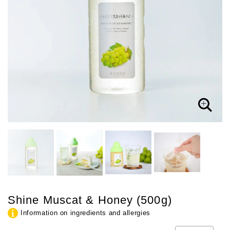
Shine Muscat & Honey (500g)
Information on ingredients and allergies