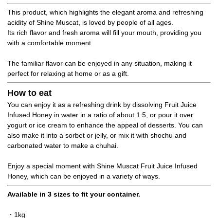
This product, which highlights the elegant aroma and refreshing
acidity of Shine Muscat, is loved by people of all ages.
Its rich flavor and fresh aroma will fill your mouth, providing you
with a comfortable moment.
The familiar flavor can be enjoyed in any situation, making it
perfect for relaxing at home or as a gift.
How to eat
You can enjoy it as a refreshing drink by dissolving Fruit Juice
Infused Honey in water in a ratio of about 1:5, or pour it over
yogurt or ice cream to enhance the appeal of desserts. You can
also make it into a sorbet or jelly, or mix it with shochu and
carbonated water to make a chuhai.
Enjoy a special moment with Shine Muscat Fruit Juice Infused
Honey, which can be enjoyed in a variety of ways.
Available in 3 sizes to fit your container.
・1kg