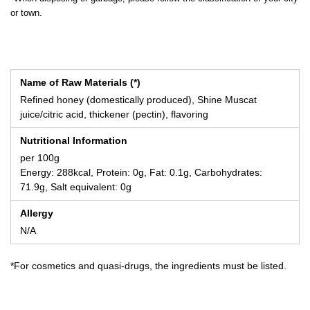
or town.
Name of Raw Materials (*)
Refined honey (domestically produced), Shine Muscat
juice/citric acid, thickener (pectin), flavoring
Nutritional Information
per 100g
Energy: 288kcal, Protein: 0g, Fat: 0.1g, Carbohydrates:
71.9g, Salt equivalent: 0g
Allergy
N/A
*For cosmetics and quasi-drugs, the ingredients must be listed.