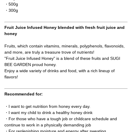
・500g
・300g
Fruit Juice Infused Honey blended with fresh fruit juice and
honey
Fruits, which contain vitamins, minerals, polyphenols, flavonoids,
and more, are truly a treasure trove of nutrients!
"Fruit Juice Infused Honey" is a blend of these fruits and SUGI
BEE GARDEN proud honey.
Enjoy a wide variety of drinks and food, with a rich lineup of
flavors!
Recommended for:
・I want to get nutrition from honey every day.
・I want my child to drink a healthy honey drink
・For those who have a tough job or childcare schedule and
continue to work in a physically demanding job
・For replenishing moisture and energy after sweating