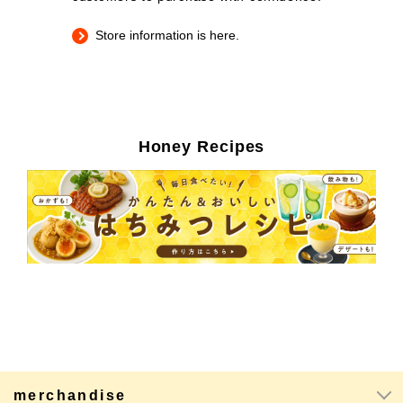
Store information is here.
Honey Recipes
merchandise