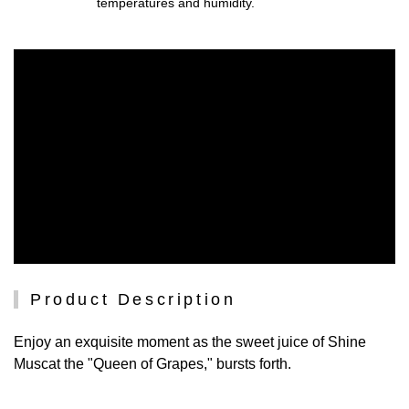
temperatures and humidity.
Product Description
Enjoy an exquisite moment as the sweet juice of Shine
Muscat the "Queen of Grapes," bursts forth.