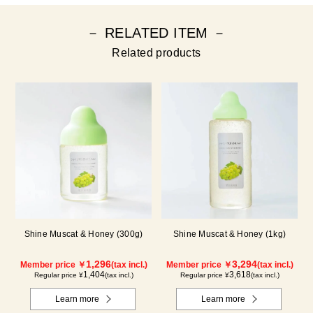
－ RELATED ITEM －
Related products
Shine Muscat & Honey (300g)
Shine Muscat & Honey (1kg)
1,296
3,294
Member price ￥
(tax incl.)
Member price ￥
(tax incl.)
1,404
3,618
Regular price ¥
(tax incl.)
Regular price ¥
(tax incl.)
Learn more
Learn more