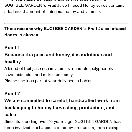
SUGI BEE GARDEN 's Fruit Juice Infused Honey series contains
a balanced amount of nutritious honey and vitamins.
Three reasons why SUGI BEE GARDEN 's Fruit Juice Infused
Honey is chosen
Point 1.
Because it is juice and honey, it is nutritious and
healthy.
A blend of fruit juice rich in vitamins, minerals, polyphenols,
flavonoids, etc., and nutritious honey.
Please use it as part of your daily health habits.
Point 2.
We are committed to careful, handcrafted work from
beekeeping to honey harvesting, production, and
sales.
Since its founding over 70 years ago, SUGI BEE GARDEN has
been involved in all aspects of honey production, from raising