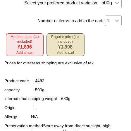
Select your preferred product variation.
Number of items to add to the cart:
Member price (tax
Regular price (tax
included)
included)
¥1,836
¥1,998
Add to cart
Add to cart
Prices for overseas shipping are exclusive of tax.
Product code
：4492
capacity
：500g
international shipping weight
：633g
Origin
：-
Allergy
N/A
Preservation method
Store away from direct sunlight, high