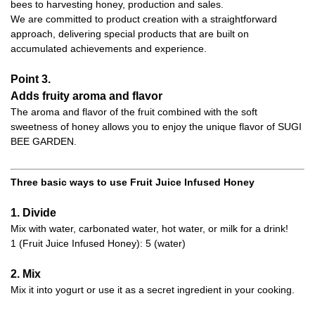
bees to harvesting honey, production and sales.
We are committed to product creation with a straightforward
approach, delivering special products that are built on
accumulated achievements and experience.
Point 3.
Adds fruity aroma and flavor
The aroma and flavor of the fruit combined with the soft
sweetness of honey allows you to enjoy the unique flavor of SUGI
BEE GARDEN.
Three basic ways to use Fruit Juice Infused Honey
1. Divide
Mix with water, carbonated water, hot water, or milk for a drink!
1 (Fruit Juice Infused Honey): 5 (water)
2. Mix
Mix it into yogurt or use it as a secret ingredient in your cooking.