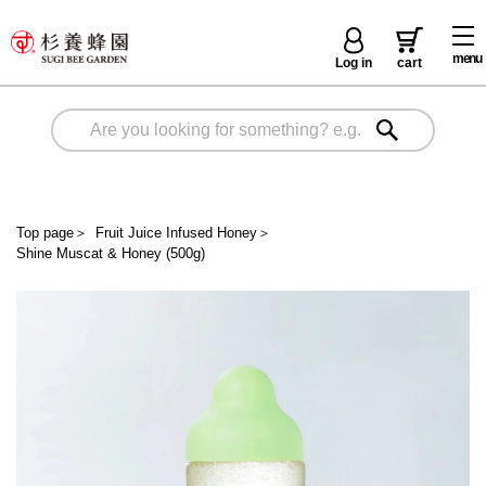
menu
Log in
cart
Top page
＞
Fruit Juice Infused Honey
＞
Shine Muscat & Honey (500g)