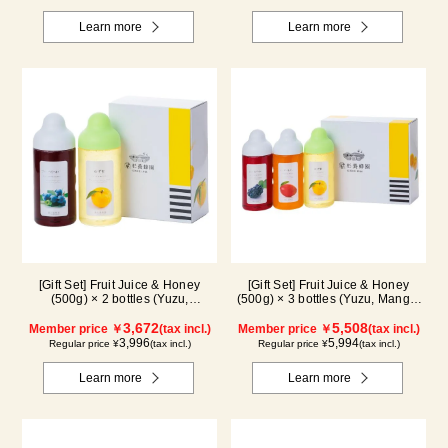
Learn more
Learn more
[Gift Set] Fruit Juice & Honey
[Gift Set] Fruit Juice & Honey
(500g) × 2 bottles (Yuzu,
(500g) × 3 bottles (Yuzu, Mango,
Blueberry)
Kyoho Grape)
3,672
5,508
Member price ￥
(tax incl.)
Member price ￥
(tax incl.)
3,996
5,994
Regular price ¥
(tax incl.)
Regular price ¥
(tax incl.)
Learn more
Learn more