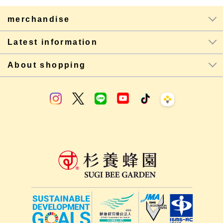
merchandise
Latest information
About shopping