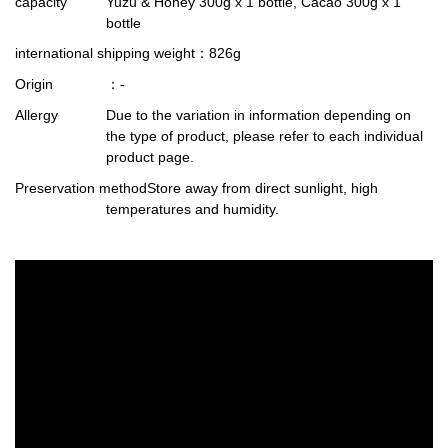
capacity
Yuzu & Honey 300g x 1 bottle, Cacao 300g x 1
bottle
international shipping weight
：826g
Origin
：-
Allergy
Due to the variation in information depending on
the type of product, please refer to each individual
product page.
Preservation method
Store away from direct sunlight, high
temperatures and humidity.