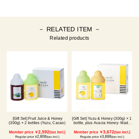
－ RELATED ITEM －
Related products
[Gift Set] Fruit Juice & Honey
[Gift Set] Yuzu & Honey (300g) × 1
(300g) × 2 bottles (Yuzu, Cacao)
bottle, plus Acacia Honey- Made
in Hungary (300g / poly) ×1 bottle
2,592
3,672
Member price ￥
(tax incl.)
Member price ￥
(tax incl.)
2,808
3,888
Regular price ¥
(tax incl.)
Regular price ¥
(tax incl.)