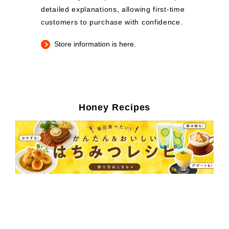
detailed explanations, allowing first-time
customers to purchase with confidence.
Store information is here.
Honey Recipes