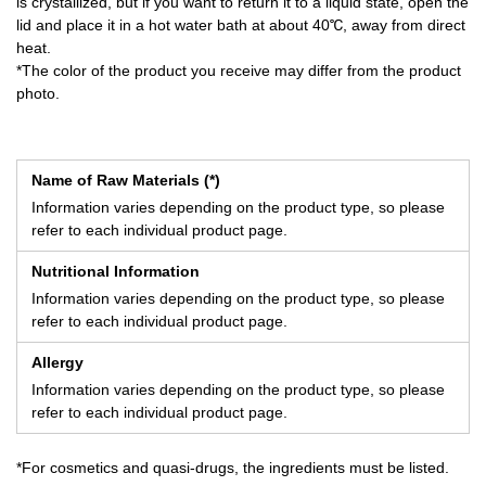
is crystallized, but if you want to return it to a liquid state, open the
lid and place it in a hot water bath at about 40℃, away from direct
heat.
*The color of the product you receive may differ from the product
photo.
Name of Raw Materials (*)
Information varies depending on the product type, so please
refer to each individual product page.
Nutritional Information
Information varies depending on the product type, so please
refer to each individual product page.
Allergy
Information varies depending on the product type, so please
refer to each individual product page.
*For cosmetics and quasi-drugs, the ingredients must be listed.