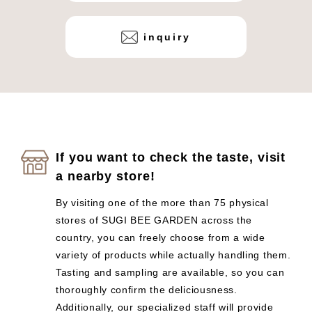
inquiry
If you want to check the taste, visit
a nearby store!
By visiting one of the more than 75 physical
stores of SUGI BEE GARDEN across the
country, you can freely choose from a wide
variety of products while actually handling them.
Tasting and sampling are available, so you can
thoroughly confirm the deliciousness.
Additionally, our specialized staff will provide