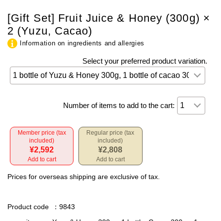
[Gift Set] Fruit Juice & Honey (300g) ×
2 (Yuzu, Cacao)
Information on ingredients and allergies
Select your preferred product variation.
Number of items to add to the cart:
Member price (tax
Regular price (tax
included)
included)
¥2,592
¥2,808
Add to cart
Add to cart
Prices for overseas shipping are exclusive of tax.
Product code
：9843