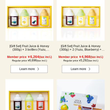
[Gift Set] Fruit Juice & Honey
[Gift Set] Fruit Juice & Honey
(300g) × 3 bottles (Yuzu,
(300g) × 2 (Yuzu, Blueberry) +
Blueberry, Kyoho Grape), plus
Acacia Honey (300g/poly) ×1
Acacia Honey- Made in Hungary
6,264
WA3P
4,968
Member price ￥
(tax incl.)
Member price ￥
(tax incl.)
(300g/poly) ×1 bottle GWA4P
6,696
5,292
Regular price ¥
(tax incl.)
Regular price ¥
(tax incl.)
Learn more
Learn more