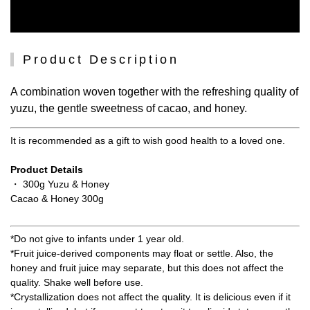
Product Description
A combination woven together with the refreshing quality of
yuzu, the gentle sweetness of cacao, and honey.
It is recommended as a gift to wish good health to a loved one.
Product Details
・ 300g Yuzu & Honey
Cacao & Honey 300g
*Do not give to infants under 1 year old.
*Fruit juice-derived components may float or settle. Also, the
honey and fruit juice may separate, but this does not affect the
quality. Shake well before use.
*Crystallization does not affect the quality. It is delicious even if it