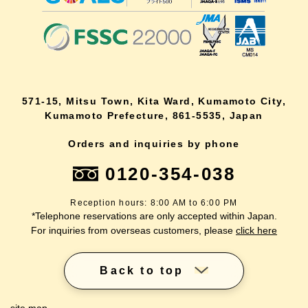
571-15, Mitsu Town, Kita Ward, Kumamoto City,
Kumamoto Prefecture, 861-5535, Japan
Orders and inquiries by phone
0120-354-038
Reception hours: 8:00 AM to 6:00 PM
*Telephone reservations are only accepted within Japan.
For inquiries from overseas customers, please
click here
Back to top