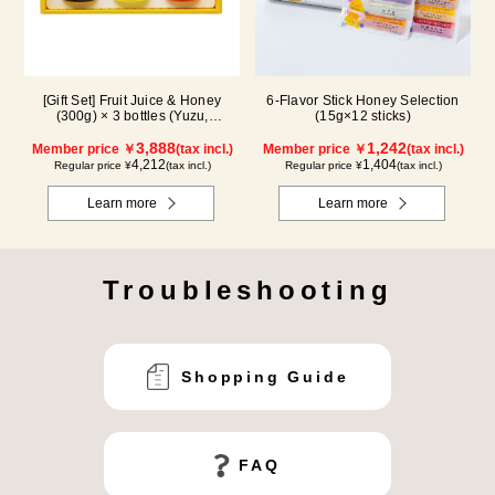
[Gift Set] Fruit Juice & Honey
6-Flavor Stick Honey Selection
(300g) × 3 bottles (Yuzu,
(15g×12 sticks)
Blueberry, Acerola) A3P
3,888
1,242
Member price ￥
(tax incl.)
Member price ￥
(tax incl.)
4,212
1,404
Regular price ¥
(tax incl.)
Regular price ¥
(tax incl.)
Learn more
Learn more
Troubleshooting
Shopping Guide
FAQ