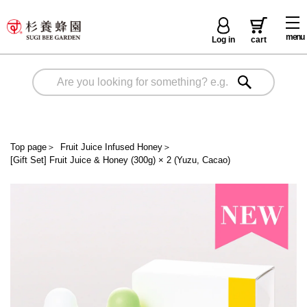
menu
Log in
cart
Top page
＞
Fruit Juice Infused Honey
＞
[Gift Set] Fruit Juice & Honey (300g) × 2 (Yuzu, Cacao)