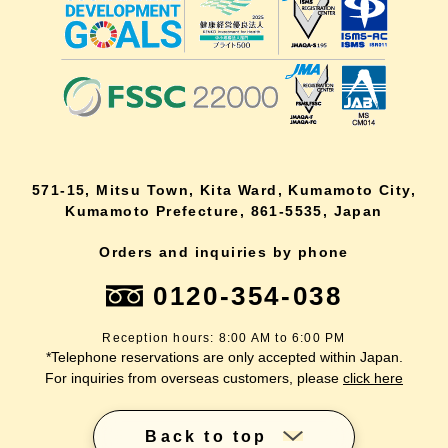
571-15, Mitsu Town, Kita Ward, Kumamoto City,
Kumamoto Prefecture, 861-5535, Japan
Orders and inquiries by phone
0120-354-038
Reception hours: 8:00 AM to 6:00 PM
*Telephone reservations are only accepted within Japan.
For inquiries from overseas customers, please
click here
Back to top