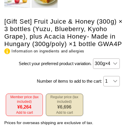
[Gift Set] Fruit Juice & Honey (300g) ×
3 bottles (Yuzu, Blueberry, Kyoho
Grape), plus Acacia Honey- Made in
Hungary (300g/poly) ×1 bottle GWA4P
Information on ingredients and allergies
Select your preferred product variation.
Number of items to add to the cart:
Member price (tax
Regular price (tax
included)
included)
¥6,264
¥6,696
Add to cart
Add to cart
Prices for overseas shipping are exclusive of tax.