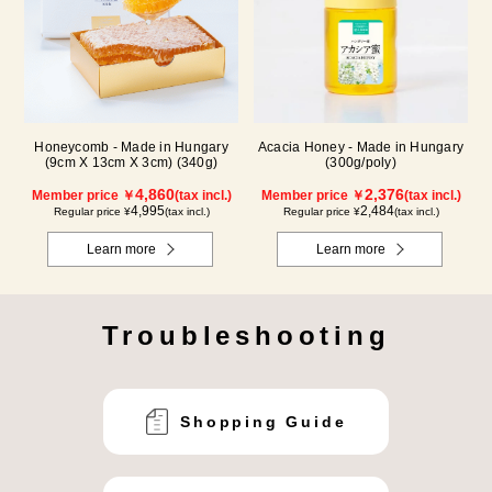
Honeycomb - Made in Hungary
Acacia Honey - Made in Hungary
(9cm X 13cm X 3cm) (340g)
(300g/poly)
4,860
2,376
Member price ￥
(tax incl.)
Member price ￥
(tax incl.)
4,995
2,484
Regular price ¥
(tax incl.)
Regular price ¥
(tax incl.)
Learn more
Learn more
Troubleshooting
Shopping Guide