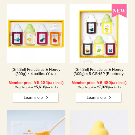
[Gift Set] Fruit Juice & Honey
[Gift Set] Fruit Juice & Honey
(300g) × 4 bottles (Yuzu,
(300g) × 5 CSH5P (Blueberry,
Blueberry, Mango, Kyoho Grape)
Yuzu, Cacao, Shine Muscat,
MG4P
5,184
Haskap)
6,480
Member price ￥
(tax incl.)
Member price ￥
(tax incl.)
5,616
7,020
Regular price ¥
(tax incl.)
Regular price ¥
(tax incl.)
Learn more
Learn more