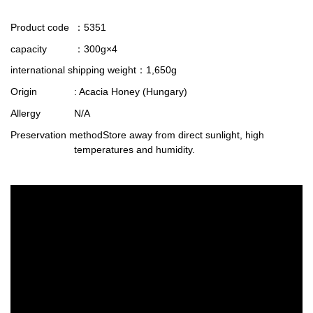
Product code
：5351
capacity
：300g×4
international shipping weight
：1,650g
Origin
: Acacia Honey (Hungary)
Allergy
N/A
Preservation method
Store away from direct sunlight, high
temperatures and humidity.