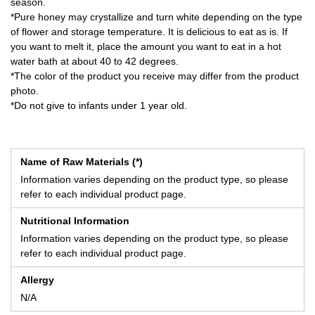
season.
*Pure honey may crystallize and turn white depending on the type
of flower and storage temperature. It is delicious to eat as is. If
you want to melt it, place the amount you want to eat in a hot
water bath at about 40 to 42 degrees.
*The color of the product you receive may differ from the product
photo.
*Do not give to infants under 1 year old.
Name of Raw Materials (*)
Information varies depending on the product type, so please
refer to each individual product page.
Nutritional Information
Information varies depending on the product type, so please
refer to each individual product page.
Allergy
N/A