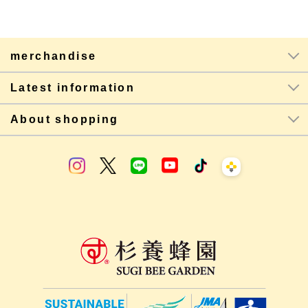
merchandise
Latest information
About shopping