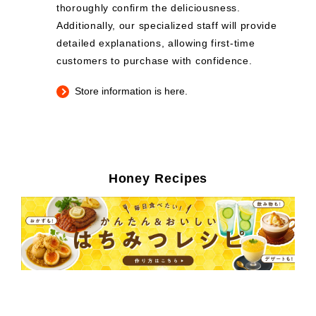
thoroughly confirm the deliciousness.
Additionally, our specialized staff will provide
detailed explanations, allowing first-time
customers to purchase with confidence.
Store information is here.
Honey Recipes