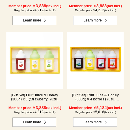
Cacao)
Blueberry, Maple) N3P
3,888
3,888
Member price ￥
(tax incl.)
Member price ￥
(tax incl.)
4,212
4,212
Regular price ¥
(tax incl.)
Regular price ¥
(tax incl.)
Learn more
Learn more
[Gift Set] Fruit Juice & Honey
[Gift Set] Fruit Juice & Honey
(300g) x 3 (Strawberry, Yuzu,
(300g) × 4 bottles (Yuzu,
Shine Muscat) IS3P
Blueberry, Kyoho Grape, Acerola)
3,888
GA4P
5,184
Member price ￥
(tax incl.)
Member price ￥
(tax incl.)
4,212
5,616
Regular price ¥
(tax incl.)
Regular price ¥
(tax incl.)
Learn more
Learn more