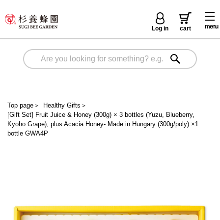
menu
Log in
cart
Top page
＞
Healthy Gifts
＞
[Gift Set] Fruit Juice & Honey (300g) × 3 bottles (Yuzu, Blueberry,
Kyoho Grape), plus Acacia Honey- Made in Hungary (300g/poly) ×1
bottle GWA4P