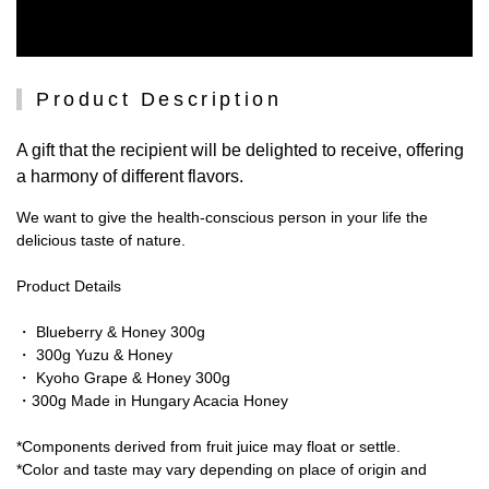
Product Description
A gift that the recipient will be delighted to receive, offering
a harmony of different flavors.
We want to give the health-conscious person in your life the
delicious taste of nature.
Product Details
・ Blueberry & Honey 300g
・ 300g Yuzu & Honey
・ Kyoho Grape & Honey 300g
・300g Made in Hungary Acacia Honey
*Components derived from fruit juice may float or settle.
*Color and taste may vary depending on place of origin and