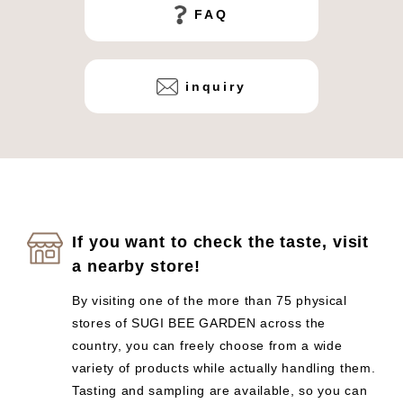
FAQ
inquiry
If you want to check the taste, visit
a nearby store!
By visiting one of the more than 75 physical
stores of SUGI BEE GARDEN across the
country, you can freely choose from a wide
variety of products while actually handling them.
Tasting and sampling are available, so you can