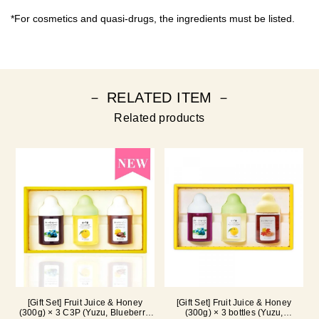
*For cosmetics and quasi-drugs, the ingredients must be listed.
－ RELATED ITEM －
Related products
[Gift Set] Fruit Juice & Honey
[Gift Set] Fruit Juice & Honey
(300g) × 3 C3P (Yuzu, Blueberry,
(300g) × 3 bottles (Yuzu,