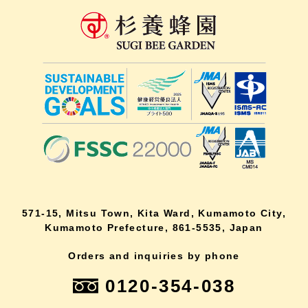
571-15, Mitsu Town, Kita Ward, Kumamoto City,
Kumamoto Prefecture, 861-5535, Japan
Orders and inquiries by phone
0120-354-038