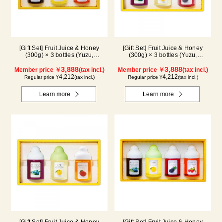
[Gift Set] Fruit Juice & Honey
[Gift Set] Fruit Juice & Honey
(300g) × 3 bottles (Yuzu,
(300g) × 3 bottles (Yuzu,
Blueberry, Acerola) A3P
Blueberry, Kyoho Grape) G3P
3,888
3,888
Member price ￥
(tax incl.)
Member price ￥
(tax incl.)
4,212
4,212
Regular price ¥
(tax incl.)
Regular price ¥
(tax incl.)
Learn more
Learn more