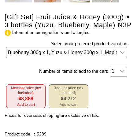
[Gift Set] Fruit Juice & Honey (300g) ×
3 bottles (Yuzu, Blueberry, Maple) N3P
Information on ingredients and allergies
Select your preferred product variation.
Number of items to add to the cart:
Member price (tax
Regular price (tax
included)
included)
¥3,888
¥4,212
Add to cart
Add to cart
Prices for overseas shipping are exclusive of tax.
Product code
：5289