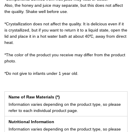
Also, the honey and juice may separate, but this does not affect
the quality. Shake well before use.
*Crystallization does not affect the quality. It is delicious even if it
is crystallized, but if you want to return it to a liquid state, open the
lid and place it in a hot water bath at about 40℃, away from direct
heat.
*The color of the product you receive may differ from the product
photo.
*Do not give to infants under 1 year old.
Name of Raw Materials (*)
Information varies depending on the product type, so please
refer to each individual product page.
Nutritional Information
Information varies depending on the product type, so please