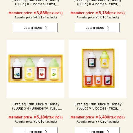
[Gift Set] Fruit Juice & Honey
[Gift Set] Fruit Juice & Honey
(300g) × 3 bottles (Yuzu,
(300g) × 4 bottles (Yuzu,
Blueberry, Mango) M3P
Blueberry, Kyoho Grape, Acerola)
3,888
GA4P
5,184
Member price ￥
(tax incl.)
Member price ￥
(tax incl.)
4,212
5,616
Regular price ¥
(tax incl.)
Regular price ¥
(tax incl.)
Learn more
Learn more
[Gift Set] Fruit Juice & Honey
[Gift Set] Fruit Juice & Honey
(300g) x 4 (Blueberry, Yuzu,
(300g) × 5 bottles (Yuzu,
Strawberry, Shine Muscat) IS4P
Blueberry, Acerola, Mango, Kyoho
5,184
Grape) AMG5P
6,480
Member price ￥
(tax incl.)
Member price ￥
(tax incl.)
5,616
7,020
Regular price ¥
(tax incl.)
Regular price ¥
(tax incl.)
Learn more
Learn more