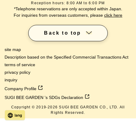
Reception hours: 8:00 AM to 6:00 PM
*Telephone reservations are only accepted within Japan.
For inquiries from overseas customers, please
click here
Back to top
site map
Description based on the Specified Commercial Transactions Act
terms of service
privacy policy
inquiry
Company Profile
SUGI BEE GARDEN 's SDGs Declaration
Copyright © 2019-
2026
SUGI BEE GARDEN CO., LTD. All
Rights Reserved.
lang