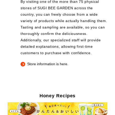
By visiting one of the more than 75 physical
stores of SUGI BEE GARDEN across the
country, you can freely choose from a wide
variety of products while actually handling them.
Tasting and sampling are available, so you can
thoroughly confirm the deliciousness.
Additionally, our specialized staff will provide
detailed explanations, allowing first-time
customers to purchase with confidence.
Store information is here.
Honey Recipes