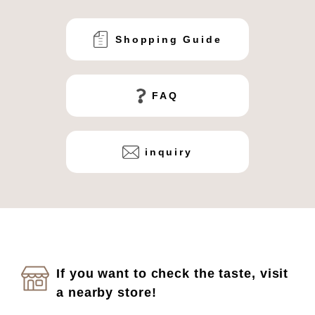
Shopping Guide
FAQ
inquiry
If you want to check the taste, visit
a nearby store!