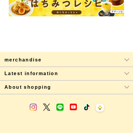
merchandise
Latest information
About shopping