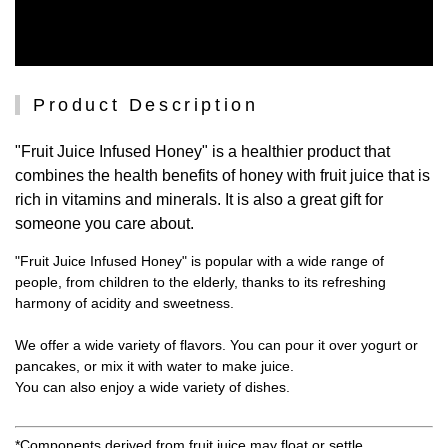
Product Description
"Fruit Juice Infused Honey" is a healthier product that
combines the health benefits of honey with fruit juice that is
rich in vitamins and minerals. It is also a great gift for
someone you care about.
"Fruit Juice Infused Honey" is popular with a wide range of
people, from children to the elderly, thanks to its refreshing
harmony of acidity and sweetness.
We offer a wide variety of flavors. You can pour it over yogurt or
pancakes, or mix it with water to make juice.
You can also enjoy a wide variety of dishes.
*Components derived from fruit juice may float or settle.