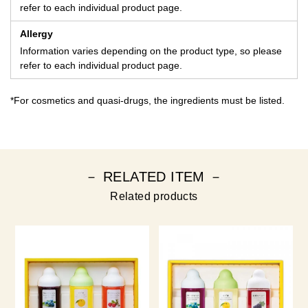
refer to each individual product page.
Allergy
Information varies depending on the product type, so please
refer to each individual product page.
*For cosmetics and quasi-drugs, the ingredients must be listed.
－ RELATED ITEM －
Related products