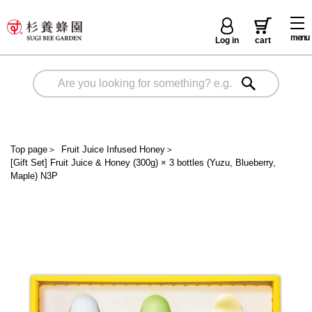
menu
Log in
cart
Top page
＞
Fruit Juice Infused Honey
＞
[Gift Set] Fruit Juice & Honey (300g) × 3 bottles (Yuzu, Blueberry,
Maple) N3P