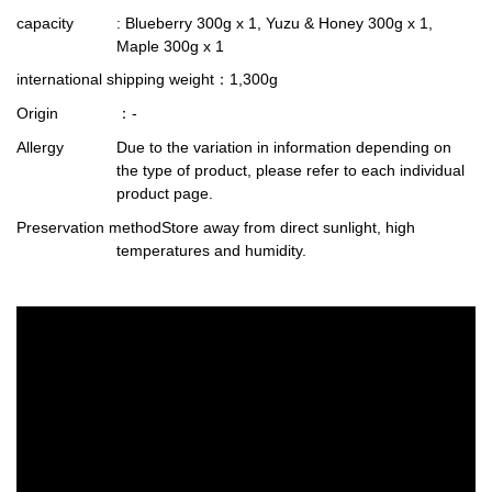
capacity
: Blueberry 300g x 1, Yuzu & Honey 300g x 1,
Maple 300g x 1
international shipping weight
：1,300g
Origin
：-
Allergy
Due to the variation in information depending on
the type of product, please refer to each individual
product page.
Preservation method
Store away from direct sunlight, high
temperatures and humidity.