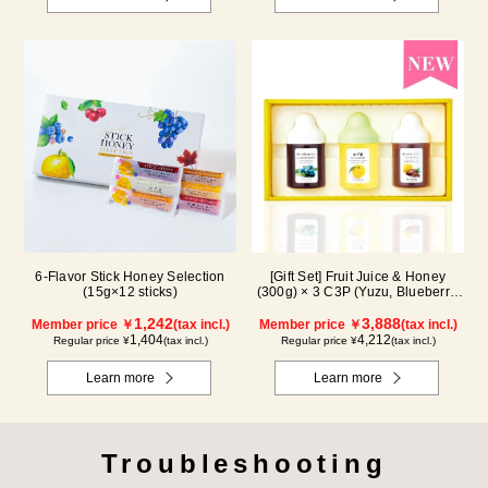
6-Flavor Stick Honey Selection
[Gift Set] Fruit Juice & Honey
(15g×12 sticks)
(300g) × 3 C3P (Yuzu, Blueberry,
Cacao)
1,242
3,888
Member price ￥
(tax incl.)
Member price ￥
(tax incl.)
1,404
4,212
Regular price ¥
(tax incl.)
Regular price ¥
(tax incl.)
Learn more
Learn more
Troubleshooting