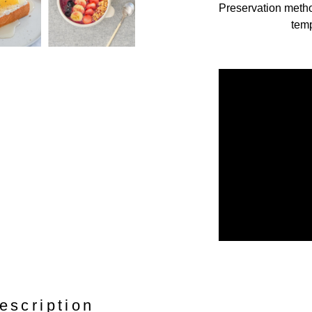
Preservation meth
temp
escription