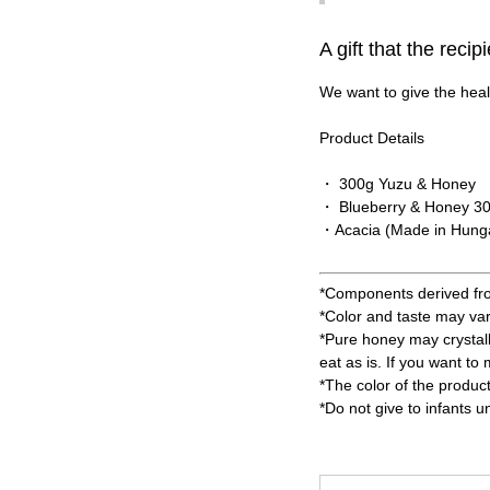
A gift that the recip
We want to give the healt
Product Details
・ 300g Yuzu & Honey
・ Blueberry & Honey 3
・Acacia (Made in Hung
*Components derived from 
*Color and taste may va
*Pure honey may crystall
eat as is. If you want to
*The color of the produc
*Do not give to infants u