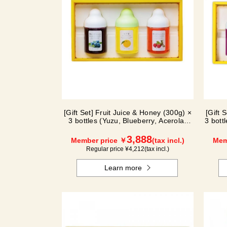
[Gift Set] Fruit Juice & Honey (300g) ×
[Gift 
3 bottles (Yuzu, Blueberry, Acerola)
3 bott
A3P
3,888
Member price ￥
(tax incl.)
Mem
Regular price ¥
4,212
(tax incl.)
Learn more