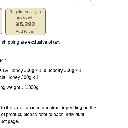
Regular price (tax
included)
¥5,292
Add to cart
 shipping are exclusive of tax.
347
zu & Honey 300g x 1, blueberry 300g x 1,
cia Honey 300g x 1
ing weight
：1,300g
to the variation in information depending on the
 of product, please refer to each individual
uct page.