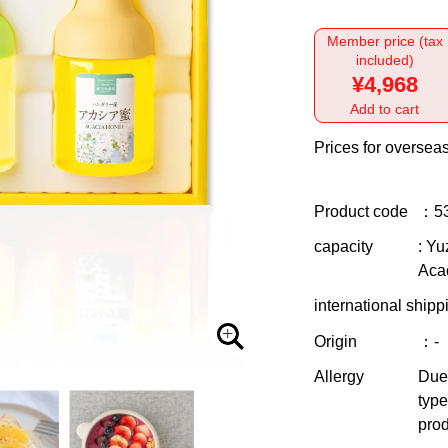
Member price (tax
included)
¥4,968
Add to cart
Prices for overseas
Product code
：5
capacity
: Yu
Aca
international shipp
Origin
：-
Allergy
Due 
type
prod