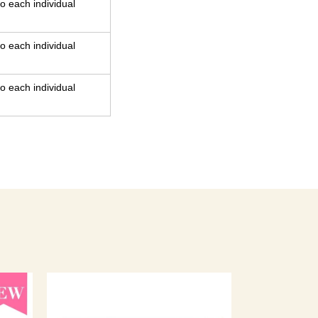
o each individual
o each individual
o each individual