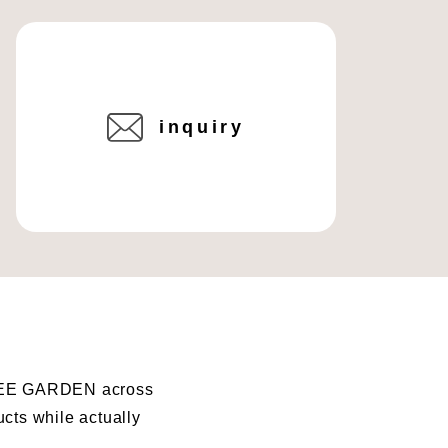
inquiry
I BEE GARDEN across
ucts while actually