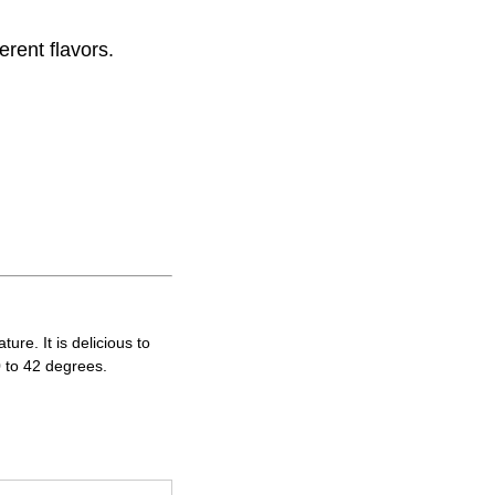
erent flavors.
re. It is delicious to
0 to 42 degrees.