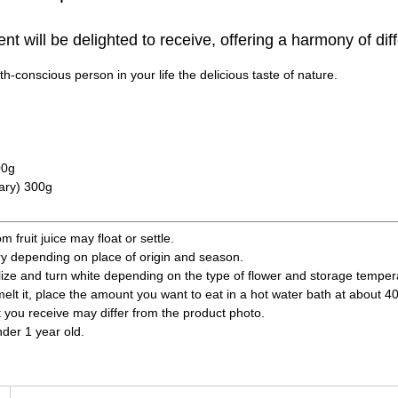
ient will be delighted to receive, offering a harmony of diff
h-conscious person in your life the delicious taste of nature.
00g
ary) 300g
fruit juice may float or settle.
ry depending on place of origin and season.
ize and turn white depending on the type of flower and storage temperatu
 melt it, place the amount you want to eat in a hot water bath at about 4
t you receive may differ from the product photo.
nder 1 year old.