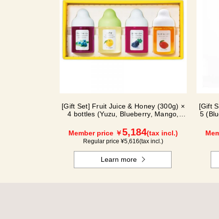
[Gift Set] Fruit Juice & Honey (300g) ×
[Gift 
4 bottles (Yuzu, Blueberry, Mango,
5 (Bl
Kyoho Grape) MG4P
5,184
Member price ￥
(tax incl.)
Mem
Regular price ¥
5,616
(tax incl.)
Learn more