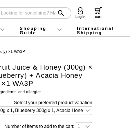
Log in
cart
Shopping
International
Guide
Shipping
ey food
Instagram
X (旧Twitter)
official app
YouTube
TikTok
For first-time customers
How to purchase
Payment
Returns and exchanges
Domestic shipping and shipping fees
About Gift-Wrapping, gift tags and gift bag
Campaign List
Gift Information
FAQ
inquiry
/poly) ×1 WA3P
Fruit Juice & Honey (300g) ×
lueberry) + Acacia Honey
) ×1 WA3P
gredients and allergies
Select your preferred product variation.
Number of items to add to the cart: