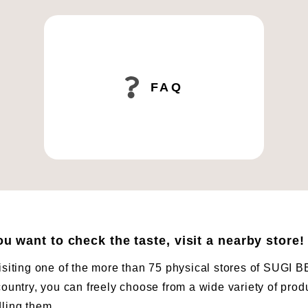
FAQ
you want to check the taste, visit a nearby store!
isiting one of the more than 75 physical stores of SUG
country, you can freely choose from a wide variety of prod
ling them.