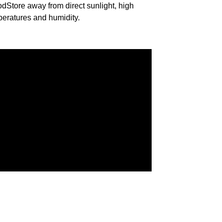
od
Store away from direct sunlight, high
eratures and humidity.