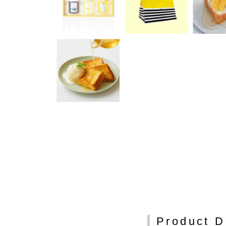
Product D