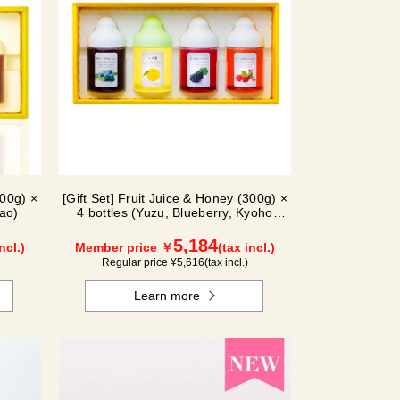
300g) ×
[Gift Set] Fruit Juice & Honey (300g) ×
ao)
4 bottles (Yuzu, Blueberry, Kyoho
Grape, Acerola) GA4P
5,184
ncl.)
Member price ￥
(tax incl.)
Regular price ¥
5,616
(tax incl.)
Learn more