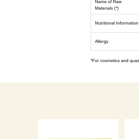
Name of Raw
Materials (*)
Nutritional Information
Allergy
*For cosmetics and quasi