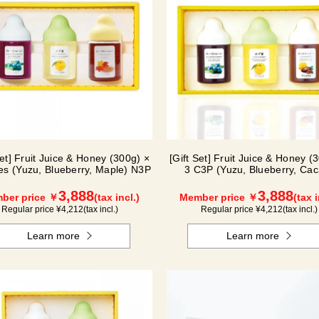
Set] Fruit Juice & Honey (300g) ×
[Gift Set] Fruit Juice & Honey (
les (Yuzu, Blueberry, Maple) N3P
3 C3P (Yuzu, Blueberry, Cac
3,888
3,888
ber price ￥
(tax incl.)
Member price ￥
(tax i
Regular price ¥
4,212
(tax incl.)
Regular price ¥
4,212
(tax incl.)
Learn more
Learn more