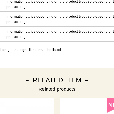
Information varies depending on the product type, so please refer t
product page.
Information varies depending on the product type, so please refer t
product page.
Information varies depending on the product type, so please refer t
product page.
-drugs, the ingredients must be listed.
－ RELATED ITEM －
Related products