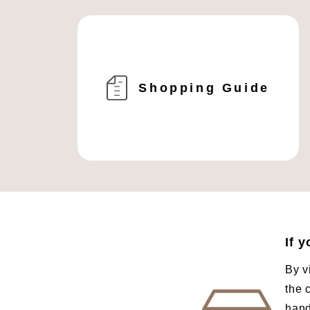
Shopping Guide
If 
By v
the 
hand