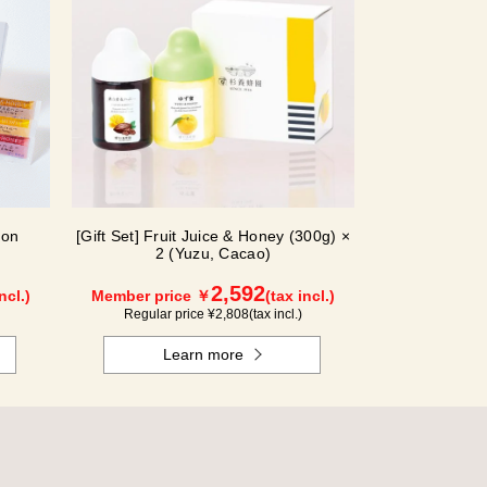
ion
[Gift Set] Fruit Juice & Honey (300g) ×
2 (Yuzu, Cacao)
2,592
ncl.)
Member price ￥
(tax incl.)
Regular price ¥
2,808
(tax incl.)
Learn more