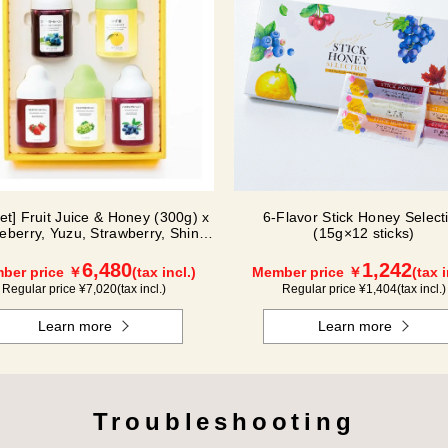
Set] Fruit Juice & Honey (300g) x
6-Flavor Stick Honey Select
ueberry, Yuzu, Strawberry, Shine
(15g×12 sticks)
Muscat, Haskap) ISH5P
6,480
1,242
ber price ￥
(tax incl.)
Member price ￥
(tax i
Regular price ¥
7,020
(tax incl.)
Regular price ¥
1,404
(tax incl.)
Learn more
Learn more
Troubleshooting