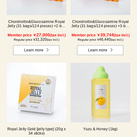
Chondroitin&Glucosamine Royal
Chondroitin&Glucosamine Royal
Jelly (31 bags/124 pieces) ×2-box
Jelly (31 bags/124 pieces) ×3-box
set
set
27,000
39,744
Member price ￥
(tax incl.)
Member price ￥
(tax incl.)
31,320
46,440
Regular price ¥
(tax incl.)
Regular price ¥
(tax incl.)
Learn more
Learn more
Royal Jelly Gold [jelly type] (20g x
Yuzu & Honey (1kg)
34 sticks)