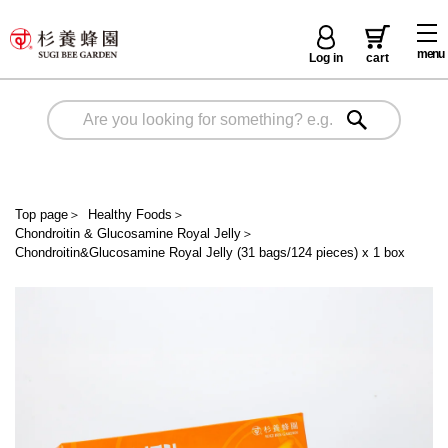
menu
Log in
cart
Top page
＞
Healthy Foods
＞
Chondroitin & Glucosamine Royal Jelly
＞
Chondroitin&Glucosamine Royal Jelly (31 bags/124 pieces) x 1 box