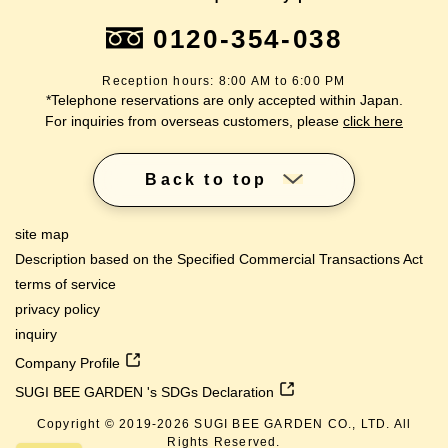
0120-354-038
Reception hours: 8:00 AM to 6:00 PM
*Telephone reservations are only accepted within Japan.
For inquiries from overseas customers, please
click here
Back to top
site map
Description based on the Specified Commercial Transactions Act
terms of service
privacy policy
inquiry
Company Profile
SUGI BEE GARDEN 's SDGs Declaration
Copyright © 2019-
2026
SUGI BEE GARDEN CO., LTD. All
Rights Reserved.