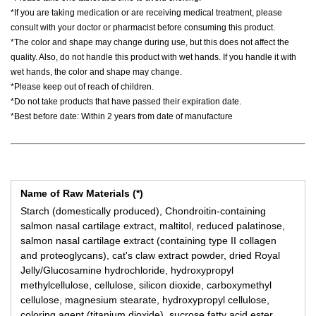
*If you are taking medication or are receiving medical treatment, please
consult with your doctor or pharmacist before consuming this product.
*The color and shape may change during use, but this does not affect the
quality. Also, do not handle this product with wet hands. If you handle it with
wet hands, the color and shape may change.
*Please keep out of reach of children.
*Do not take products that have passed their expiration date.
*Best before date: Within 2 years from date of manufacture
Name of Raw Materials (*)
Starch (domestically produced), Chondroitin-containing
salmon nasal cartilage extract, maltitol, reduced palatinose,
salmon nasal cartilage extract (containing type II collagen
and proteoglycans), cat's claw extract powder, dried Royal
Jelly/Glucosamine hydrochloride, hydroxypropyl
methylcellulose, cellulose, silicon dioxide, carboxymethyl
cellulose, magnesium stearate, hydroxypropyl cellulose,
coloring agent (titanium dioxide), sucrose fatty acid ester.