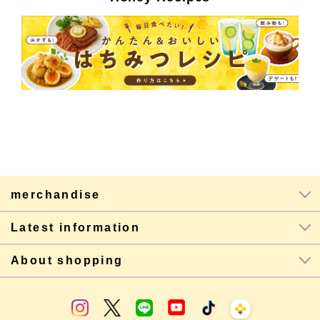
merchandise
Latest information
About shopping