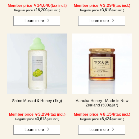
14,040
3,294
Member price ￥
(tax incl.)
Member price ￥
(tax incl.)
16,200
3,618
Regular price ¥
(tax incl.)
Regular price ¥
(tax incl.)
Learn more
Learn more
Shine Muscat & Honey (1kg)
Manuka Honey - Made in New
Zealand (500g/jar)
3,294
8,154
Member price ￥
(tax incl.)
Member price ￥
(tax incl.)
3,618
8,424
Regular price ¥
(tax incl.)
Regular price ¥
(tax incl.)
Learn more
Learn more