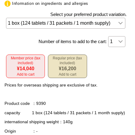
Information on ingredients and allergies
Select your preferred product variation.
Number of items to add to the cart:
Member price (tax
Regular price (tax
included)
included)
¥14,040
¥16,200
Add to cart
Add to cart
Prices for overseas shipping are exclusive of tax.
Product code
：9390
capacity
1 box (124 tablets / 31 packets / 1 month supply)
international shipping weight
：140g
Origin
：-