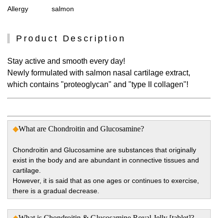
Allergy
salmon
Product Description
Stay active and smooth every day!
Newly formulated with salmon nasal cartilage extract,
which contains "proteoglycan" and "type II collagen"!
◆
What are Chondroitin and Glucosamine?
Chondroitin and Glucosamine are substances that originally
exist in the body and are abundant in connective tissues and
cartilage.
However, it is said that as one ages or continues to exercise,
there is a gradual decrease.
◆
What is Chondroitin & Glucosamine Royal Jelly [tablet]?