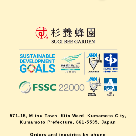
571-15, Mitsu Town, Kita Ward, Kumamoto City,
Kumamoto Prefecture, 861-5535, Japan
Orders and inquiries by phone