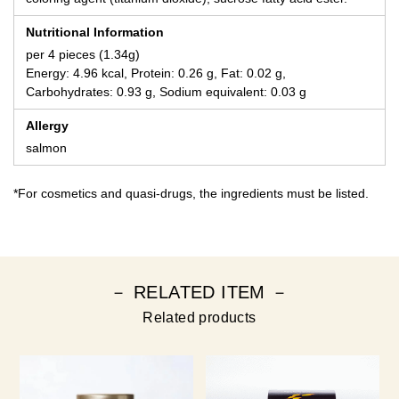
Nutritional Information
per 4 pieces (1.34g)
Energy: 4.96 kcal, Protein: 0.26 g, Fat: 0.02 g,
Carbohydrates: 0.93 g, Sodium equivalent: 0.03 g
Allergy
salmon
*For cosmetics and quasi-drugs, the ingredients must be listed.
－ RELATED ITEM －
Related products