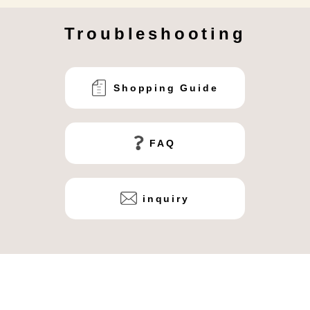
Troubleshooting
Shopping Guide
FAQ
inquiry