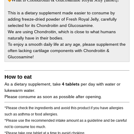
This is a dietary supplement made easier to consume by
adding freeze-dried powder of Fresh Royal Jelly, carefully
selected for its Chondroitin and Glucosamine.
We are using Chondroitin, which is close to what humans
naturally have in their bodies.
To enjoy a smooth daily life at any age, please supplement the
often lacking cartilage components with Chondroitin &
Glucosamine!
How to eat
As a dietary supplement, take
4 tablets
per day with water or
lukewarm water.
Please consume as soon as possible after opening.
*Please check the ingredients and avoid this product if you have allergies
such as asthma or food allergies.
*Please use the recommended intake amount as a guideline and be careful
not to consume too much.
*Please take one tablet at a time to avoid choking.