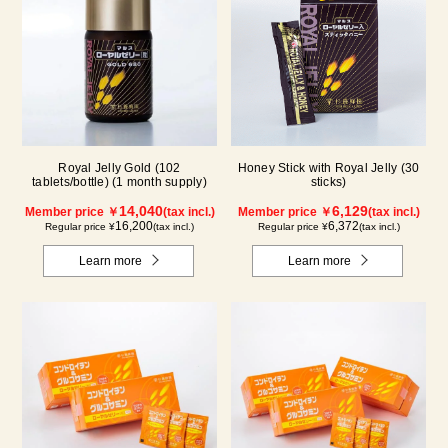
Royal Jelly Gold (102
Honey Stick with Royal Jelly (30
tablets/bottle) (1 month supply)
sticks)
14,040
6,129
Member price ￥
(tax incl.)
Member price ￥
(tax incl.)
16,200
6,372
Regular price ¥
(tax incl.)
Regular price ¥
(tax incl.)
Learn more
Learn more