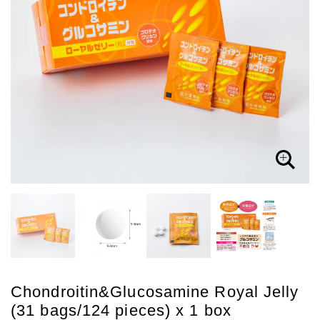
Chondroitin&Glucosamine Royal Jelly
(31 bags/124 pieces) x 1 box