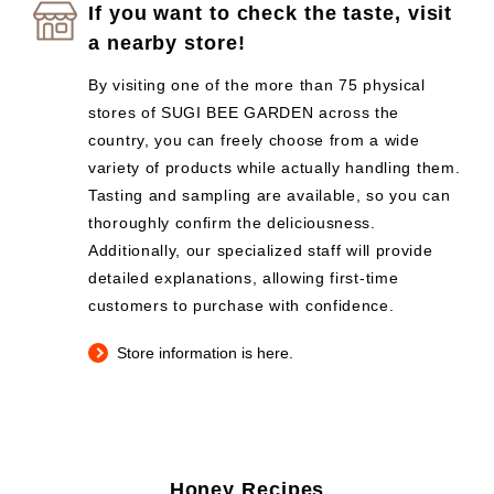
If you want to check the taste, visit
a nearby store!
By visiting one of the more than 75 physical
stores of SUGI BEE GARDEN across the
country, you can freely choose from a wide
variety of products while actually handling them.
Tasting and sampling are available, so you can
thoroughly confirm the deliciousness.
Additionally, our specialized staff will provide
detailed explanations, allowing first-time
customers to purchase with confidence.
Store information is here.
Honey Recipes