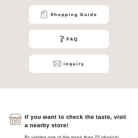
Shopping Guide
FAQ
inquiry
If you want to check the taste, visit
a nearby store!
By visiting one of the more than 75 physical