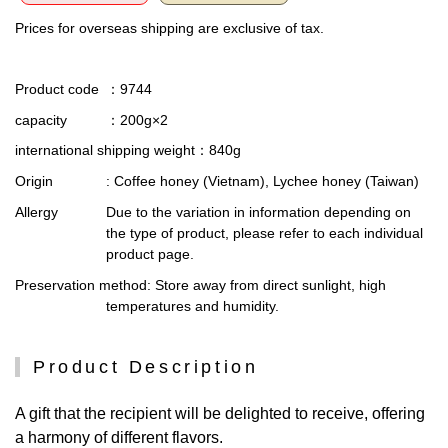
Prices for overseas shipping are exclusive of tax.
Product code
：9744
capacity
：200g×2
international shipping weight
：840g
Origin
: Coffee honey (Vietnam), Lychee honey (Taiwan)
Allergy
Due to the variation in information depending on
the type of product, please refer to each individual
product page.
Preservation method
: Store away from direct sunlight, high
temperatures and humidity.
Product Description
A gift that the recipient will be delighted to receive, offering
a harmony of different flavors.