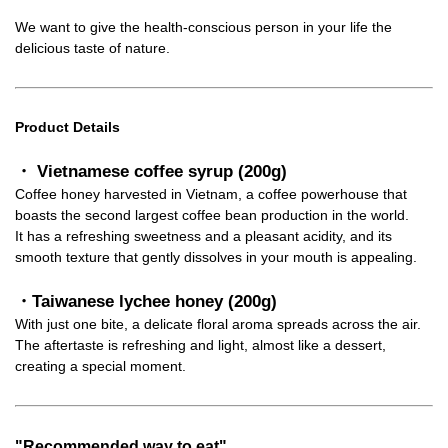
We want to give the health-conscious person in your life the
delicious taste of nature.
Product Details
・ Vietnamese coffee syrup (200g)
Coffee honey harvested in Vietnam, a coffee powerhouse that
boasts the second largest coffee bean production in the world.
It has a refreshing sweetness and a pleasant acidity, and its
smooth texture that gently dissolves in your mouth is appealing.
・Taiwanese lychee honey (200g)
With just one bite, a delicate floral aroma spreads across the air.
The aftertaste is refreshing and light, almost like a dessert,
creating a special moment.
"Recommended way to eat"