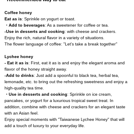
Coffee honey
Eat as is
: Sprinkle on yogurt or toast.
・Add to beverages
: As a sweetener for coffee or tea.
-Use in desserts and cooking
: with cheese and crackers.
Enjoy the rich, natural flavor in a variety of situations.
The flower language of coffee: "Let's take a break together"
Lychee honey
- Eat it as is
: First, eat it as is and enjoy the elegant aroma and
flavor of the honey straight away.
-Add to drinks
: Just add a spoonful to black tea, herbal tea,
lemonade, etc. to bring out the refreshing sweetness and enjoy a
high-quality tea time.
・Use in desserts and cooking
: Sprinkle on ice cream,
pancakes, or yogurt for a luxurious tropical sweet treat. In
addition, combine with cheese and crackers for an elegant taste
with an Asian feel.
Enjoy special moments with "Taiwanese Lychee Honey" that will
add a touch of luxury to your everyday life.