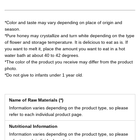
*Color and taste may vary depending on place of origin and
season.
*Pure honey may crystallize and turn white depending on the type
of flower and storage temperature. It is delicious to eat as is. If
you want to melt it, place the amount you want to eat in a hot
water bath at about 40 to 42 degrees.
*The color of the product you receive may differ from the product
photo.
*Do not give to infants under 1 year old.
Name of Raw Materials (*)
Information varies depending on the product type, so please
refer to each individual product page.
Nutritional Information
Information varies depending on the product type, so please