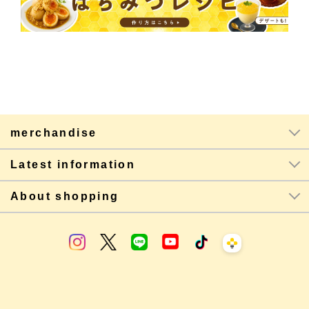
merchandise
Latest information
About shopping