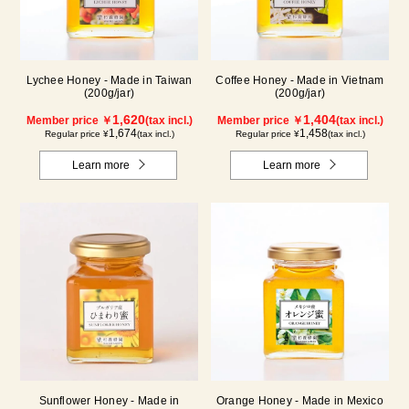
Lychee Honey - Made in Taiwan
Coffee Honey - Made in Vietnam
(200g/jar)
(200g/jar)
1,620
1,404
Member price ￥
(tax incl.)
Member price ￥
(tax incl.)
1,674
1,458
Regular price ¥
(tax incl.)
Regular price ¥
(tax incl.)
Learn more
Learn more
Sunflower Honey - Made in
Orange Honey - Made in Mexico