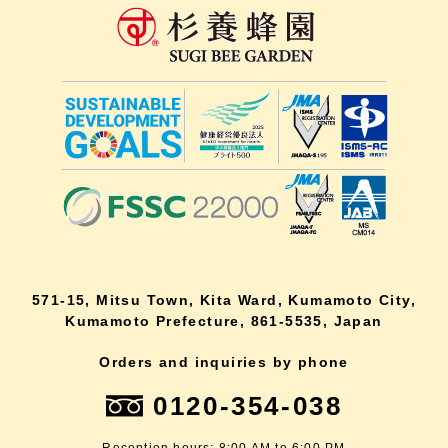
571-15, Mitsu Town, Kita Ward, Kumamoto City,
Kumamoto Prefecture, 861-5535, Japan
Orders and inquiries by phone
0120-354-038