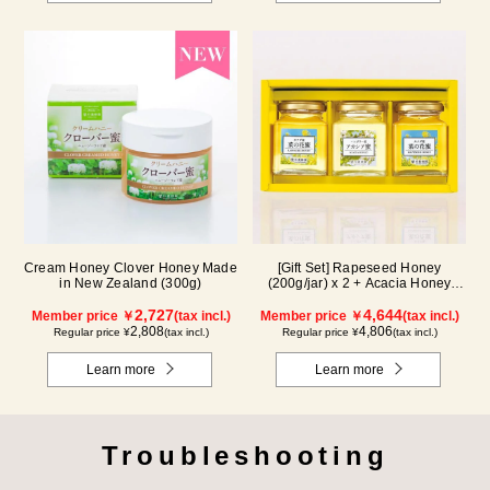
Cream Honey Clover Honey Made
[Gift Set] Rapeseed Honey
in New Zealand (300g)
(200g/jar) x 2 + Acacia Honey
(200g/jar) x 1 K2WA200
2,727
4,644
Member price ￥
(tax incl.)
Member price ￥
(tax incl.)
2,808
4,806
Regular price ¥
(tax incl.)
Regular price ¥
(tax incl.)
Learn more
Learn more
Troubleshooting