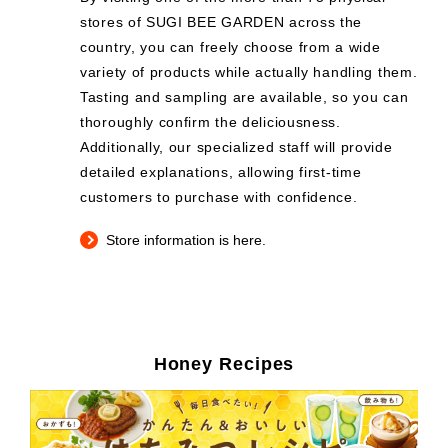
stores of SUGI BEE GARDEN across the
country, you can freely choose from a wide
variety of products while actually handling them.
Tasting and sampling are available, so you can
thoroughly confirm the deliciousness.
Additionally, our specialized staff will provide
detailed explanations, allowing first-time
customers to purchase with confidence.
Store information is here.
Honey Recipes