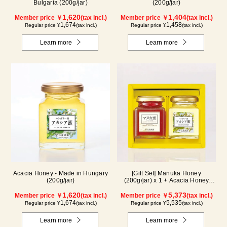
Bulgaria (200g/jar)
(200g/jar)
1,620
1,404
Member price ￥
(tax incl.)
Member price ￥
(tax incl.)
1,674
1,458
Regular price ¥
(tax incl.)
Regular price ¥
(tax incl.)
Learn more
Learn more
Acacia Honey - Made in Hungary
[Gift Set] Manuka Honey
(200g/jar)
(200g/jar) x 1 + Acacia Honey
(200g/jar) x 1 WMA200
1,620
5,373
Member price ￥
(tax incl.)
Member price ￥
(tax incl.)
1,674
5,535
Regular price ¥
(tax incl.)
Regular price ¥
(tax incl.)
Learn more
Learn more