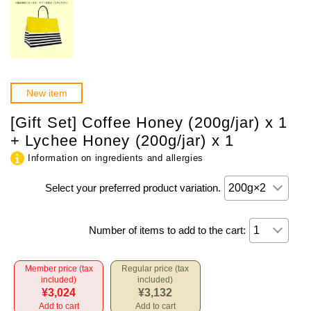
New item
[Gift Set] Coffee Honey (200g/jar) x 1
+ Lychee Honey (200g/jar) x 1
Information on ingredients and allergies
Select your preferred product variation.
Number of items to add to the cart:
Member price (tax
Regular price (tax
included)
included)
¥3,024
¥3,132
Add to cart
Add to cart