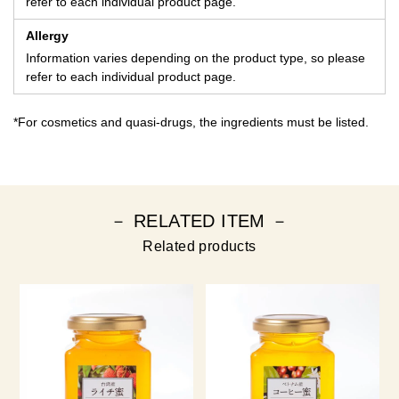
refer to each individual product page.
Allergy
Information varies depending on the product type, so please
refer to each individual product page.
*For cosmetics and quasi-drugs, the ingredients must be listed.
－ RELATED ITEM －
Related products