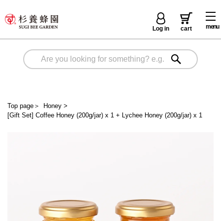
menu
Log in
cart
Top page
＞
Honey
>
[Gift Set] Coffee Honey (200g/jar) x 1 + Lychee Honey (200g/jar) x 1