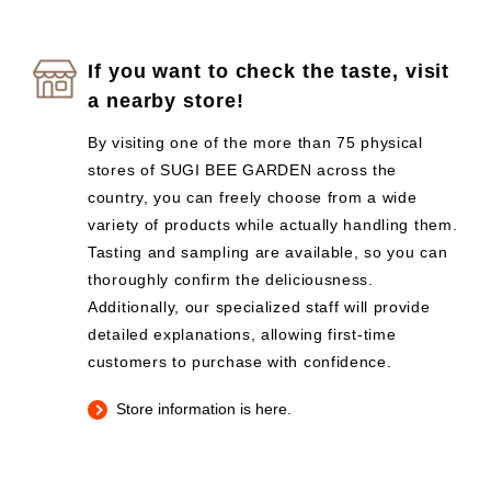
If you want to check the taste, visit
a nearby store!
By visiting one of the more than 75 physical
stores of SUGI BEE GARDEN across the
country, you can freely choose from a wide
variety of products while actually handling them.
Tasting and sampling are available, so you can
thoroughly confirm the deliciousness.
Additionally, our specialized staff will provide
detailed explanations, allowing first-time
customers to purchase with confidence.
Store information is here.