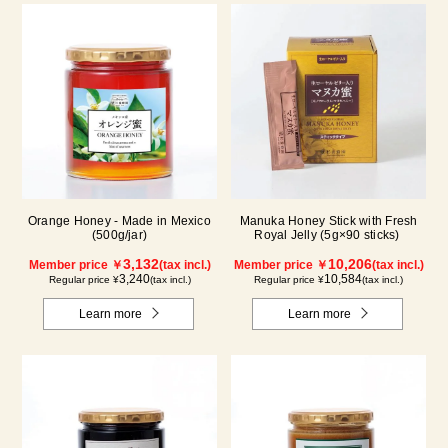
Orange Honey - Made in Mexico
Manuka Honey Stick with Fresh
(500g/jar)
Royal Jelly (5g×90 sticks)
3,132
10,206
Member price ￥
(tax incl.)
Member price ￥
(tax incl.)
3,240
10,584
Regular price ¥
(tax incl.)
Regular price ¥
(tax incl.)
Learn more
Learn more