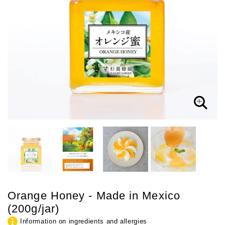
Orange Honey - Made in Mexico
(200g/jar)
Information on ingredients and allergies