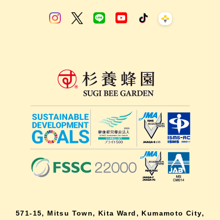
571-15, Mitsu Town, Kita Ward, Kumamoto City,