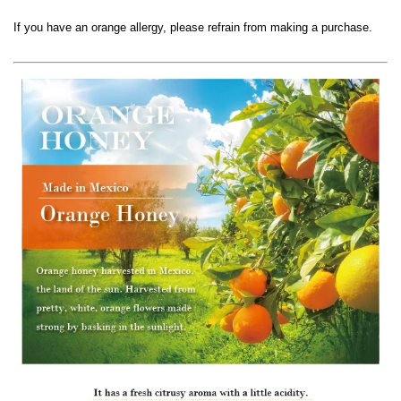
If you have an orange allergy, please refrain from making a purchase.