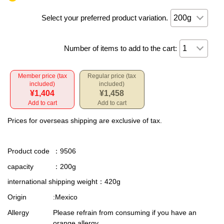
Select your preferred product variation.
Number of items to add to the cart:
Member price (tax
Regular price (tax
included)
included)
¥1,404
¥1,458
Add to cart
Add to cart
Prices for overseas shipping are exclusive of tax.
Product code
：9506
capacity
：200g
international shipping weight
：420g
Origin
:Mexico
Allergy
Please refrain from consuming if you have an
orange allergy.