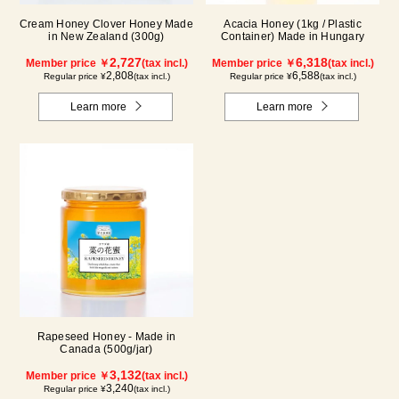
Cream Honey Clover Honey Made
Acacia Honey (1kg / Plastic
in New Zealand (300g)
Container) Made in Hungary
2,727
6,318
Member price ￥
(tax incl.)
Member price ￥
(tax incl.)
2,808
6,588
Regular price ¥
(tax incl.)
Regular price ¥
(tax incl.)
Learn more
Learn more
Rapeseed Honey - Made in
Canada (500g/jar)
3,132
Member price ￥
(tax incl.)
3,240
Regular price ¥
(tax incl.)