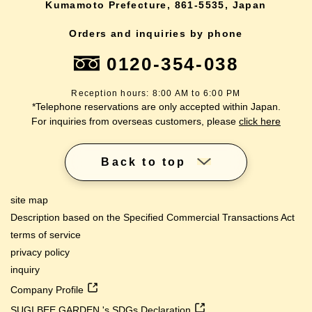
Kumamoto Prefecture, 861-5535, Japan
Orders and inquiries by phone
0120-354-038
Reception hours: 8:00 AM to 6:00 PM
*Telephone reservations are only accepted within Japan.
For inquiries from overseas customers, please
click here
Back to top
site map
Description based on the Specified Commercial Transactions Act
terms of service
privacy policy
inquiry
Company Profile
SUGI BEE GARDEN 's SDGs Declaration