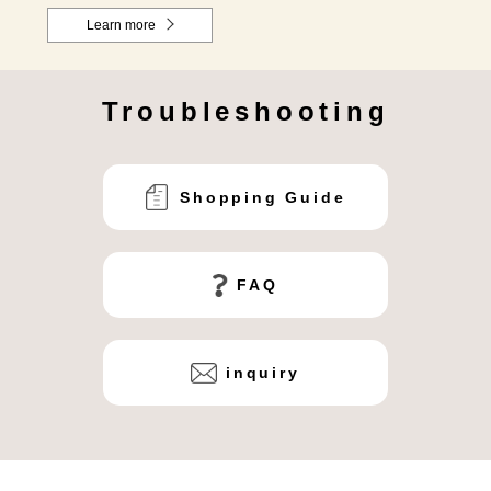
Learn more
Troubleshooting
Shopping Guide
FAQ
inquiry