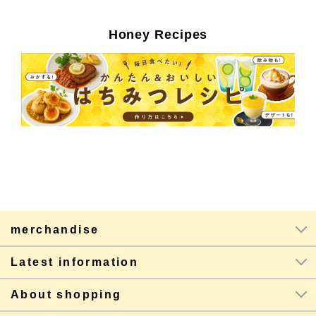
Honey Recipes
merchandise
Latest information
About shopping