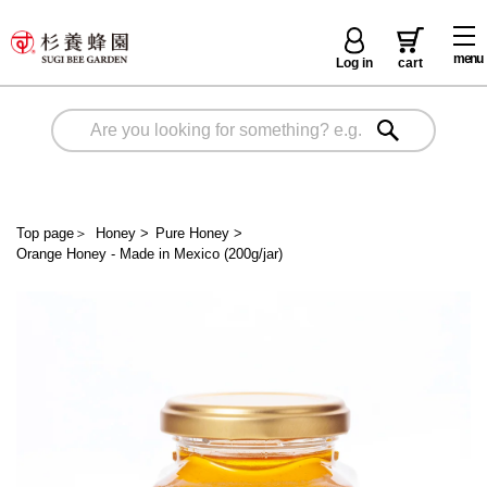
menu
Log in
cart
Top page
＞
Honey
>
Pure Honey
>
Orange Honey - Made in Mexico (200g/jar)