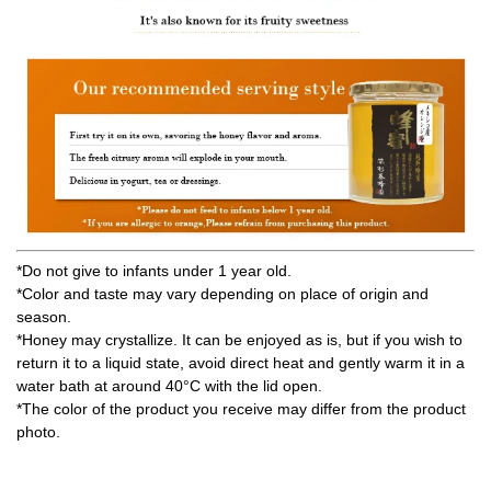
*Do not give to infants under 1 year old.
*Color and taste may vary depending on place of origin and
season.
*Honey may crystallize. It can be enjoyed as is, but if you wish to
return it to a liquid state, avoid direct heat and gently warm it in a
water bath at around 40°C with the lid open.
*The color of the product you receive may differ from the product
photo.