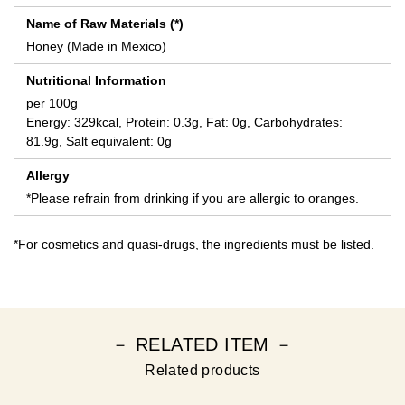
Name of Raw Materials (*)
Honey (Made in Mexico)
Nutritional Information
per 100g
Energy: 329kcal, Protein: 0.3g, Fat: 0g, Carbohydrates:
81.9g, Salt equivalent: 0g
Allergy
*Please refrain from drinking if you are allergic to oranges.
*For cosmetics and quasi-drugs, the ingredients must be listed.
－ RELATED ITEM －
Related products