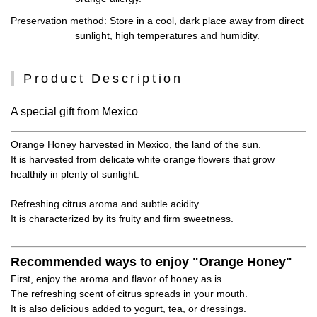
Preservation method
: Store in a cool, dark place away from direct
sunlight, high temperatures and humidity.
Product Description
A special gift from Mexico
Orange Honey harvested in Mexico, the land of the sun.
It is harvested from delicate white orange flowers that grow
healthily in plenty of sunlight.
Refreshing citrus aroma and subtle acidity.
It is characterized by its fruity and firm sweetness.
Recommended ways to enjoy "Orange Honey"
First, enjoy the aroma and flavor of honey as is.
The refreshing scent of citrus spreads in your mouth.
It is also delicious added to yogurt, tea, or dressings.