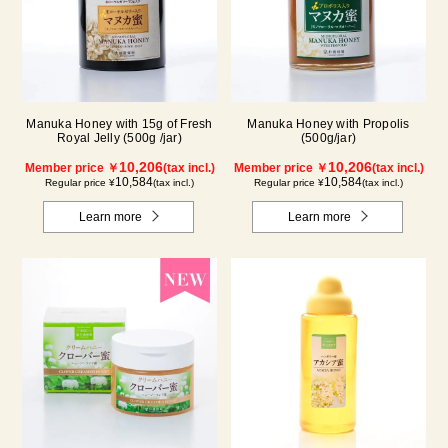
Manuka Honey with 15g of Fresh
Manuka Honey with Propolis
Royal Jelly (500g /jar)
(500g/jar)
10,206
10,206
Member price ￥
(tax incl.)
Member price ￥
(tax incl.)
10,584
10,584
Regular price ¥
(tax incl.)
Regular price ¥
(tax incl.)
Learn more
Learn more