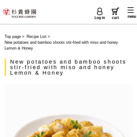
menu
Log in
cart
Top page
>
Recipe List
>
New potatoes and bamboo shoots stir-fried with miso and honey
Lemon & Honey
New potatoes and bamboo shoots
stir-fried with miso and honey
Lemon & Honey