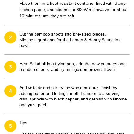
Place them in a heat-resistant container lined with damp
kitchen paper, and steam in a 600W microwave for about
10 minutes until they are soft.
Cut the bamboo shoots into bite-sized pieces.
2
Mix the ingredients for the Lemon & Honey Sauce in a
bowl.
Heat Salad oil in a frying pan, add the new potatoes and
3
bamboo shoots, and fry until golden brown all over.
Add ② to ③ and stir fry the whole mixture. Finish by
4
adding butter and letting it melt. Transfer to a serving
dish, sprinkle with black pepper, and garnish with kinome
and yuzu peel.
Tips
5