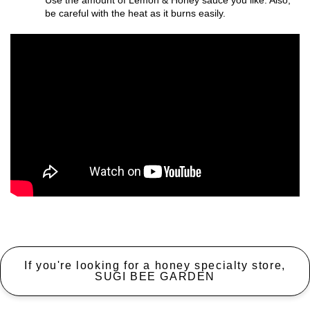
Use the amount of Lemon & Honey sauce you like. Also,
be careful with the heat as it burns easily.
If you're looking for a honey specialty store,
SUGI BEE GARDEN