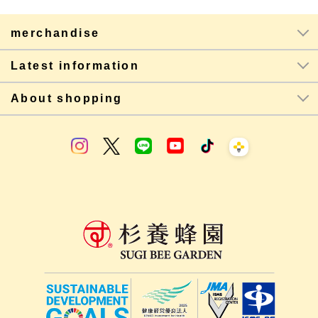
merchandise
Latest information
About shopping