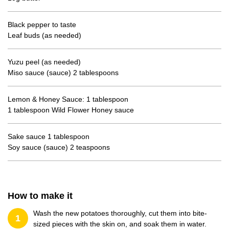
Black pepper to taste
Leaf buds (as needed)
Yuzu peel (as needed)
Miso sauce (sauce) 2 tablespoons
Lemon & Honey Sauce: 1 tablespoon
1 tablespoon Wild Flower Honey sauce
Sake sauce 1 tablespoon
Soy sauce (sauce) 2 teaspoons
How to make it
Wash the new potatoes thoroughly, cut them into bite-
1
sized pieces with the skin on, and soak them in water.