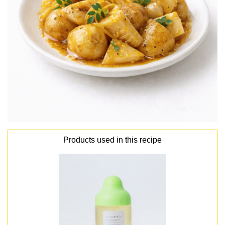
Products used in this recipe