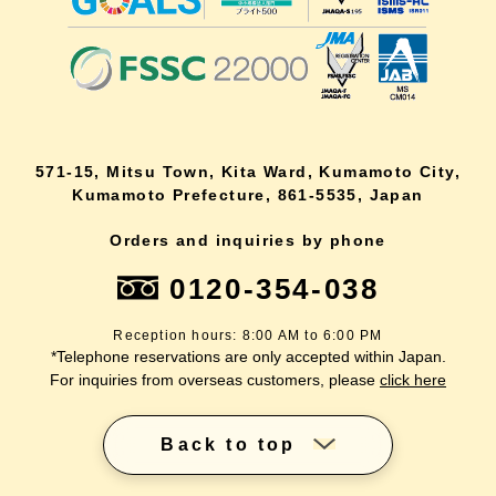
571-15, Mitsu Town, Kita Ward, Kumamoto City,
Kumamoto Prefecture, 861-5535, Japan
Orders and inquiries by phone
0120-354-038
Reception hours: 8:00 AM to 6:00 PM
*Telephone reservations are only accepted within Japan.
For inquiries from overseas customers, please
click here
Back to top