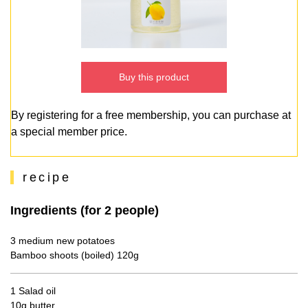
Buy this product
By registering for a free membership, you can purchase at
a special member price.
recipe
Ingredients (for 2 people)
3 medium new potatoes
Bamboo shoots (boiled) 120g
1 Salad oil
10g butter