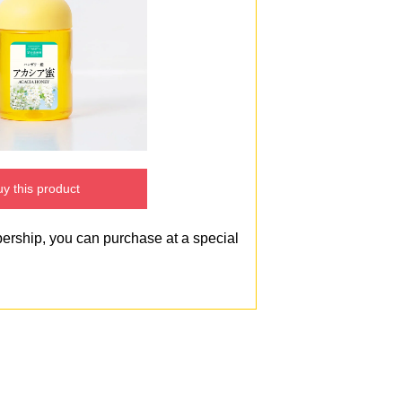
y this product
bership, you can purchase at a special