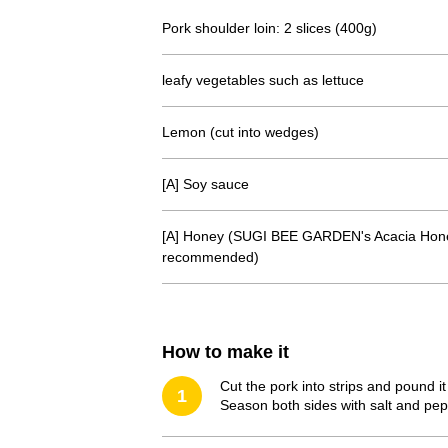
Pork shoulder loin: 2 slices (400g)
leafy vegetables such as lettuce
Lemon (cut into wedges)
[A] Soy sauce
[A] Honey (SUGI BEE GARDEN's Acacia Hone
recommended)
How to make it
Cut the pork into strips and pound it
1
Season both sides with salt and peppe