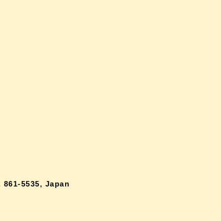
 861-5535, Japan