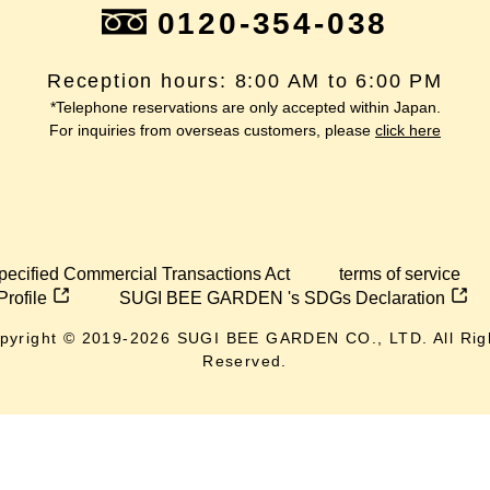
0120-354-038
Reception hours: 8:00 AM to 6:00 PM
*Telephone reservations are only accepted within Japan.
For inquiries from overseas customers, please
click here
pecified Commercial Transactions Act
terms of service
Profile
SUGI BEE GARDEN 's SDGs Declaration
pyright © 2019-
2026
SUGI BEE GARDEN CO., LTD. All Rig
Reserved.