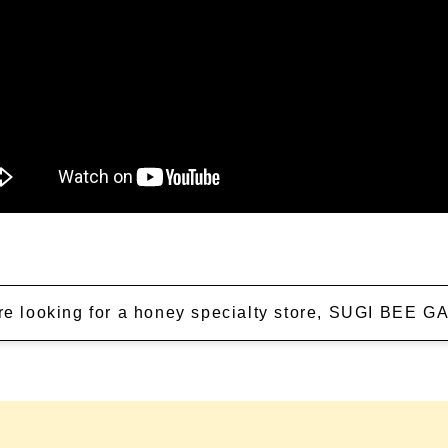
're looking for a honey specialty store, SUGI BEE