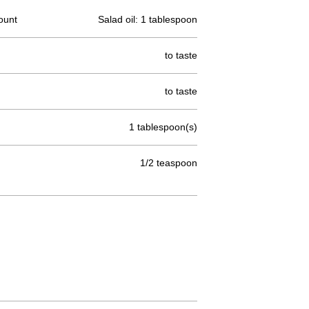
ount
Salad oil: 1 tablespoon
to taste
to taste
1 tablespoon(s)
1/2 teaspoon