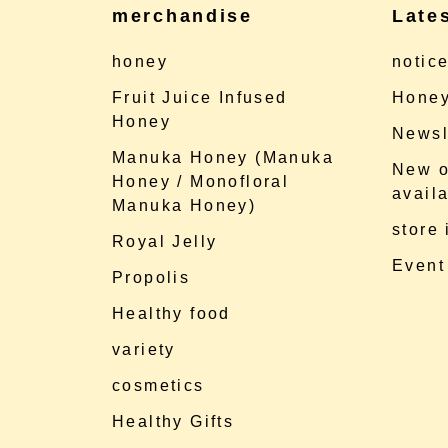
merchandise
Late
honey
notic
Fruit Juice Infused
Honey
Honey
Newsl
Manuka Honey (Manuka
New o
Honey / Monofloral
availa
Manuka Honey)
store
Royal Jelly
Event
Propolis
Healthy food
variety
cosmetics
Healthy Gifts