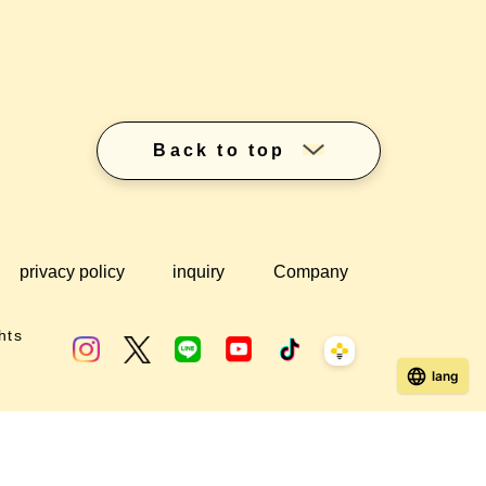
Back to top
privacy policy
inquiry
Company
hts
lang