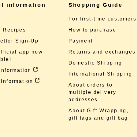
st information
Shopping Guide
e
For first-time customers
 Recipes
How to purchase
etter Sign-Up
Payment
fficial app now
Returns and exchanges
ble!
Domestic Shipping
 information
International Shipping
 Information
About orders to
multiple delivery
addresses
About Gift-Wrapping,
gift tags and gift bag