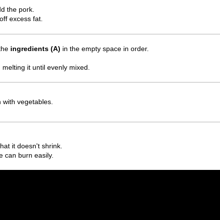
dd the pork.
off excess fat.
 the
ingredients (A)
in the empty space in order.
 melting it until evenly mixed.
h with vegetables.
hat it doesn't shrink.
e can burn easily.