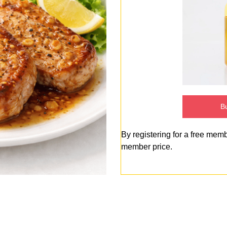
Bu
By registering for a free mem
member price.