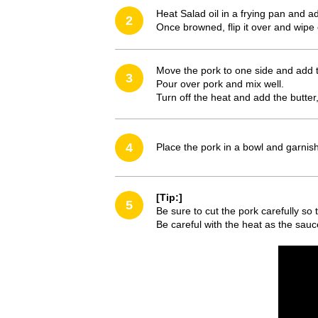
Heat Salad oil in a frying pan and a
2
Once browned, flip it over and wipe 
Move the pork to one side and add
3
Pour over pork and mix well.
Turn off the heat and add the butter,
4
Place the pork in a bowl and garnis
[Tip:]
5
Be sure to cut the pork carefully so t
Be careful with the heat as the sauc