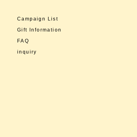
Campaign List
Gift Information
FAQ
inquiry