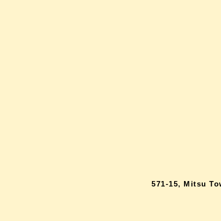
571-15, Mitsu T