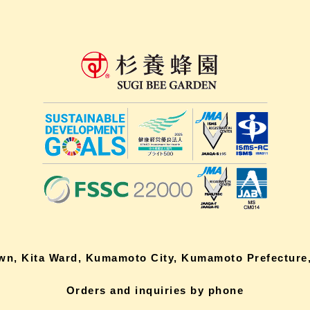
own, Kita Ward, Kumamoto City, Kumamoto Prefecture,
Orders and inquiries by phone