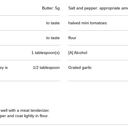
Butter: 5g
Salt and pepper: appropriate am
to taste
halved mini tomatoes
to taste
flour
1 tablespoon(s)
[A] Alcohol
y is
1/2 tablespoon
Grated garlic
 well with a meat tenderizer.
r and coat lightly in flour.