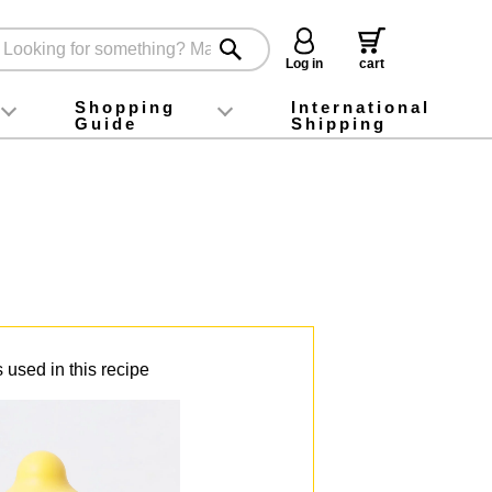
Log in
cart
Shopping
International
Guide
Shipping
ey food
Instagram
X (旧Twitter)
official app
YouTube
TikTok
For first-time customers
How to purchase
Payment
Returns and exchanges
Domestic shipping and shipping fees
About Gift-Wrapping, gift tags and gift bag
Campaign List
Gift Information
FAQ
inquiry
 used in this recipe