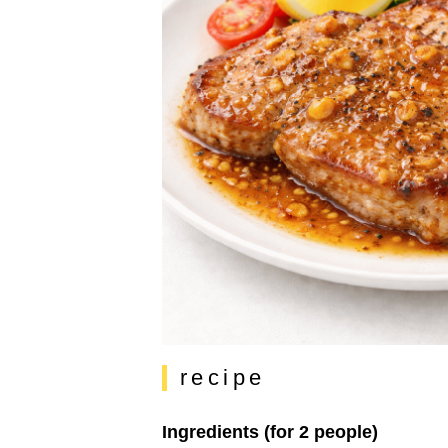
recipe
Ingredients (for 2 people)