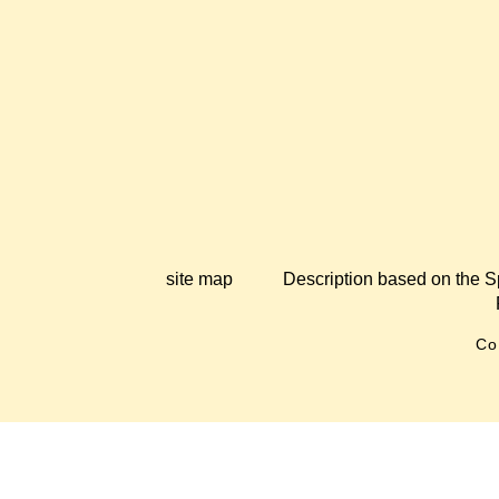
site map
Description based on the S
Co