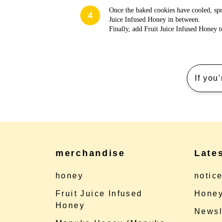
Once the baked cookies have cooled, spr
4
Juice Infused Honey in between.
Finally, add Fruit Juice Infused Honey t
If you
merchandise
Late
honey
notic
Fruit Juice Infused
Honey
Honey
Newsl