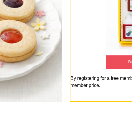
Bu
By registering for a free mem
member price.