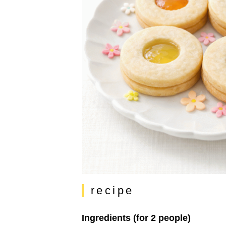
recipe
Ingredients (for 2 people)