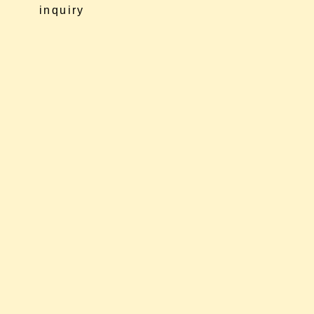
inquiry