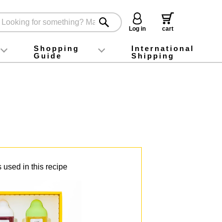
Log in
cart
Shopping
International
Guide
Shipping
ey food
Instagram
X (旧Twitter)
official app
YouTube
TikTok
For first-time customers
How to purchase
Payment
Returns and exchanges
Domestic shipping and shipping fees
About Gift-Wrapping, gift tags and gift bag
Campaign List
Gift Information
FAQ
inquiry
 used in this recipe