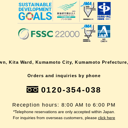
own, Kita Ward, Kumamoto City, Kumamoto Prefecture,
Orders and inquiries by phone
0120-354-038
Reception hours: 8:00 AM to 6:00 PM
*Telephone reservations are only accepted within Japan.
For inquiries from overseas customers, please
click here