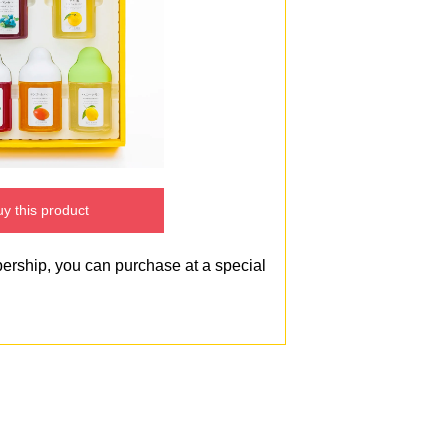
y this product
bership, you can purchase at a special