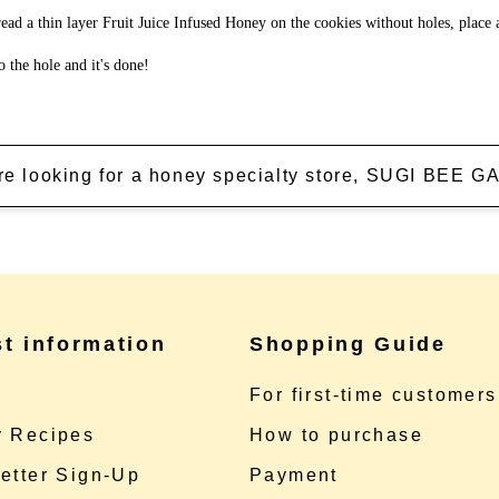
ead a thin layer Fruit Juice Infused Honey on the cookies without holes, place 
o the hole and it's done!
're looking for a honey specialty store, SUGI BEE
st information
Shopping Guide
e
For first-time customers
 Recipes
How to purchase
etter Sign-Up
Payment