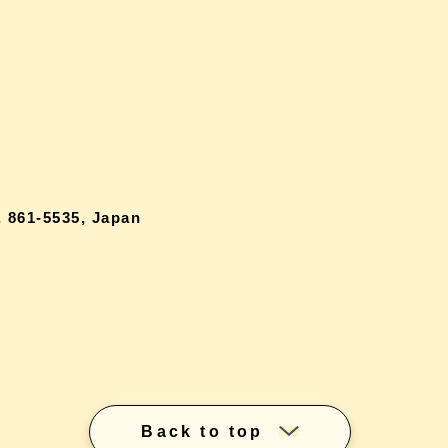
 861-5535, Japan
Back to top