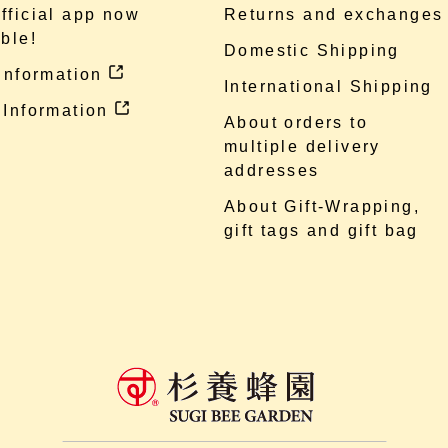
fficial app now
Returns and exchanges
ble!
Domestic Shipping
 information
International Shipping
 Information
About orders to
multiple delivery
addresses
About Gift-Wrapping,
gift tags and gift bag