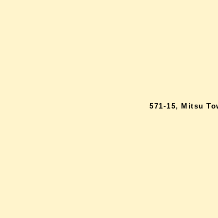
571-15, Mitsu T