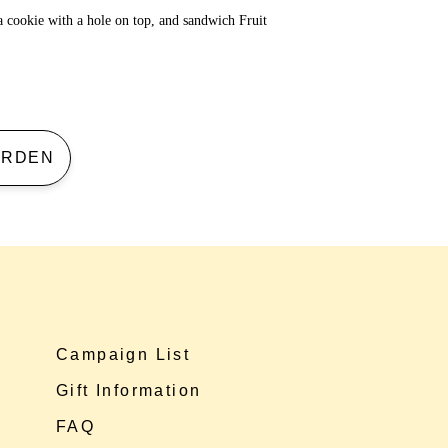
a cookie with a hole on top, and sandwich Fruit
 GARDEN
Campaign List
Gift Information
FAQ