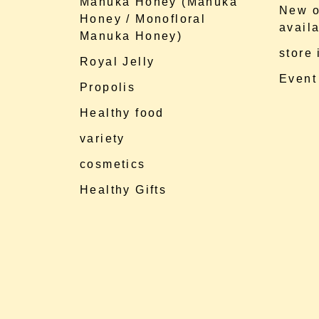
Manuka Honey (Manuka
New o
Honey / Monofloral
availa
Manuka Honey)
store
Royal Jelly
Event
Propolis
Healthy food
variety
cosmetics
Healthy Gifts