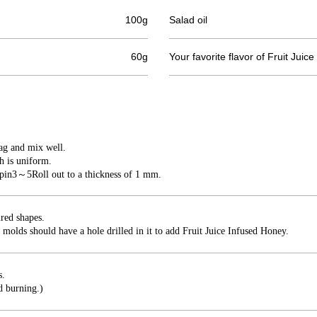
100g
Salad oil
60g
Your favorite flavor of Fruit Jui
bag and mix well.
h is uniform.
 pin
3
～
5
Roll out to a thickness of 1 mm.
ired shapes.
 molds should have a hole drilled in it to add Fruit Juice Infused Honey.
s.
d burning.)