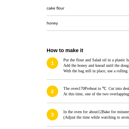
cake flour
honey
How to make it
Put the flour and Salad oil in a plastic 
1
Add the honey and knead until the doug
With the bag still in place, use a rolling
The oven
170
Preheat to ℃. Cut into des
2
At this time, one of the two overlapping
In the oven for about
12
Bake for minute
3
(Adjust the time while watching to avoi