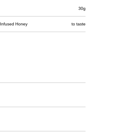
30g
ce Infused Honey
to taste