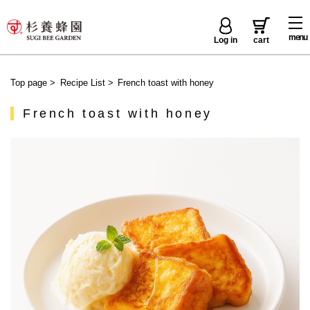
menu
Log in
cart
Top page
>
Recipe List
>
French toast with honey
French toast with honey