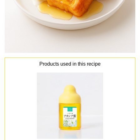
Products used in this recipe