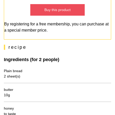
Buy this product
By registering for a free membership, you can purchase at
a special member price.
recipe
Ingredients (for 2 people)
Plain bread
2 sheet(s)
butter
10g
honey
to taste