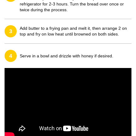
refrigerator for 2-3 hours. Turn the bread over once or
twice during the process.
Add butter to a frying pan and melt it, then arrange 2 on
3
top and fry on low heat until browned on both sides.
4
Serve in a bowl and drizzle with honey if desired.