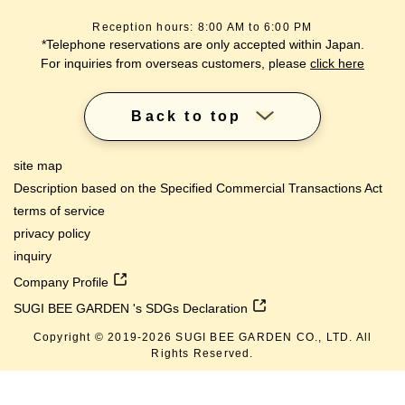
Reception hours: 8:00 AM to 6:00 PM
*Telephone reservations are only accepted within Japan.
For inquiries from overseas customers, please
click here
Back to top
site map
Description based on the Specified Commercial Transactions Act
terms of service
privacy policy
inquiry
Company Profile
SUGI BEE GARDEN 's SDGs Declaration
Copyright © 2019-
2026
SUGI BEE GARDEN CO., LTD. All
lang
Rights Reserved.