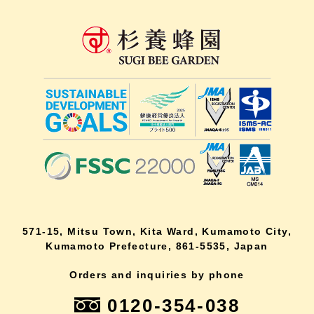
571-15, Mitsu Town, Kita Ward, Kumamoto City,
Kumamoto Prefecture, 861-5535, Japan
Orders and inquiries by phone
0120-354-038