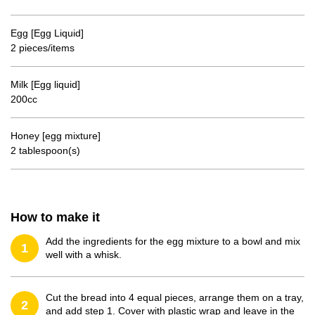
Egg [Egg Liquid]
2 pieces/items
Milk [Egg liquid]
200cc
Honey [egg mixture]
2 tablespoon(s)
How to make it
Add the ingredients for the egg mixture to a bowl and mix
1
well with a whisk.
Cut the bread into 4 equal pieces, arrange them on a tray,
2
and add step 1. Cover with plastic wrap and leave in the