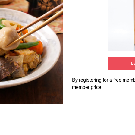
Bu
By registering for a free mem
member price.