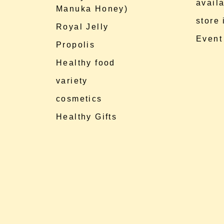
availa
Manuka Honey)
store
Royal Jelly
Event
Propolis
Healthy food
variety
cosmetics
Healthy Gifts