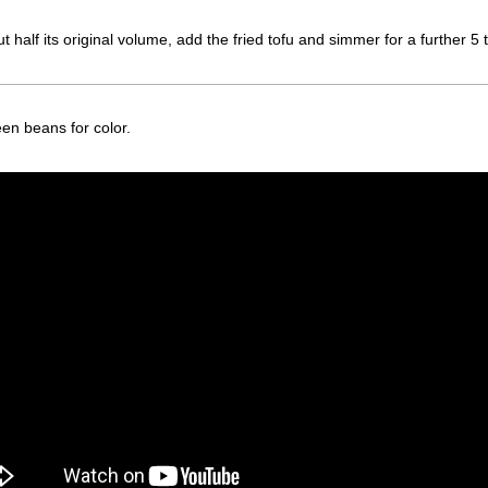
half its original volume, add the fried tofu and simmer for a further 5 
en beans for color.