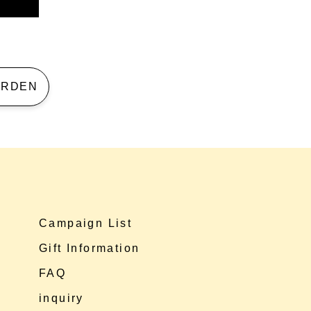
 GARDEN
Campaign List
Gift Information
FAQ
inquiry