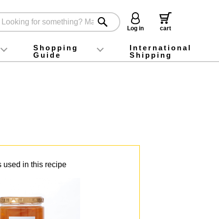
Log in
cart
Shopping
International
Guide
Shipping
ey food
Instagram
X (旧Twitter)
official app
YouTube
TikTok
For first-time customers
How to purchase
Payment
Returns and exchanges
Domestic shipping and shipping fees
About Gift-Wrapping, gift tags and gift bag
Campaign List
Gift Information
FAQ
inquiry
 used in this recipe