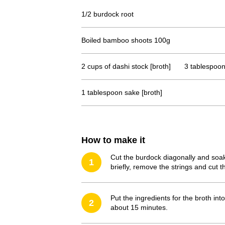
1/2 burdock root
Boiled bamboo shoots 100g
2 cups of dashi stock [broth]
3 tablespoon
1 tablespoon sake [broth]
How to make it
Cut the burdock diagonally and soak 
1
briefly, remove the strings and cut t
Put the ingredients for the broth int
2
about 15 minutes.