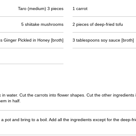
Taro (medium) 3 pieces
1 carrot
5 shiitake mushrooms
2 pieces of deep-fried tofu
s Ginger Pickled in Honey [broth]
3 tablespoons soy sauce [broth]
in water. Cut the carrots into flower shapes. Cut the other ingredients 
hem in half.
o a pot and bring to a boil. Add all the ingredients except for the deep