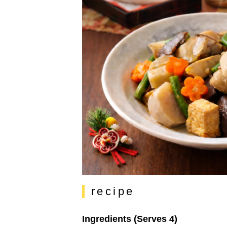
recipe
Ingredients (Serves 4)