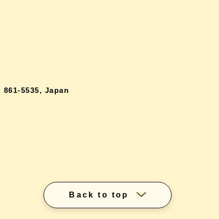
 861-5535, Japan
Back to top