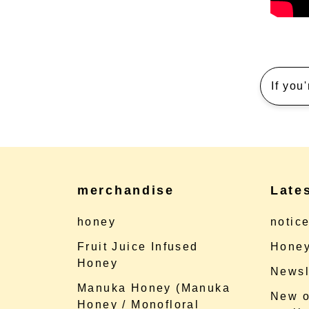
If you
merchandise
Late
honey
notic
Fruit Juice Infused
Honey
Honey
Newsl
Manuka Honey (Manuka
New o
Honey / Monofloral