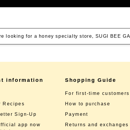
're looking for a honey specialty store, SUGI BEE
st information
Shopping Guide
e
For first-time customers
 Recipes
How to purchase
etter Sign-Up
Payment
fficial app now
Returns and exchanges