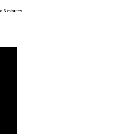
to 6 minutes.