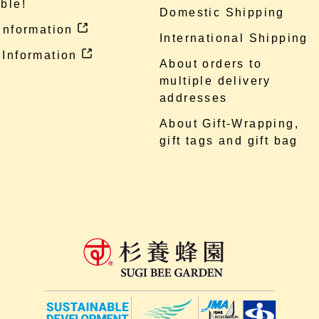
ble!
Domestic Shipping
 information
International Shipping
 Information
About orders to
multiple delivery
addresses
About Gift-Wrapping,
gift tags and gift bag