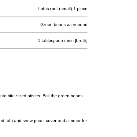
Lotus root (small) 1 piece
Green beans as needed
1 tablespoon mirin [broth]
into bite-sized pieces. Boil the green beans
-fried tofu and snow peas, cover and simmer for