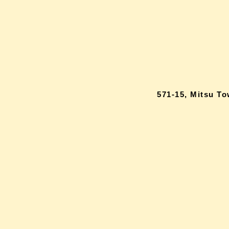
571-15, Mitsu T