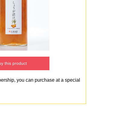
y this product
bership, you can purchase at a special