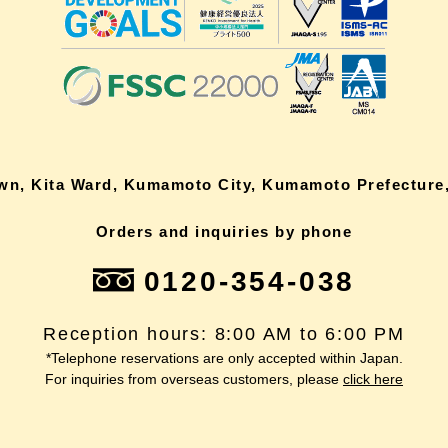
own, Kita Ward, Kumamoto City, Kumamoto Prefecture,
Orders and inquiries by phone
0120-354-038
Reception hours: 8:00 AM to 6:00 PM
*Telephone reservations are only accepted within Japan.
For inquiries from overseas customers, please
click here