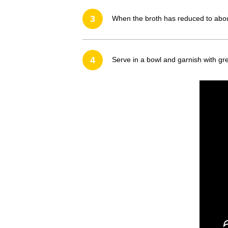
3
When the broth has reduced to about 
4
Serve in a bowl and garnish with gre