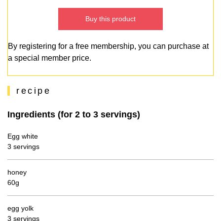
Buy this product
By registering for a free membership, you can purchase at
a special member price.
recipe
Ingredients (for 2 to 3 servings)
Egg white
3 servings
honey
60g
egg yolk
3 servings