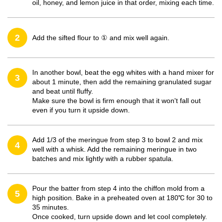
oil, honey, and lemon juice in that order, mixing each time.
2
Add the sifted flour to ① and mix well again.
In another bowl, beat the egg whites with a hand mixer for
3
about 1 minute, then add the remaining granulated sugar
and beat until fluffy.
Make sure the bowl is firm enough that it won't fall out
even if you turn it upside down.
Add 1/3 of the meringue from step 3 to bowl 2 and mix
4
well with a whisk. Add the remaining meringue in two
batches and mix lightly with a rubber spatula.
Pour the batter from step 4 into the chiffon mold from a
5
high position. Bake in a preheated oven at 180℃ for 30 to
35 minutes.
Once cooked, turn upside down and let cool completely.