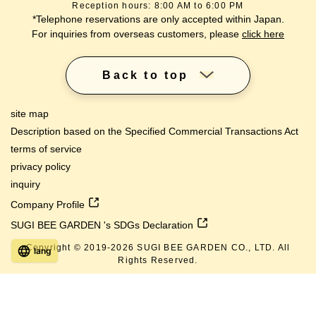
Reception hours: 8:00 AM to 6:00 PM
*Telephone reservations are only accepted within Japan.
For inquiries from overseas customers, please
click here
Back to top
site map
Description based on the Specified Commercial Transactions Act
terms of service
privacy policy
inquiry
Company Profile
SUGI BEE GARDEN 's SDGs Declaration
Copyright © 2019-
2026
SUGI BEE GARDEN CO., LTD. All
lang
Rights Reserved.