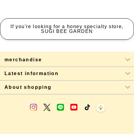
If you're looking for a honey specialty store,
SUGI BEE GARDEN
merchandise
Latest information
About shopping