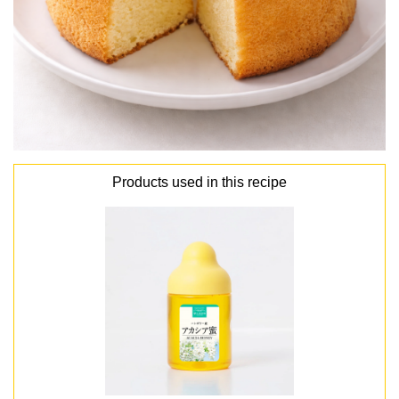
Products used in this recipe