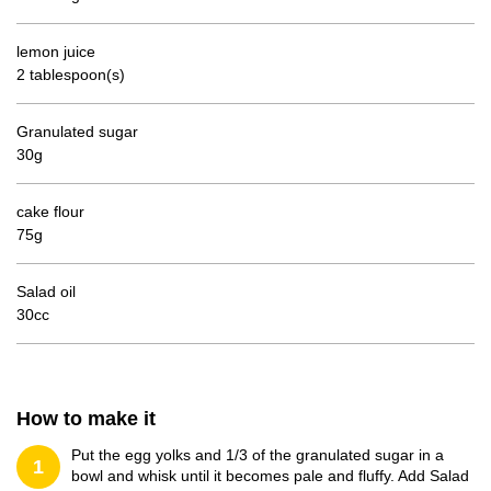
lemon juice
2 tablespoon(s)
Granulated sugar
30g
cake flour
75g
Salad oil
30cc
How to make it
Put the egg yolks and 1/3 of the granulated sugar in a
1
bowl and whisk until it becomes pale and fluffy. Add Salad