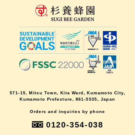
571-15, Mitsu Town, Kita Ward, Kumamoto City,
Kumamoto Prefecture, 861-5535, Japan
Orders and inquiries by phone
0120-354-038