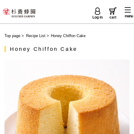
menu
Log in
cart
Top page
>
Recipe List
>
Honey Chiffon Cake
Honey Chiffon Cake