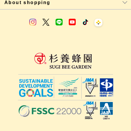
About shopping