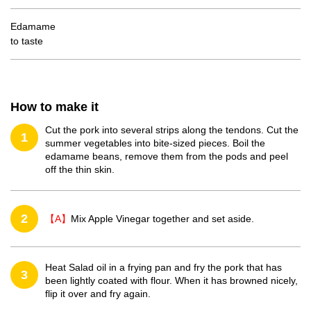
Edamame
to taste
How to make it
Cut the pork into several strips along the tendons. Cut the
1
summer vegetables into bite-sized pieces. Boil the
edamame beans, remove them from the pods and peel
off the thin skin.
2
【A】
Mix Apple Vinegar together and set aside.
Heat Salad oil in a frying pan and fry the pork that has
3
been lightly coated with flour. When it has browned nicely,
flip it over and fry again.