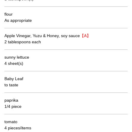
flour
As appropriate
Apple Vinegar, Yuzu & Honey, soy sauce
【A】
2 tablespoons each
sunny lettuce
4 sheet(s)
Baby Leaf
to taste
paprika
1/4 piece
tomato
4 pieces/items