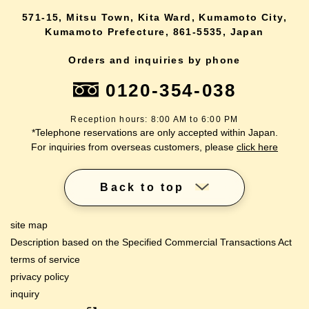
571-15, Mitsu Town, Kita Ward, Kumamoto City,
Kumamoto Prefecture, 861-5535, Japan
Orders and inquiries by phone
0120-354-038
Reception hours: 8:00 AM to 6:00 PM
*Telephone reservations are only accepted within Japan.
For inquiries from overseas customers, please
click here
Back to top
site map
Description based on the Specified Commercial Transactions Act
terms of service
privacy policy
inquiry