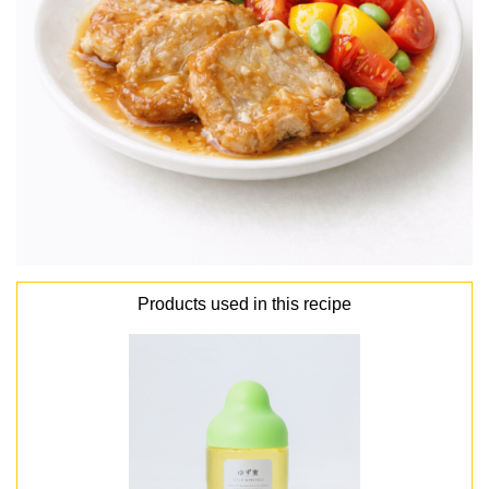
Products used in this recipe