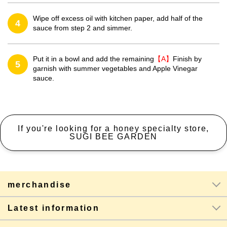
Wipe off excess oil with kitchen paper, add half of the
4
sauce from step 2 and simmer.
Put it in a bowl and add the remaining
【A】
Finish by
5
garnish with summer vegetables and Apple Vinegar
sauce.
If you're looking for a honey specialty store,
SUGI BEE GARDEN
merchandise
Latest information