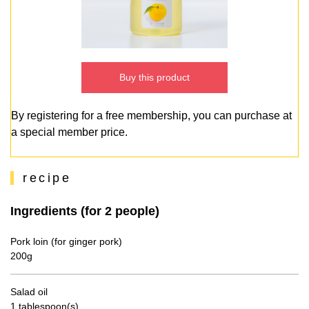
Buy this product
By registering for a free membership, you can purchase at
a special member price.
recipe
Ingredients (for 2 people)
Pork loin (for ginger pork)
200g
Salad oil
1 tablespoon(s)