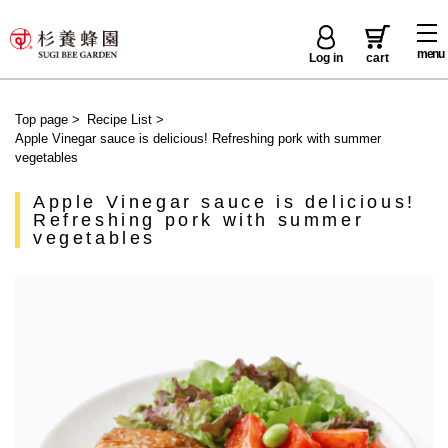
menu
Log in
cart
Top page
>
Recipe List
>
Apple Vinegar sauce is delicious! Refreshing pork with summer
vegetables
Apple Vinegar sauce is delicious!
Refreshing pork with summer
vegetables