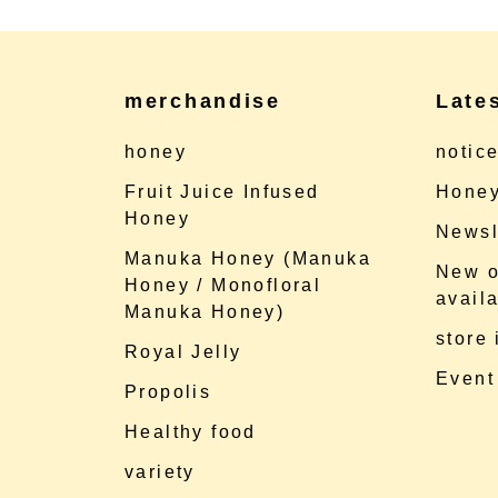
merchandise
Late
honey
notic
Fruit Juice Infused
Honey
Honey
Newsl
Manuka Honey (Manuka
New o
Honey / Monofloral
availa
Manuka Honey)
store
Royal Jelly
Event
Propolis
Healthy food
variety