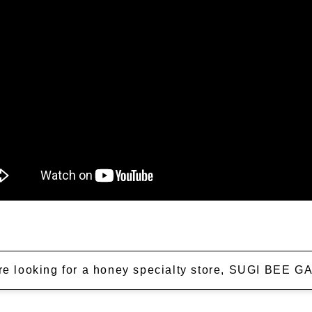
're looking for a honey specialty store, SUGI BEE