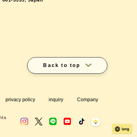
Back to top
privacy policy
inquiry
Company
hts
lang