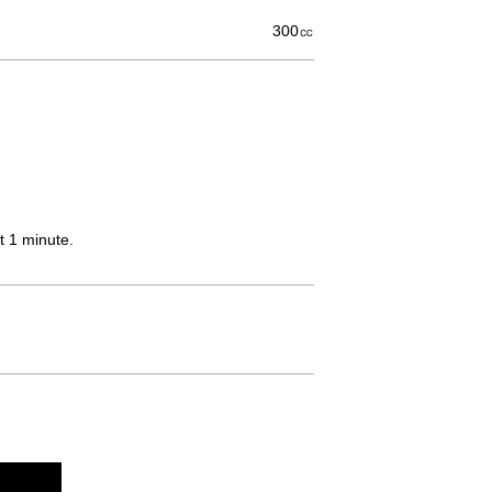
300㏄
t 1 minute.