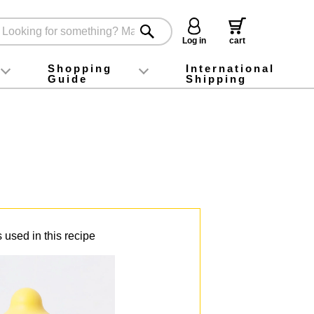
Log in
cart
Shopping
International
Guide
Shipping
ey food
Instagram
X (旧Twitter)
official app
YouTube
TikTok
For first-time customers
How to purchase
Payment
Returns and exchanges
Domestic shipping and shipping fees
About Gift-Wrapping, gift tags and gift bag
Campaign List
Gift Information
FAQ
inquiry
 used in this recipe