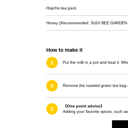
Hojicha tea pack
Honey (Recommended: SUGI BEE GARDEN A
How to make it
1
Put the milk in a pot and heat it. W
2
Remove the roasted green tea bag 
《One point advice》
3
Adding your favorite spices, such as