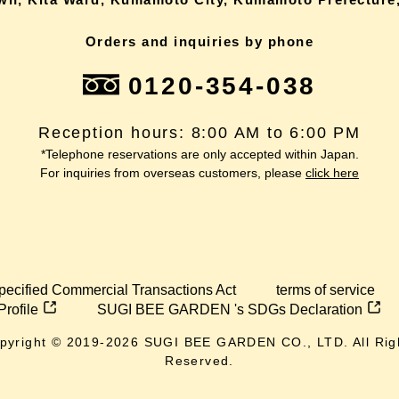
Orders and inquiries by phone
0120-354-038
Reception hours: 8:00 AM to 6:00 PM
*Telephone reservations are only accepted within Japan.
For inquiries from overseas customers, please
click here
pecified Commercial Transactions Act
terms of service
Profile
SUGI BEE GARDEN 's SDGs Declaration
pyright © 2019-
2026
SUGI BEE GARDEN CO., LTD. All Rig
Reserved.