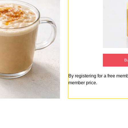
Bu
By registering for a free mem
member price.