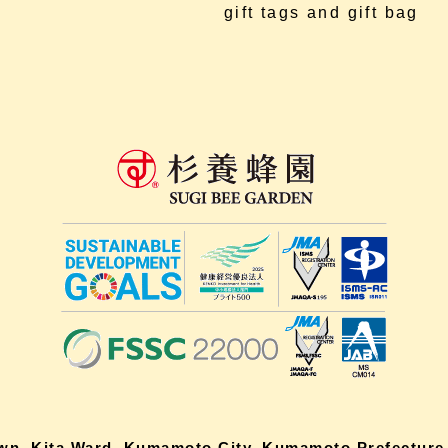
gift tags and gift bag
own, Kita Ward, Kumamoto City, Kumamoto Prefecture,