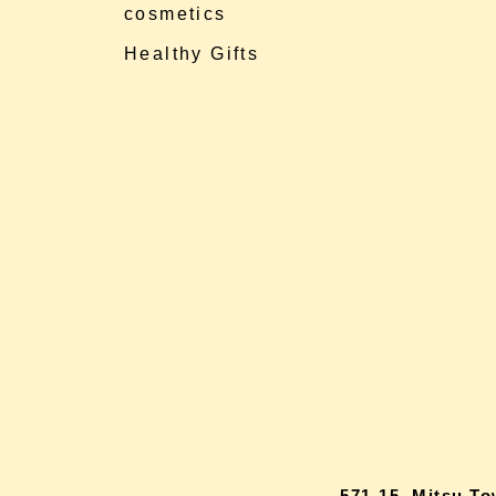
cosmetics
Healthy Gifts
571-15, Mitsu T