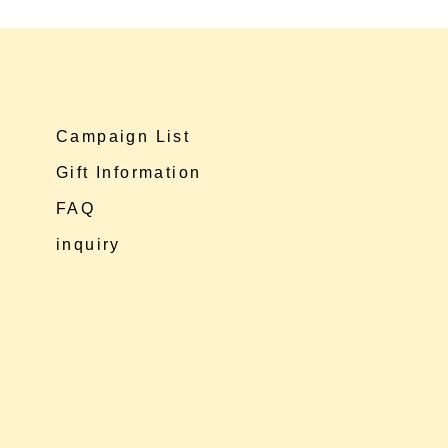
Campaign List
Gift Information
FAQ
inquiry