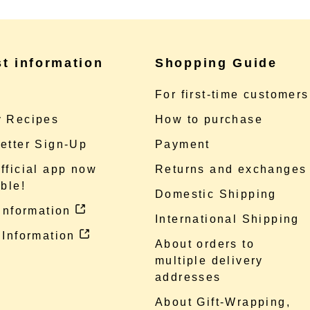
st information
Shopping Guide
e
For first-time customers
 Recipes
How to purchase
etter Sign-Up
Payment
fficial app now
Returns and exchanges
ble!
Domestic Shipping
 information
International Shipping
 Information
About orders to
multiple delivery
addresses
About Gift-Wrapping,