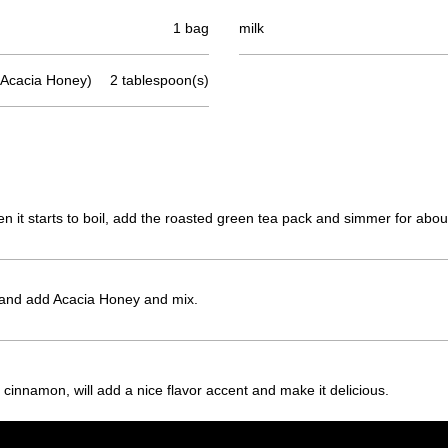
1 bag
milk
cacia Honey)
2 tablespoon(s)
hen it starts to boil, add the roasted green tea pack and simmer for abou
and add Acacia Honey and mix.
 cinnamon, will add a nice flavor accent and make it delicious.