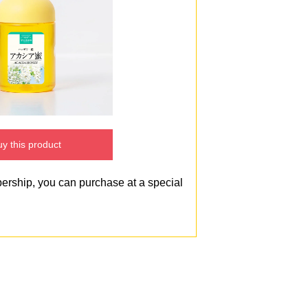
y this product
bership, you can purchase at a special