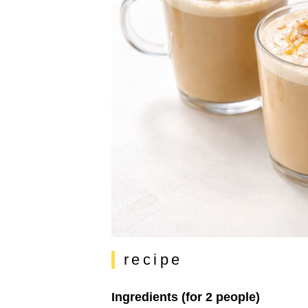
recipe
Ingredients (for 2 people)