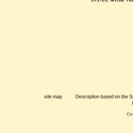
site map
Description based on the S
Co