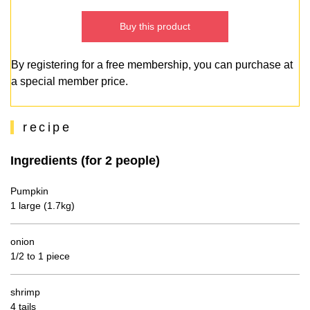
Buy this product
By registering for a free membership, you can purchase at
a special member price.
recipe
Ingredients (for 2 people)
Pumpkin
1 large (1.7kg)
onion
1/2 to 1 piece
shrimp
4 tails