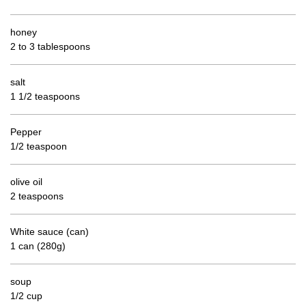
honey
2 to 3 tablespoons
salt
1 1/2 teaspoons
Pepper
1/2 teaspoon
olive oil
2 teaspoons
White sauce (can)
1 can (280g)
soup
1/2 cup