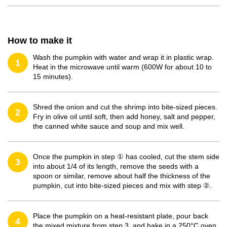
How to make it
Wash the pumpkin with water and wrap it in plastic wrap.
1
Heat in the microwave until warm (600W for about 10 to
15 minutes).
Shred the onion and cut the shrimp into bite-sized pieces.
2
Fry in olive oil until soft, then add honey, salt and pepper,
the canned white sauce and soup and mix well.
Once the pumpkin in step ① has cooled, cut the stem side
3
into about 1/4 of its length, remove the seeds with a
spoon or similar, remove about half the thickness of the
pumpkin, cut into bite-sized pieces and mix with step ②.
Place the pumpkin on a heat-resistant plate, pour back
4
the mixed mixture from step 3, and bake in a 250°C oven