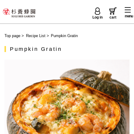
menu
Log in
cart
Top page
>
Recipe List
>
Pumpkin Gratin
Pumpkin Gratin