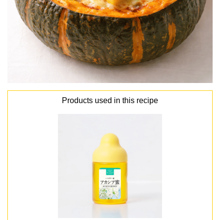
Products used in this recipe