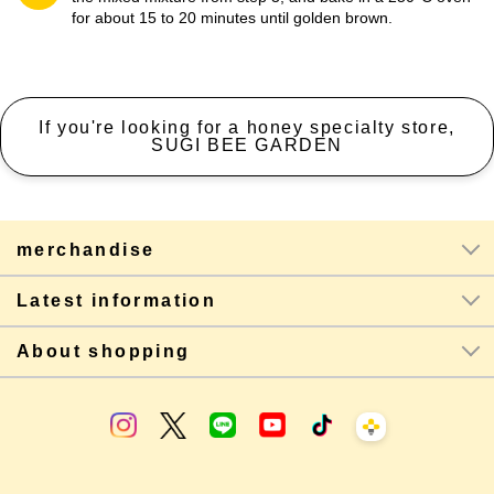
for about 15 to 20 minutes until golden brown.
If you're looking for a honey specialty store,
SUGI BEE GARDEN
merchandise
Latest information
About shopping