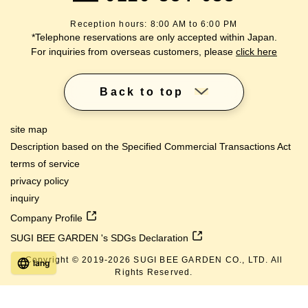
Reception hours: 8:00 AM to 6:00 PM
*Telephone reservations are only accepted within Japan.
For inquiries from overseas customers, please
click here
Back to top
site map
Description based on the Specified Commercial Transactions Act
terms of service
privacy policy
inquiry
Company Profile
SUGI BEE GARDEN 's SDGs Declaration
Copyright © 2019-
2026
SUGI BEE GARDEN CO., LTD. All
lang
Rights Reserved.