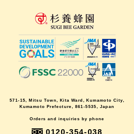
571-15, Mitsu Town, Kita Ward, Kumamoto City,
Kumamoto Prefecture, 861-5535, Japan
Orders and inquiries by phone
0120-354-038