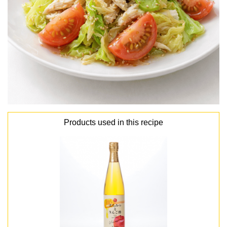
Products used in this recipe