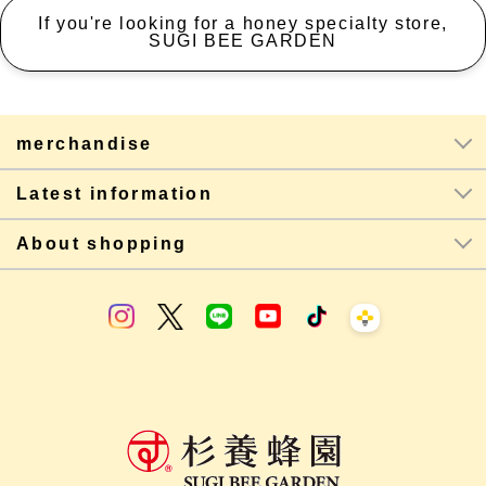
If you're looking for a honey specialty store,
SUGI BEE GARDEN
merchandise
Latest information
About shopping