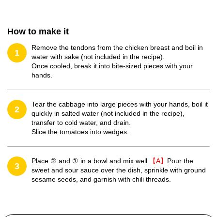
How to make it
Remove the tendons from the chicken breast and boil in
1
water with sake (not included in the recipe).
Once cooled, break it into bite-sized pieces with your
hands.
Tear the cabbage into large pieces with your hands, boil it
2
quickly in salted water (not included in the recipe),
transfer to cold water, and drain.
Slice the tomatoes into wedges.
Place ② and ① in a bowl and mix well.
【A】
Pour the
3
sweet and sour sauce over the dish, sprinkle with ground
sesame seeds, and garnish with chili threads.