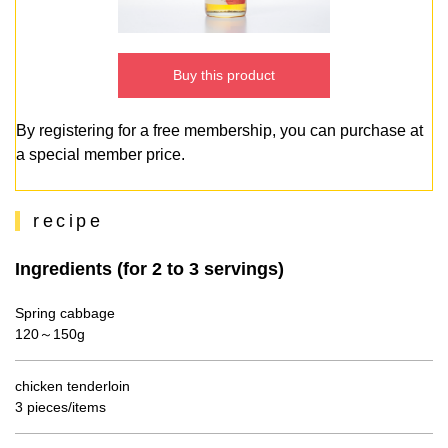
Buy this product
By registering for a free membership, you can purchase at
a special member price.
recipe
Ingredients (for 2 to 3 servings)
Spring cabbage
120～150g
chicken tenderloin
3 pieces/items