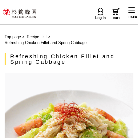
menu
Log in
cart
Top page
>
Recipe List
>
Refreshing Chicken Fillet and Spring Cabbage
Refreshing Chicken Fillet and
Spring Cabbage