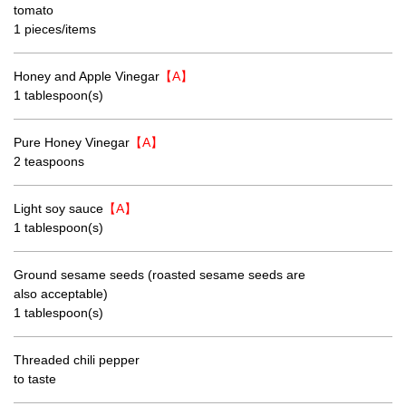
tomato
1 pieces/items
Honey and Apple Vinegar
【A】
1 tablespoon(s)
Pure Honey Vinegar
【A】
2 teaspoons
Light soy sauce
【A】
1 tablespoon(s)
Ground sesame seeds (roasted sesame seeds are
also acceptable)
1 tablespoon(s)
Threaded chili pepper
to taste