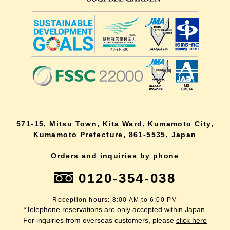
571-15, Mitsu Town, Kita Ward, Kumamoto City,
Kumamoto Prefecture, 861-5535, Japan
Orders and inquiries by phone
0120-354-038
Reception hours: 8:00 AM to 6:00 PM
*Telephone reservations are only accepted within Japan.
For inquiries from overseas customers, please
click here