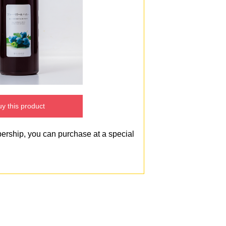
y this product
bership, you can purchase at a special