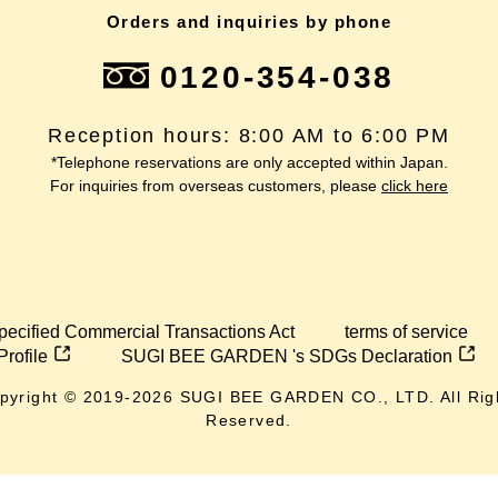
Orders and inquiries by phone
0120-354-038
Reception hours: 8:00 AM to 6:00 PM
*Telephone reservations are only accepted within Japan.
For inquiries from overseas customers, please
click here
pecified Commercial Transactions Act
terms of service
Profile
SUGI BEE GARDEN 's SDGs Declaration
pyright © 2019-
2026
SUGI BEE GARDEN CO., LTD. All Rig
Reserved.