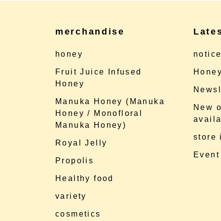
merchandise
Late
honey
notic
Fruit Juice Infused
Honey
Honey
Newsl
Manuka Honey (Manuka
New o
Honey / Monofloral
availa
Manuka Honey)
store
Royal Jelly
Event
Propolis
Healthy food
variety
cosmetics