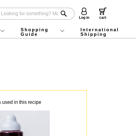
Log in
cart
Shopping
International
Guide
Shipping
ey food
Instagram
X (旧Twitter)
official app
YouTube
TikTok
For first-time customers
How to purchase
Payment
Returns and exchanges
Domestic shipping and shipping fees
About Gift-Wrapping, gift tags and gift bag
Campaign List
Gift Information
FAQ
inquiry
 used in this recipe