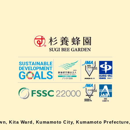
own, Kita Ward, Kumamoto City, Kumamoto Prefecture,