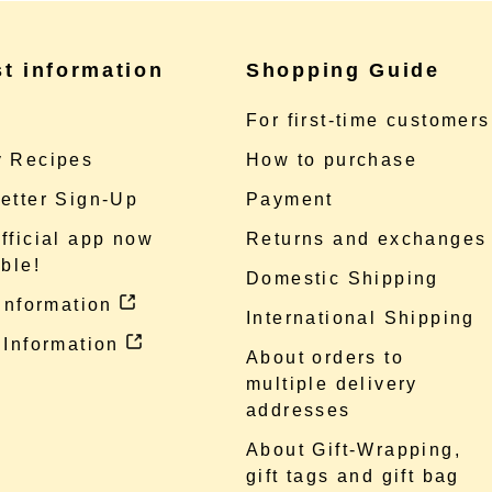
st information
Shopping Guide
e
For first-time customers
 Recipes
How to purchase
etter Sign-Up
Payment
fficial app now
Returns and exchanges
ble!
Domestic Shipping
 information
International Shipping
 Information
About orders to
multiple delivery
addresses
About Gift-Wrapping,
gift tags and gift bag