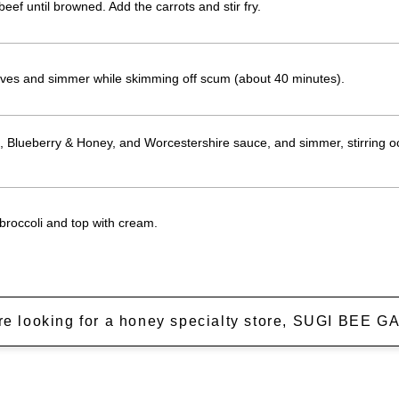
beef until browned. Add the carrots and stir fry.
aves and simmer while skimming off scum (about 40 minutes).
 Blueberry & Honey, and Worcestershire sauce, and simmer, stirring occ
 broccoli and top with cream.
're looking for a honey specialty store, SUGI BEE