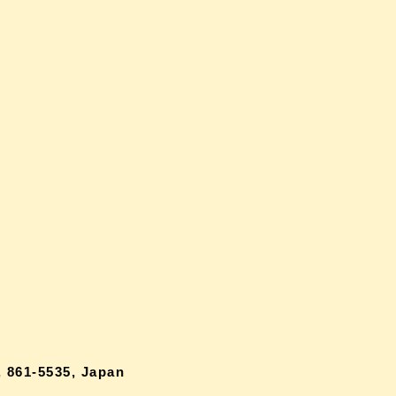
 861-5535, Japan