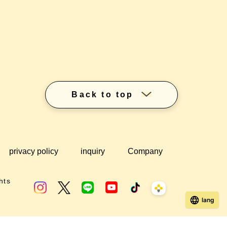
Back to top
privacy policy
inquiry
Company
hts
lang