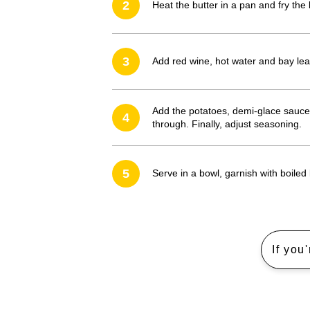
2
Heat the butter in a pan and fry the 
3
Add red wine, hot water and bay le
Add the potatoes, demi-glace sauce,
4
through. Finally, adjust seasoning.
5
Serve in a bowl, garnish with boiled
If you