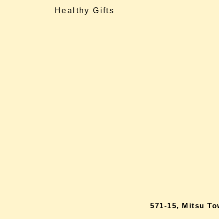
Healthy Gifts
571-15, Mitsu T