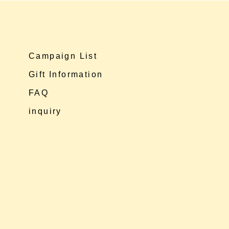
Campaign List
Gift Information
FAQ
inquiry