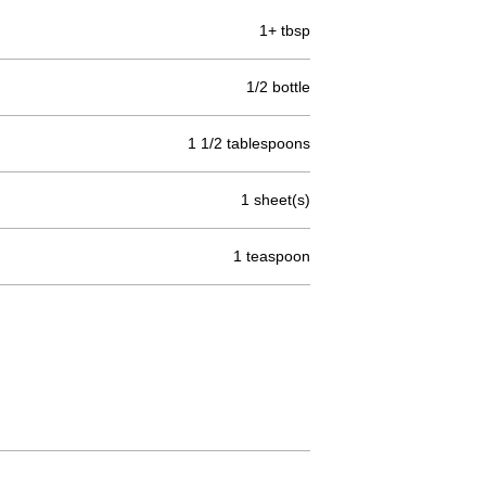
1+ tbsp
1/2 bottle
1 1/2 tablespoons
1 sheet(s)
1 teaspoon