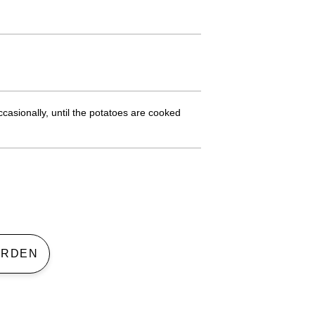
asionally, until the potatoes are cooked
 GARDEN