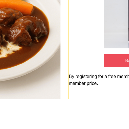
Bu
By registering for a free mem
member price.