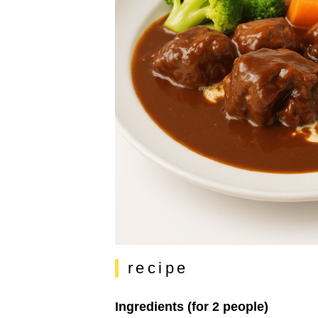
recipe
Ingredients (for 2 people)