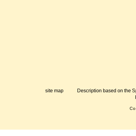
site map
Description based on the S
Co