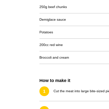
250g beef chunks
Demiglace sauce
Potatoes
200cc red wine
Broccoli and cream
How to make it
1
Cut the meat into large bite-sized p