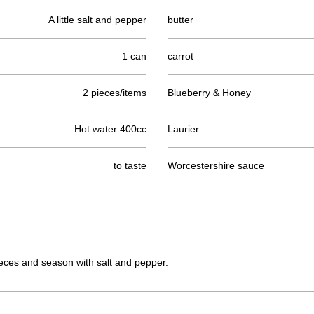
A little salt and pepper
butter
1 can
carrot
2 pieces/items
Blueberry & Honey
Hot water 400cc
Laurier
to taste
Worcestershire sauce
ieces and season with salt and pepper.