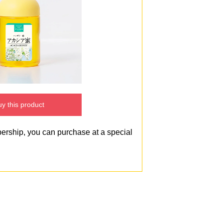
y this product
bership, you can purchase at a special