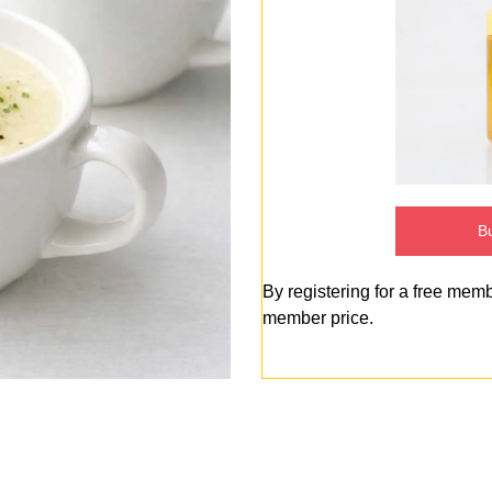
Bu
By registering for a free mem
member price.