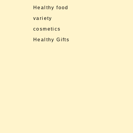
Healthy food
variety
cosmetics
Healthy Gifts