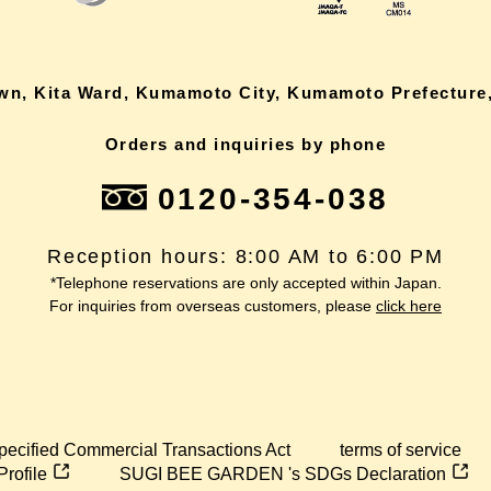
own, Kita Ward, Kumamoto City, Kumamoto Prefecture,
Orders and inquiries by phone
0120-354-038
Reception hours: 8:00 AM to 6:00 PM
*Telephone reservations are only accepted within Japan.
For inquiries from overseas customers, please
click here
pecified Commercial Transactions Act
terms of service
Profile
SUGI BEE GARDEN 's SDGs Declaration