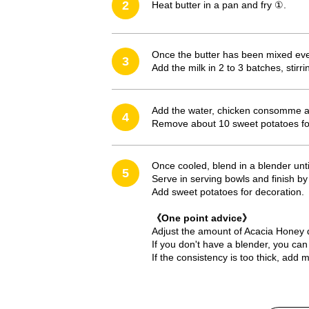
2
Heat butter in a pan and fry ①.
Once the butter has been mixed evenl
3
Add the milk in 2 to 3 batches, stir
Add the water, chicken consomme an
4
Remove about 10 sweet potatoes fo
Once cooled, blend in a blender unt
5
Serve in serving bowls and finish by
Add sweet potatoes for decoration.
《One point advice》
Adjust the amount of Acacia Honey 
If you don't have a blender, you can 
If the consistency is too thick, add 