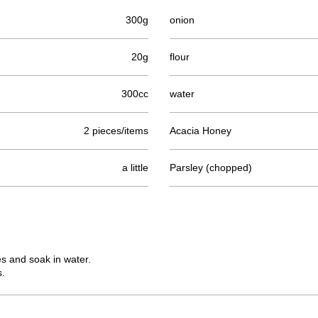
300g
onion
20g
flour
300cc
water
2 pieces/items
Acacia Honey
a little
Parsley (chopped)
s and soak in water.
s.