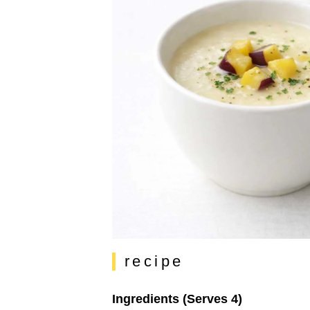
recipe
Ingredients (Serves 4)