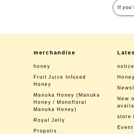
If you
merchandise
Late
honey
notic
Fruit Juice Infused
Honey
Honey
Newsl
Manuka Honey (Manuka
New o
Honey / Monofloral
availa
Manuka Honey)
store
Royal Jelly
Event
Propolis