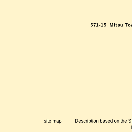
571-15, Mitsu T
site map
Description based on the S