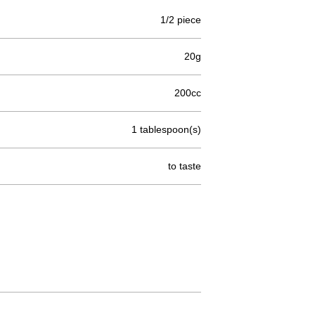
1/2 piece
20g
200cc
1 tablespoon(s)
to taste