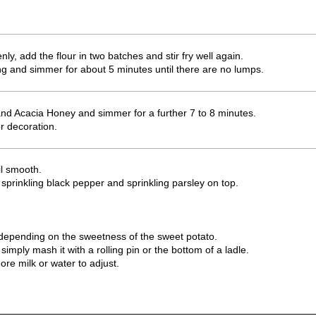
y, add the flour in two batches and stir fry well again.
ring and simmer for about 5 minutes until there are no lumps.
d Acacia Honey and simmer for a further 7 to 8 minutes.
r decoration.
il smooth.
 sprinkling black pepper and sprinkling parsley on top.
depending on the sweetness of the sweet potato.
simply mash it with a rolling pin or the bottom of a ladle.
more milk or water to adjust.