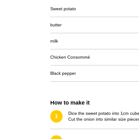
Sweet potato
butter
milk
Chicken Consommé
Black pepper
How to make it
Dice the sweet potato into 1cm cube
1
Cut the onion into similar size piece