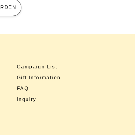
 GARDEN
Campaign List
Gift Information
FAQ
inquiry