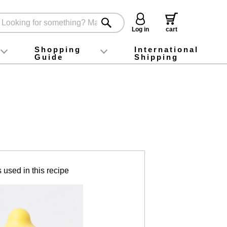
Log in
cart
Shopping
International
Guide
Shipping
ey food
Instagram
X (旧Twitter)
official app
YouTube
TikTok
For first-time customers
How to purchase
Payment
Returns and exchanges
Domestic shipping and shipping fees
About Gift-Wrapping, gift tags and gift bag
Campaign List
Gift Information
FAQ
inquiry
 used in this recipe