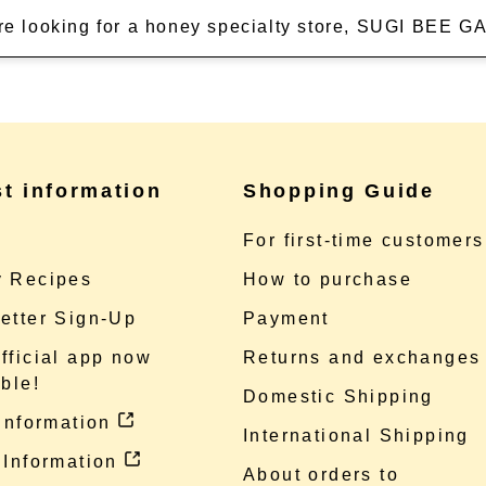
're looking for a honey specialty store, SUGI BEE
st information
Shopping Guide
e
For first-time customers
 Recipes
How to purchase
etter Sign-Up
Payment
fficial app now
Returns and exchanges
ble!
Domestic Shipping
 information
International Shipping
 Information
About orders to