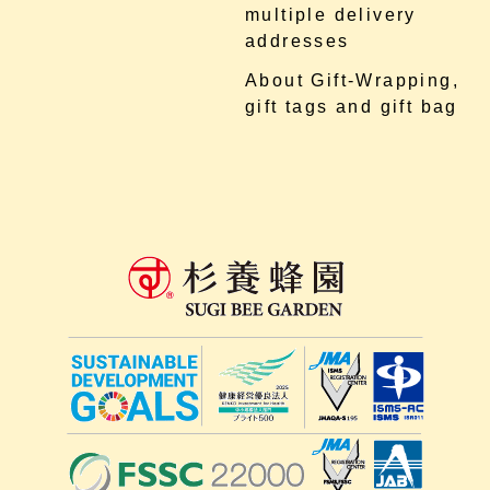
multiple delivery
addresses
About Gift-Wrapping,
gift tags and gift bag