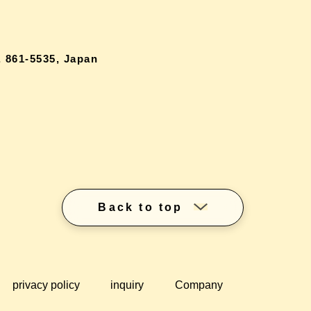
 861-5535, Japan
Back to top
privacy policy
inquiry
Company