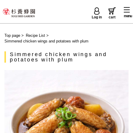
menu
Log in
cart
Top page
>
Recipe List
>
Simmered chicken wings and potatoes with plum
Simmered chicken wings and
potatoes with plum