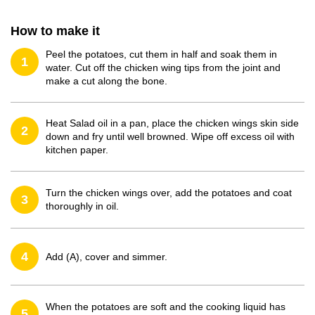
How to make it
Peel the potatoes, cut them in half and soak them in
1
water. Cut off the chicken wing tips from the joint and
make a cut along the bone.
Heat Salad oil in a pan, place the chicken wings skin side
2
down and fry until well browned. Wipe off excess oil with
kitchen paper.
Turn the chicken wings over, add the potatoes and coat
3
thoroughly in oil.
4
Add (A), cover and simmer.
When the potatoes are soft and the cooking liquid has
5