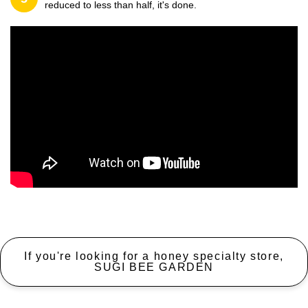
reduced to less than half, it's done.
If you're looking for a honey specialty store,
SUGI BEE GARDEN