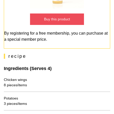
Buy this product
By registering for a free membership, you can purchase at
a special member price.
recipe
Ingredients (Serves 4)
Chicken wings
8 pieces/items
Potatoes
3 pieces/items