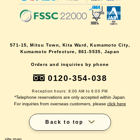
571-15, Mitsu Town, Kita Ward, Kumamoto City,
Kumamoto Prefecture, 861-5535, Japan
Orders and inquiries by phone
0120-354-038
Reception hours: 8:00 AM to 6:00 PM
*Telephone reservations are only accepted within Japan.
For inquiries from overseas customers, please
click here
Back to top
site map