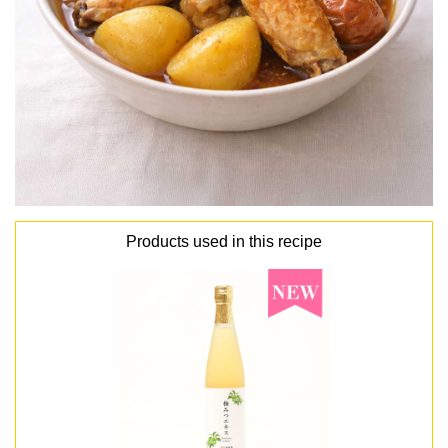
Products used in this recipe