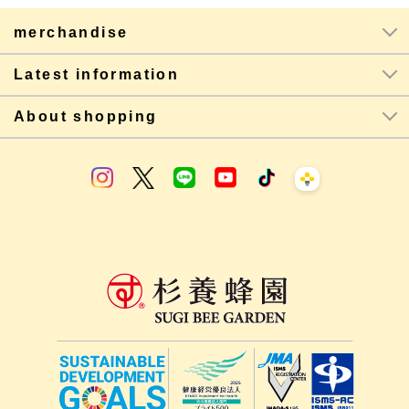
merchandise
Latest information
About shopping