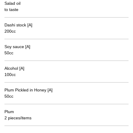
Salad oil
to taste
Dashi stock [A]
200cc
Soy sauce [A]
50cc
Alcohol [A]
100cc
Plum Pickled in Honey [A]
50cc
Plum
2 pieces/items