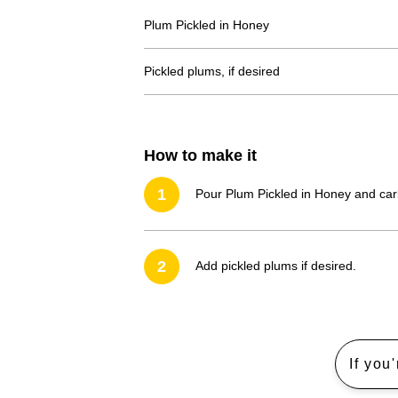
Plum Pickled in Honey
Pickled plums, if desired
How to make it
1
Pour Plum Pickled in Honey and carb
2
Add pickled plums if desired.
If you