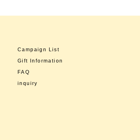
Campaign List
Gift Information
FAQ
inquiry