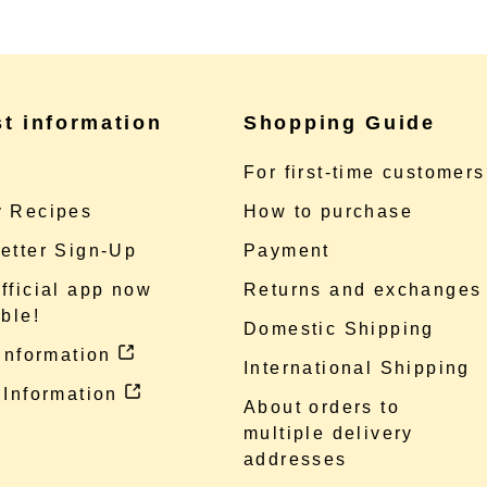
st information
Shopping Guide
e
For first-time customers
 Recipes
How to purchase
etter Sign-Up
Payment
fficial app now
Returns and exchanges
ble!
Domestic Shipping
 information
International Shipping
 Information
About orders to
multiple delivery
addresses