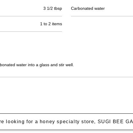
3 1/2 tbsp
Carbonated water
1 to 2 items
onated water into a glass and stir well.
're looking for a honey specialty store, SUGI BEE