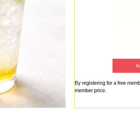
Bu
By registering for a free mem
member price.