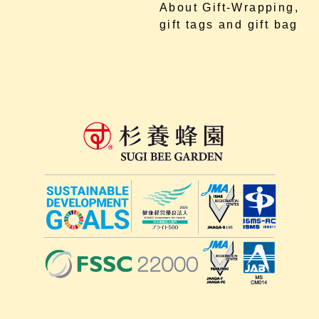
About Gift-Wrapping,
gift tags and gift bag