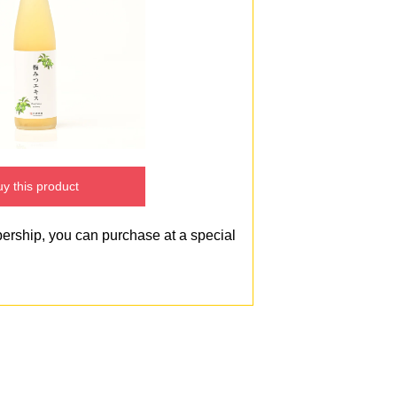
y this product
bership, you can purchase at a special