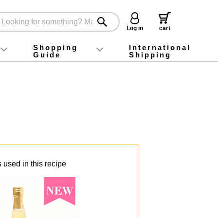
Log in
cart
Shopping
International
Guide
Shipping
ey food
Instagram
X (旧Twitter)
official app
YouTube
TikTok
For first-time customers
How to purchase
Payment
Returns and exchanges
Domestic shipping and shipping fees
About Gift-Wrapping, gift tags and gift bag
Campaign List
Gift Information
FAQ
inquiry
 used in this recipe