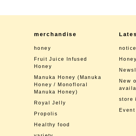
merchandise
Late
honey
notic
Fruit Juice Infused
Honey
Honey
Newsl
Manuka Honey (Manuka
New o
Honey / Monofloral
availa
Manuka Honey)
store
Royal Jelly
Event
Propolis
Healthy food
variety