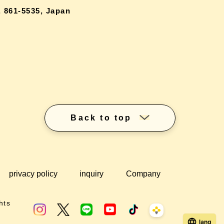
 861-5535, Japan
Back to top
privacy policy
inquiry
Company
hts
lang