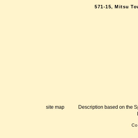
571-15, Mitsu T
site map
Description based on the S
Co