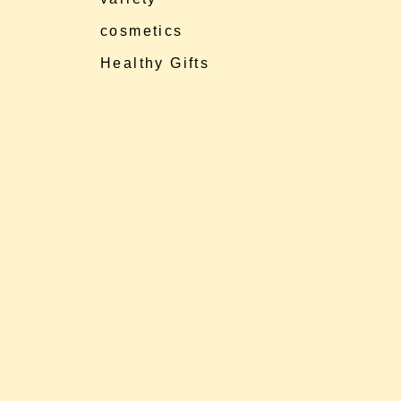
cosmetics
Healthy Gifts