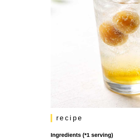
recipe
Ingredients (*1 serving)