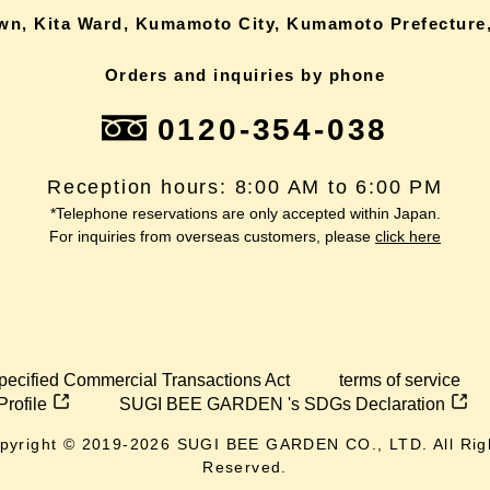
own, Kita Ward, Kumamoto City, Kumamoto Prefecture,
Orders and inquiries by phone
0120-354-038
Reception hours: 8:00 AM to 6:00 PM
*Telephone reservations are only accepted within Japan.
For inquiries from overseas customers, please
click here
pecified Commercial Transactions Act
terms of service
Profile
SUGI BEE GARDEN 's SDGs Declaration
pyright © 2019-
2026
SUGI BEE GARDEN CO., LTD. All Rig
Reserved.