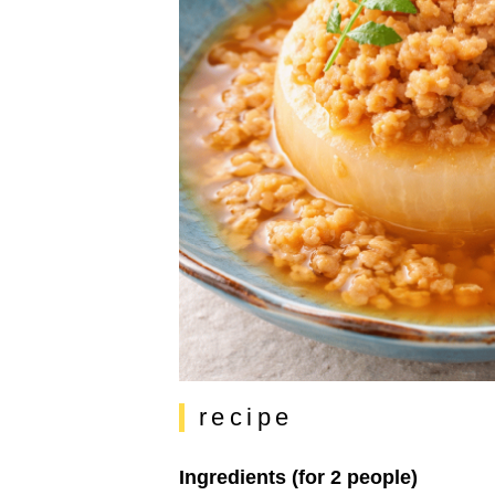
recipe
Ingredients (for 2 people)