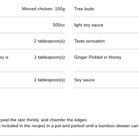
Minced chicken: 150g
Tree buds
500cc
light soy sauce
2 tablespoon(s)
Taste sensation
y is
1 tablespoon(s)
Ginger Pickled in Honey
1 tablespoon(s)
Soy sauce
 peel the skin thickly, and chamfer the edges.
 included in the recipe) in a pot and parboil until a bamboo skewer can 