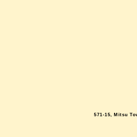
571-15, Mitsu T