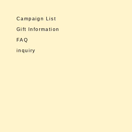
Campaign List
Gift Information
FAQ
inquiry