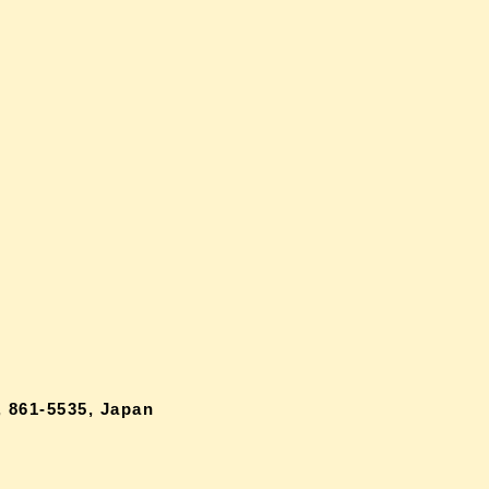
 861-5535, Japan