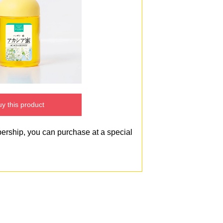
y this product
bership, you can purchase at a special