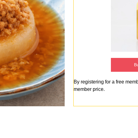
Bu
By registering for a free mem
member price.