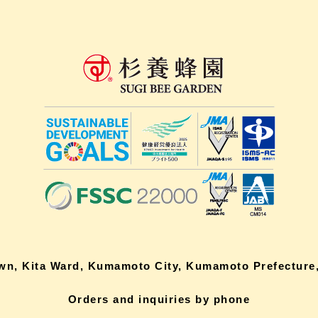
own, Kita Ward, Kumamoto City, Kumamoto Prefecture,
Orders and inquiries by phone