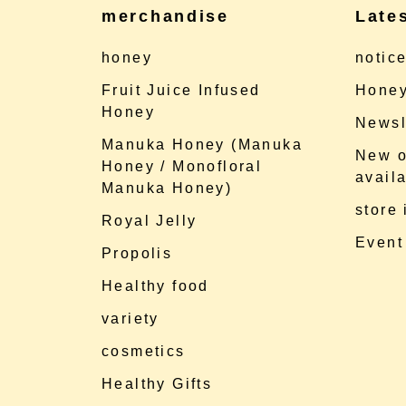
merchandise
Late
honey
notic
Fruit Juice Infused
Honey
Honey
Newsl
Manuka Honey (Manuka
New o
Honey / Monofloral
availa
Manuka Honey)
store
Royal Jelly
Event
Propolis
Healthy food
variety
cosmetics
Healthy Gifts