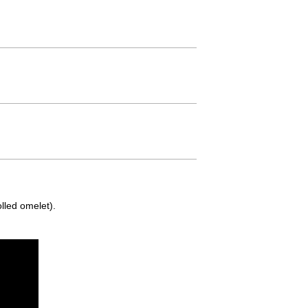
lled omelet).