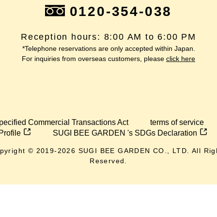
0120-354-038
Reception hours: 8:00 AM to 6:00 PM
*Telephone reservations are only accepted within Japan.
For inquiries from overseas customers, please
click here
pecified Commercial Transactions Act
terms of service
Profile
SUGI BEE GARDEN 's SDGs Declaration
pyright © 2019-
2026
SUGI BEE GARDEN CO., LTD. All Rig
Reserved.