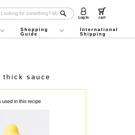
Log in
cart
Shopping
International
Guide
Shipping
ey food
Instagram
X (旧Twitter)
official app
YouTube
TikTok
For first-time customers
How to purchase
Payment
Returns and exchanges
Domestic shipping and shipping fees
About Gift-Wrapping, gift tags and gift bag
Campaign List
Gift Information
FAQ
inquiry
 thick sauce
 used in this recipe