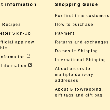
st information
Shopping Guide
e
For first-time customers
 Recipes
How to purchase
etter Sign-Up
Payment
fficial app now
Returns and exchanges
ble!
Domestic Shipping
 information
International Shipping
 Information
About orders to
multiple delivery
addresses
About Gift-Wrapping,
gift tags and gift bag