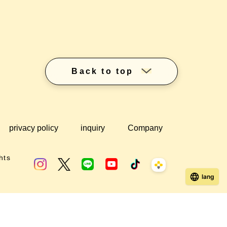
Back to top
privacy policy
inquiry
Company
hts
lang