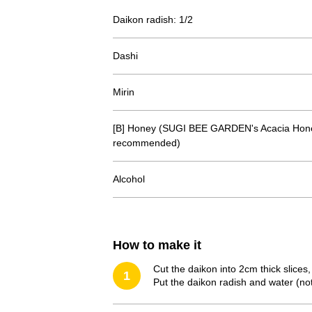
Daikon radish: 1/2
Dashi
Mirin
[B] Honey (SUGI BEE GARDEN's Acacia Hone
recommended)
Alcohol
How to make it
Cut the daikon into 2cm thick slices,
1
Put the daikon radish and water (not