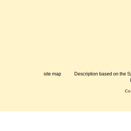
site map
Description based on the S
Co