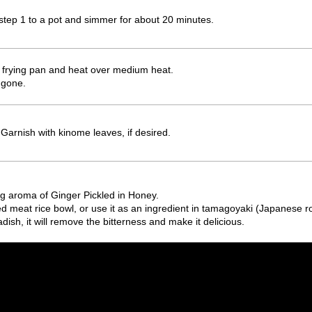
step 1 to a pot and simmer for about 20 minutes.
a frying pan and heat over medium heat.
s gone.
 Garnish with kinome leaves, if desired.
g aroma of Ginger Pickled in Honey.
d meat rice bowl, or use it as an ingredient in tamagoyaki (Japanese ro
adish, it will remove the bitterness and make it delicious.