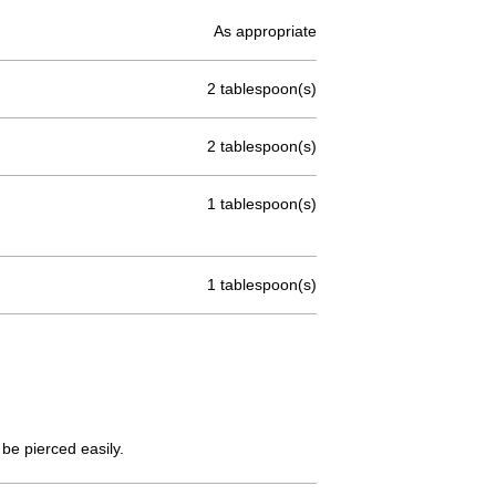
As appropriate
2 tablespoon(s)
2 tablespoon(s)
1 tablespoon(s)
1 tablespoon(s)
be pierced easily.