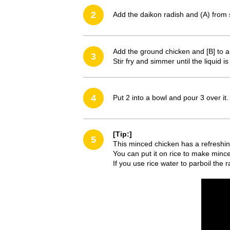
2
Add the daikon radish and (A) from 
Add the ground chicken and [B] to 
3
Stir fry and simmer until the liquid i
4
Put 2 into a bowl and pour 3 over it.
[Tip:]
5
This minced chicken has a refreshin
You can put it on rice to make mince
If you use rice water to parboil the r