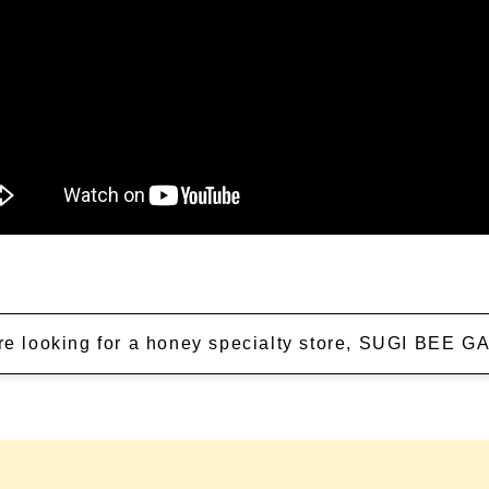
're looking for a honey specialty store, SUGI BEE