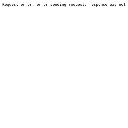
Request error: error sending request: response was not 