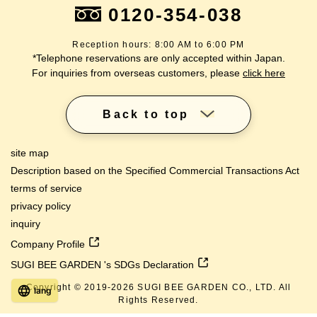
0120-354-038
Reception hours: 8:00 AM to 6:00 PM
*Telephone reservations are only accepted within Japan.
For inquiries from overseas customers, please
click here
Back to top
site map
Description based on the Specified Commercial Transactions Act
terms of service
privacy policy
inquiry
Company Profile
SUGI BEE GARDEN 's SDGs Declaration
Copyright © 2019-
2026
SUGI BEE GARDEN CO., LTD. All
lang
Rights Reserved.