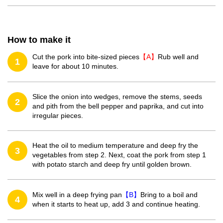
How to make it
Cut the pork into bite-sized pieces
【A】
Rub well and
1
leave for about 10 minutes.
Slice the onion into wedges, remove the stems, seeds
2
and pith from the bell pepper and paprika, and cut into
irregular pieces.
Heat the oil to medium temperature and deep fry the
3
vegetables from step 2. Next, coat the pork from step 1
with potato starch and deep fry until golden brown.
Mix well in a deep frying pan
【B】
Bring to a boil and
4
when it starts to heat up, add 3 and continue heating.