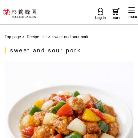
menu
Log in
cart
Top page
>
Recipe List
>
sweet and sour pork
sweet and sour pork