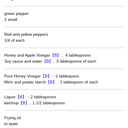
green pepper
2 small
Red and yellow peppers
1/4 of each
Honey and Apple Vinegar
【B】
... 4 tablespoons
Soy sauce and water
【B】
...3 tablespoons of each
Pure Honey Vinegar
【B】
···1 tablespoon
Mirin and potato starch
【B】
...1 tablespoon of each
Liquor
【B】
···2 tablespoons
ketchup
【B】
...1 1/2 tablespoons
Frying oil
to taste