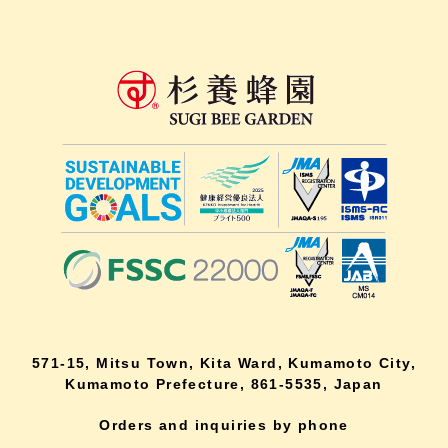
571-15, Mitsu Town, Kita Ward, Kumamoto City,
Kumamoto Prefecture, 861-5535, Japan
Orders and inquiries by phone