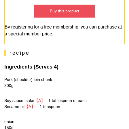
Buy this product
By registering for a free membership, you can purchase at
a special member price.
recipe
Ingredients (Serves 4)
Pork (shoulder) loin chunk
300g
Soy sauce, sake
【A】
...1 tablespoon of each
Sesame oil
【A】
... 1 teaspoon
onion
150g