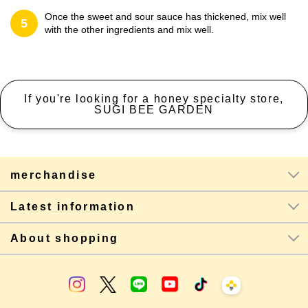
Once the sweet and sour sauce has thickened, mix well
5
with the other ingredients and mix well.
If you're looking for a honey specialty store,
SUGI BEE GARDEN
merchandise
Latest information
About shopping