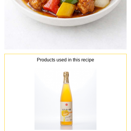
Products used in this recipe