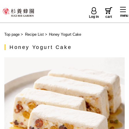
menu
Log in
cart
Top page
>
Recipe List
>
Honey Yogurt Cake
Honey Yogurt Cake