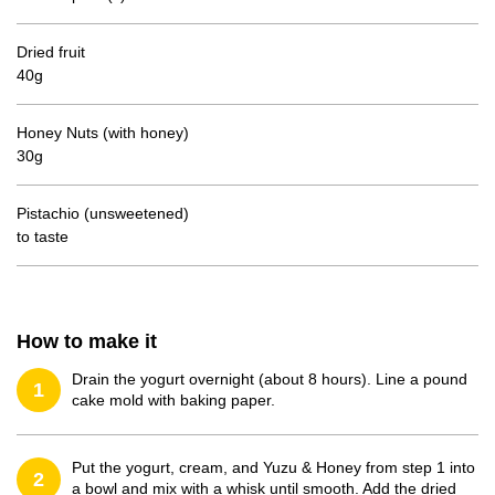
Dried fruit
40g
Honey Nuts (with honey)
30g
Pistachio (unsweetened)
to taste
How to make it
Drain the yogurt overnight (about 8 hours). Line a pound
1
cake mold with baking paper.
Put the yogurt, cream, and Yuzu & Honey from step 1 into
2
a bowl and mix with a whisk until smooth. Add the dried