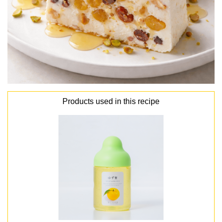
Products used in this recipe