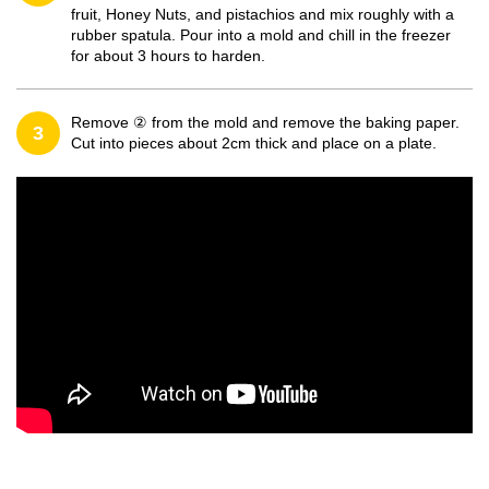
fruit, Honey Nuts, and pistachios and mix roughly with a
rubber spatula. Pour into a mold and chill in the freezer
for about 3 hours to harden.
Remove ② from the mold and remove the baking paper.
3
Cut into pieces about 2cm thick and place on a plate.