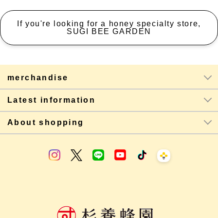
If you're looking for a honey specialty store,
SUGI BEE GARDEN
merchandise
Latest information
About shopping