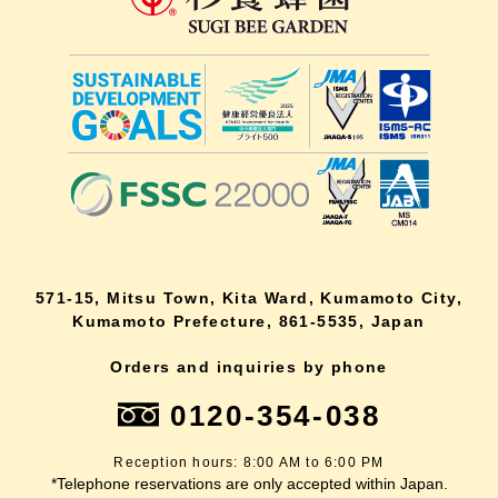
571-15, Mitsu Town, Kita Ward, Kumamoto City,
Kumamoto Prefecture, 861-5535, Japan
Orders and inquiries by phone
0120-354-038
Reception hours: 8:00 AM to 6:00 PM
*Telephone reservations are only accepted within Japan.