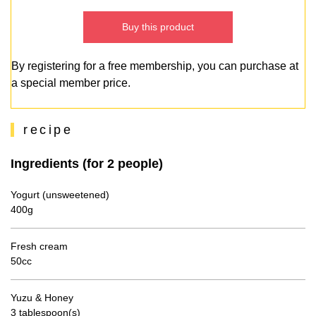
Buy this product
By registering for a free membership, you can purchase at
a special member price.
recipe
Ingredients (for 2 people)
Yogurt (unsweetened)
400g
Fresh cream
50cc
Yuzu & Honey
3 tablespoon(s)