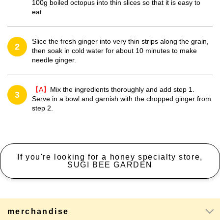
100g boiled octopus into thin slices so that it is easy to
eat.
Slice the fresh ginger into very thin strips along the grain,
2
then soak in cold water for about 10 minutes to make
needle ginger.
【A】
Mix the ingredients thoroughly and add step 1.
3
Serve in a bowl and garnish with the chopped ginger from
step 2.
If you're looking for a honey specialty store,
SUGI BEE GARDEN
merchandise