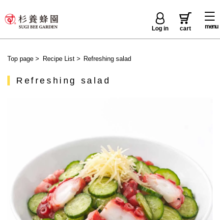
menu
Log in
cart
Top page
>
Recipe List
>
Refreshing salad
Refreshing salad