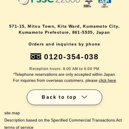
571-15, Mitsu Town, Kita Ward, Kumamoto City,
Kumamoto Prefecture, 861-5535, Japan
Orders and inquiries by phone
0120-354-038
Reception hours: 8:00 AM to 6:00 PM
*Telephone reservations are only accepted within Japan.
For inquiries from overseas customers, please
click here
Back to top
site map
Description based on the Specified Commercial Transactions Act
terms of service