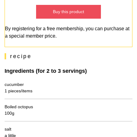
Buy this product
By registering for a free membership, you can purchase at
a special member price.
recipe
Ingredients (for 2 to 3 servings)
cucumber
1 pieces/items
Boiled octopus
100g
salt
a little