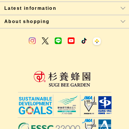
Latest information
About shopping