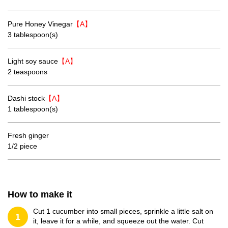
Pure Honey Vinegar
【A】
3 tablespoon(s)
Light soy sauce
【A】
2 teaspoons
Dashi stock
【A】
1 tablespoon(s)
Fresh ginger
1/2 piece
How to make it
Cut 1 cucumber into small pieces, sprinkle a little salt on
1
it, leave it for a while, and squeeze out the water. Cut