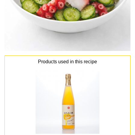
Products used in this recipe