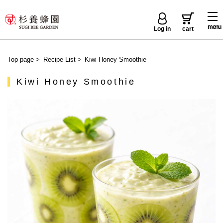
menu
Log in
cart
Top page
>
Recipe List
>
Kiwi Honey Smoothie
Kiwi Honey Smoothie