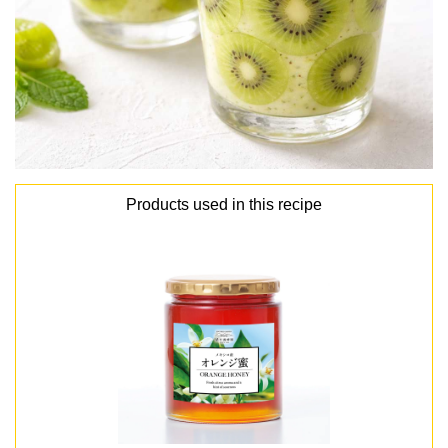
Products used in this recipe