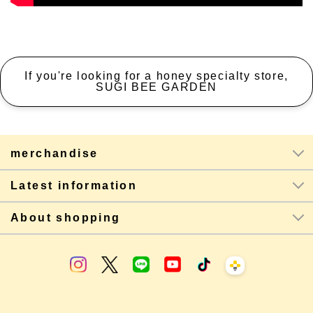
If you're looking for a honey specialty store,
SUGI BEE GARDEN
merchandise
Latest information
About shopping