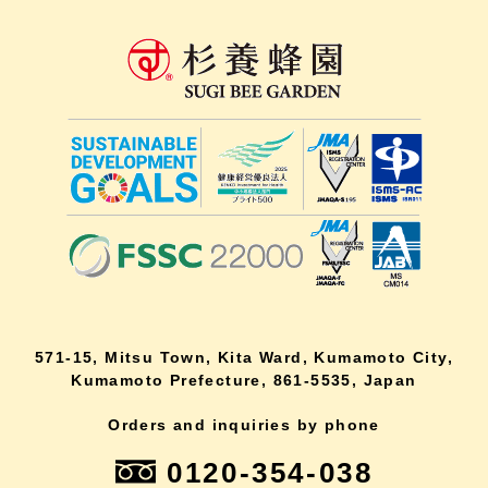
571-15, Mitsu Town, Kita Ward, Kumamoto City,
Kumamoto Prefecture, 861-5535, Japan
Orders and inquiries by phone
0120-354-038