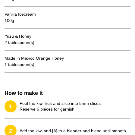
Vanilla Icecream
100g
Yuzu & Honey
2 tablespoon(s)
Made in Mexico Orange Honey
1 tablespoon(s)
How to make it
Peel the kiwi fruit and slice into 5mm slices.
1
Reserve 6 pieces for garnish.
2
Add the kiwi and [A] to a blender and blend until smooth.