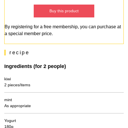
Buy this product
By registering for a free membership, you can purchase at
a special member price.
recipe
Ingredients (for 2 people)
kiwi
2 pieces/items
mint
As appropriate
Yogurt
180g