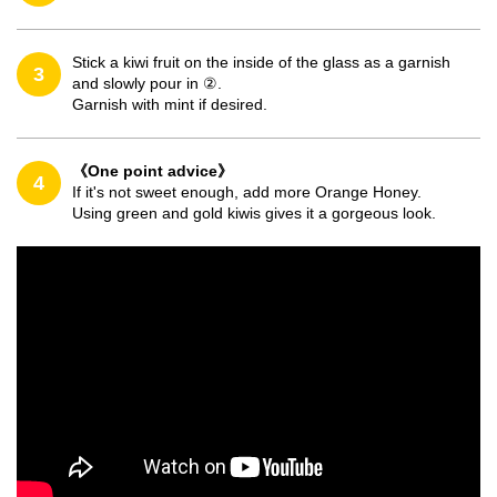
Stick a kiwi fruit on the inside of the glass as a garnish
3
and slowly pour in ②.
Garnish with mint if desired.
《One point advice》
4
If it's not sweet enough, add more Orange Honey.
Using green and gold kiwis gives it a gorgeous look.