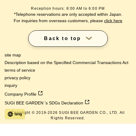
Reception hours: 8:00 AM to 6:00 PM
*Telephone reservations are only accepted within Japan.
For inquiries from overseas customers, please
click here
Back to top
site map
Description based on the Specified Commercial Transactions Act
terms of service
privacy policy
inquiry
Company Profile
SUGI BEE GARDEN 's SDGs Declaration
Copyright © 2019-
2026
SUGI BEE GARDEN CO., LTD. All
lang
Rights Reserved.