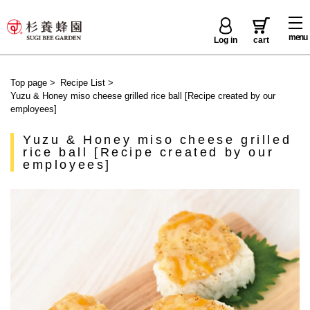
menu
Log in
cart
Top page
>
Recipe List
>
Yuzu & Honey miso cheese grilled rice ball [Recipe created by our
employees]
Yuzu & Honey miso cheese grilled
rice ball [Recipe created by our
employees]