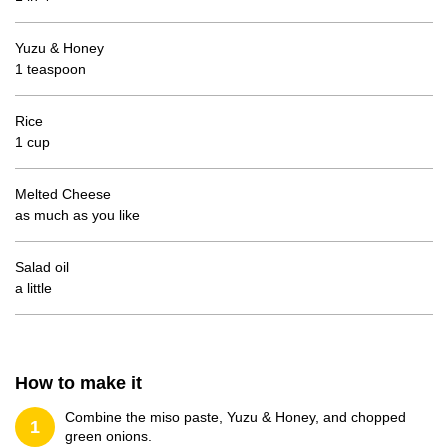
Yuzu & Honey
1 teaspoon
Rice
1 cup
Melted Cheese
as much as you like
Salad oil
a little
How to make it
Combine the miso paste, Yuzu & Honey, and chopped
1
green onions.