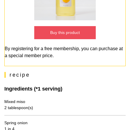
Buy this product
By registering for a free membership, you can purchase at
a special member price.
recipe
Ingredients (*1 serving)
Mixed miso
2 tablespoon(s)
Spring onion
1 in 4