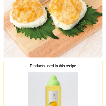
Products used in this recipe