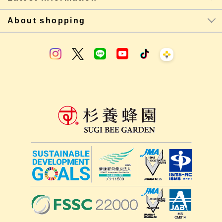
About shopping