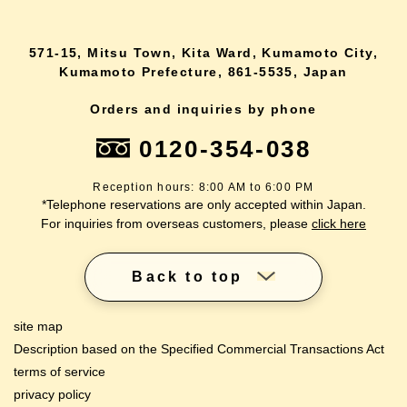
571-15, Mitsu Town, Kita Ward, Kumamoto City,
Kumamoto Prefecture, 861-5535, Japan
Orders and inquiries by phone
0120-354-038
Reception hours: 8:00 AM to 6:00 PM
*Telephone reservations are only accepted within Japan.
For inquiries from overseas customers, please
click here
Back to top
site map
Description based on the Specified Commercial Transactions Act
terms of service
privacy policy