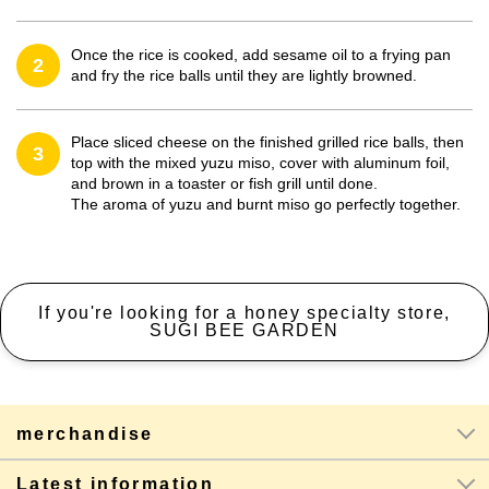
Once the rice is cooked, add sesame oil to a frying pan
2
and fry the rice balls until they are lightly browned.
Place sliced cheese on the finished grilled rice balls, then
3
top with the mixed yuzu miso, cover with aluminum foil,
and brown in a toaster or fish grill until done.
The aroma of yuzu and burnt miso go perfectly together.
If you're looking for a honey specialty store,
SUGI BEE GARDEN
merchandise
Latest information