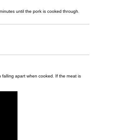
minutes until the pork is cooked through.
m falling apart when cooked. If the meat is