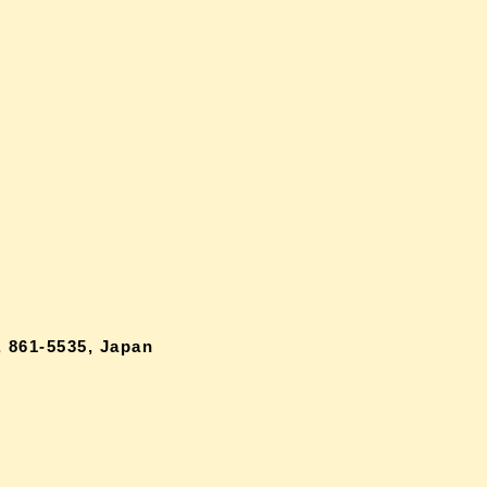
 861-5535, Japan