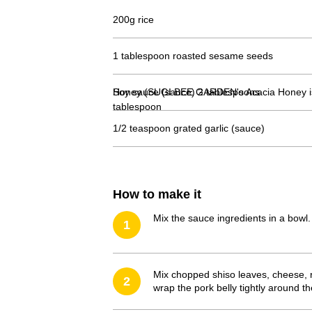
200g rice
1 tablespoon roasted sesame seeds
Soy sauce (sauce) 2 tablespoons
Honey (SUGI BEE GARDEN's Acacia Honey
tablespoon
1/2 teaspoon grated garlic (sauce)
How to make it
Mix the sauce ingredients in a bowl.
1
Mix chopped shiso leaves, cheese, r
2
wrap the pork belly tightly around th