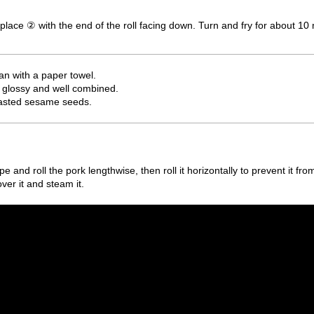
place ② with the end of the roll facing down. Turn and fry for about 10 
pan with a paper towel.
 glossy and well combined.
roasted sesame seeds.
e and roll the pork lengthwise, then roll it horizontally to prevent it fro
over it and steam it.