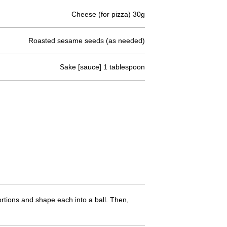
Cheese (for pizza) 30g
Roasted sesame seeds (as needed)
Sake [sauce] 1 tablespoon
rtions and shape each into a ball. Then,