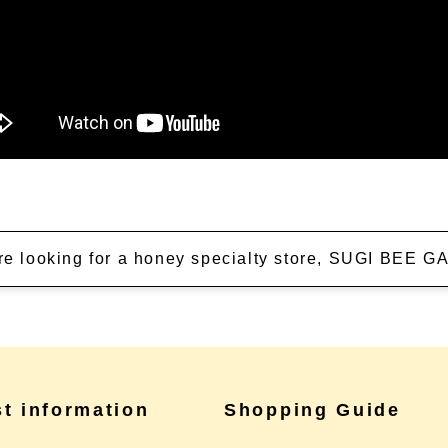
're looking for a honey specialty store, SUGI BEE
st information
Shopping Guide