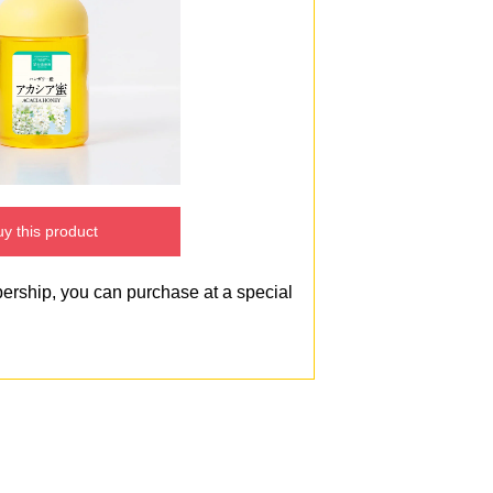
y this product
bership, you can purchase at a special