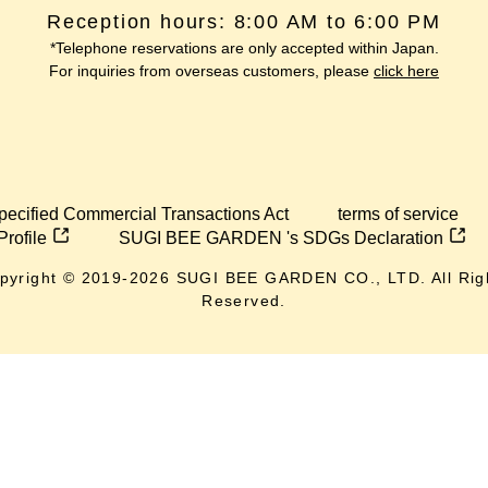
Reception hours: 8:00 AM to 6:00 PM
*Telephone reservations are only accepted within Japan.
For inquiries from overseas customers, please
click here
pecified Commercial Transactions Act
terms of service
Profile
SUGI BEE GARDEN 's SDGs Declaration
pyright © 2019-
2026
SUGI BEE GARDEN CO., LTD. All Rig
Reserved.