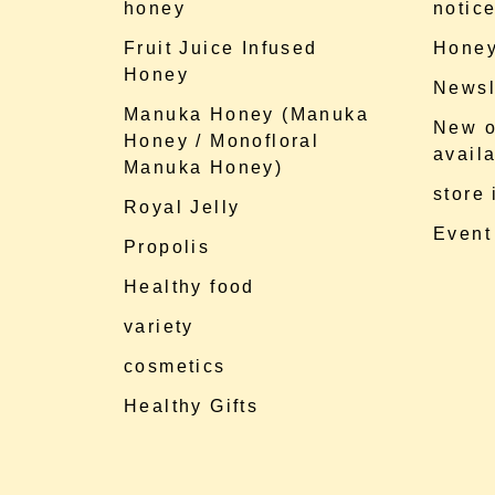
honey
notic
Fruit Juice Infused
Honey
Honey
Newsl
Manuka Honey (Manuka
New o
Honey / Monofloral
availa
Manuka Honey)
store
Royal Jelly
Event
Propolis
Healthy food
variety
cosmetics
Healthy Gifts