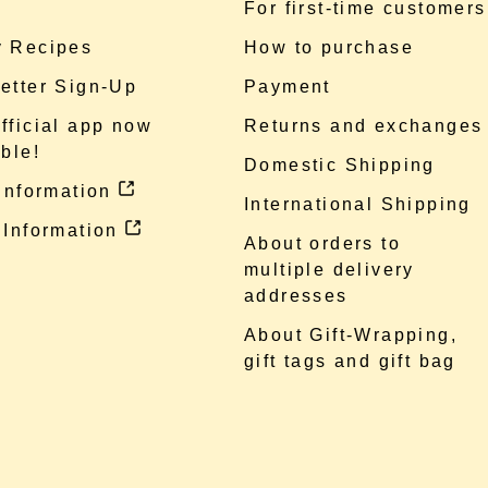
e
For first-time customers
 Recipes
How to purchase
etter Sign-Up
Payment
fficial app now
Returns and exchanges
ble!
Domestic Shipping
 information
International Shipping
 Information
About orders to
multiple delivery
addresses
About Gift-Wrapping,
gift tags and gift bag