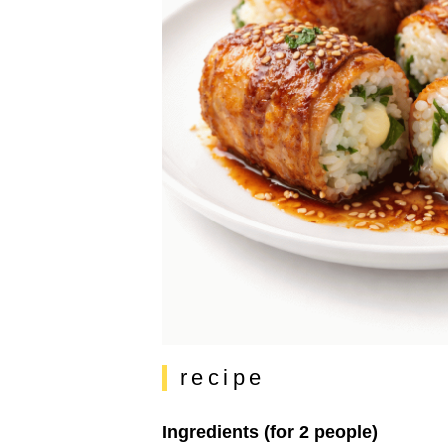
recipe
Ingredients (for 2 people)