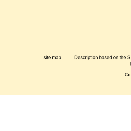
site map
Description based on the S
Co