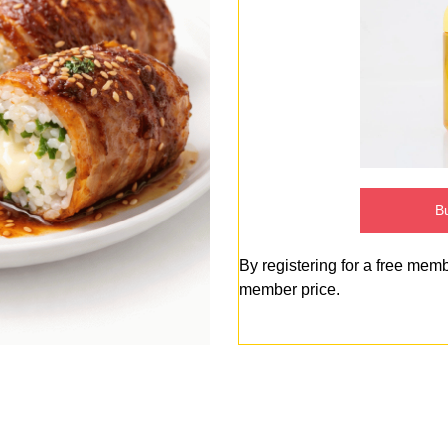
Bu
By registering for a free mem
member price.