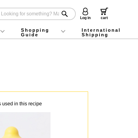
Log in
cart
Shopping
International
Guide
Shipping
ey food
Instagram
X (旧Twitter)
official app
YouTube
TikTok
For first-time customers
How to purchase
Payment
Returns and exchanges
Domestic shipping and shipping fees
About Gift-Wrapping, gift tags and gift bag
Campaign List
Gift Information
FAQ
inquiry
 used in this recipe