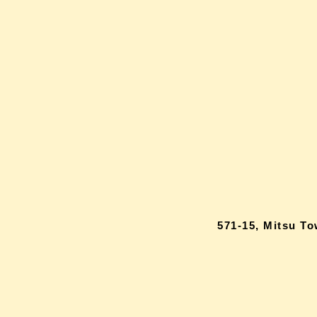
571-15, Mitsu T