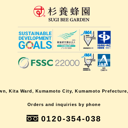
own, Kita Ward, Kumamoto City, Kumamoto Prefecture,
Orders and inquiries by phone
0120-354-038