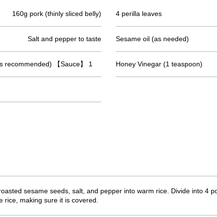
160g pork (thinly sliced belly)
4 perilla leaves
Salt and pepper to taste
Sesame oil (as needed)
 is recommended) 【Sauce】 1
Honey Vinegar (1 teaspoon)
oasted sesame seeds, salt, and pepper into warm rice. Divide into 4 po
e rice, making sure it is covered.