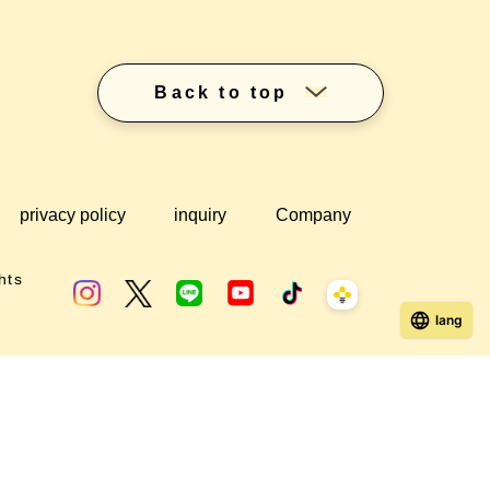
Back to top
privacy policy
inquiry
Company
hts
lang