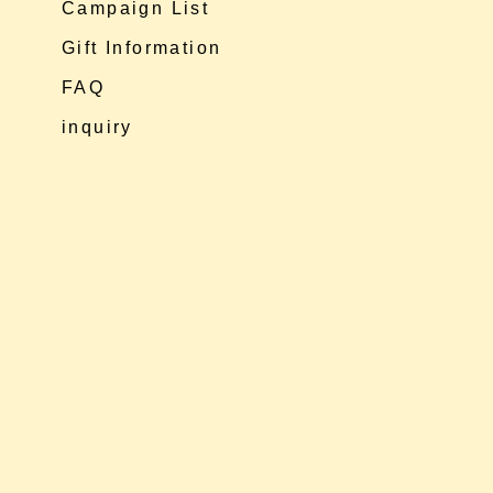
Campaign List
Gift Information
FAQ
inquiry