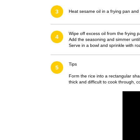
3
Heat sesame oil in a frying pan and 
Wipe off excess oil from the frying 
4
Add the seasoning and simmer until
Serve in a bowl and sprinkle with 
Tips
5
Form the rice into a rectangular shap
thick and difficult to cook through, c