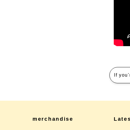
If you
merchandise
Late