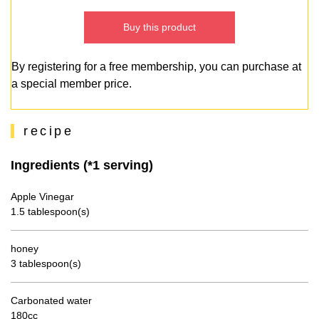
Buy this product
By registering for a free membership, you can purchase at
a special member price.
recipe
Ingredients (*1 serving)
Apple Vinegar
1.5 tablespoon(s)
honey
3 tablespoon(s)
Carbonated water
180cc