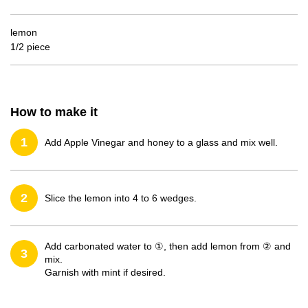
lemon
1/2 piece
How to make it
1
Add Apple Vinegar and honey to a glass and mix well.
2
Slice the lemon into 4 to 6 wedges.
Add carbonated water to ①, then add lemon from ② and
3
mix.
Garnish with mint if desired.