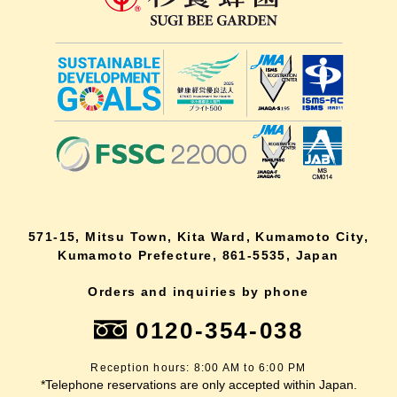
571-15, Mitsu Town, Kita Ward, Kumamoto City,
Kumamoto Prefecture, 861-5535, Japan
Orders and inquiries by phone
0120-354-038
Reception hours: 8:00 AM to 6:00 PM
*Telephone reservations are only accepted within Japan.