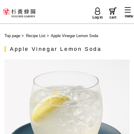
menu
Log in
cart
Top page
>
Recipe List
>
Apple Vinegar Lemon Soda
Apple Vinegar Lemon Soda