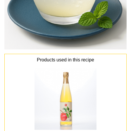
Products used in this recipe