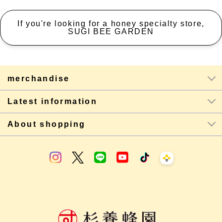
If you're looking for a honey specialty store,
SUGI BEE GARDEN
merchandise
Latest information
About shopping